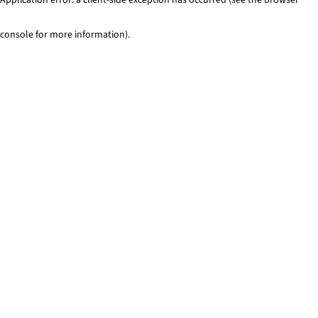
console for more information)
.