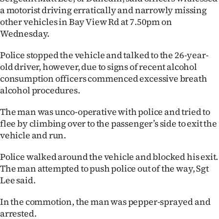
a motorist driving erratically and narrowly missing
Lifestyle
other vehicles in Bay View Rd at 7.50pm on
Wednesday.
Sport
Police stopped the vehicle and talked to the 26-year-
Southland
old driver, however, due to signs of recent alcohol
consumption officers commenced excessive breath
West
alcohol procedures.
Coast
The man was unco-operative with police and tried to
National
flee by climbing over to the passenger’s side to exit the
vehicle and run.
World
Police walked around the vehicle and blocked his exit.
Opinion
The man attempted to push police out of the way, Sgt
Lee said.
100
In the commotion, the man was pepper-sprayed and
Years
arrested.