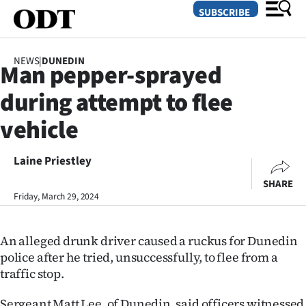
SUBSCRIBE
NEWS
|
DUNEDIN
Man pepper-sprayed
O
during attempt to flee
SECTIONS
vehicle
Dunedin
Laine Priestley
Otago
SHARE
Canterbury
Friday, March 29, 2024
Rural
An alleged drunk driver caused a ruckus for Dunedin
police after he tried, unsuccessfully, to flee from a
Life
traffic stop.
Business
Sergeant Matt Lee, of Dunedin, said officers witnessed