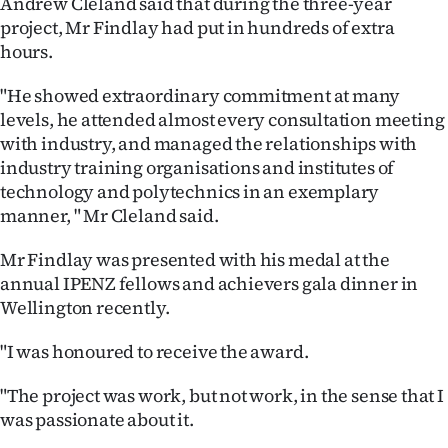
Andrew Cleland said that during the three-year
|
project, Mr Findlay had put in hundreds of extra
CREATE
hours.
ACCOUNT
"He showed extraordinary commitment at many
levels, he attended almost every consultation meeting
SUBSCRIBE
with industry, and managed the relationships with
industry training organisations and institutes of
My
technology and polytechnics in an exemplary
manner, " Mr Cleland said.
Account
Mr Findlay was presented with his medal at the
E-
annual IPENZ fellows and achievers gala dinner in
Wellington recently.
Edition
"I was honoured to receive the award.
Contact
"The project was work, but not work, in the sense that I
us
was passionate about it.