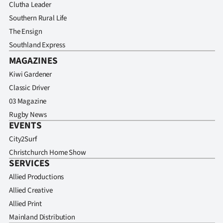
Clutha Leader
Southern Rural Life
The Ensign
Southland Express
MAGAZINES
Kiwi Gardener
Classic Driver
03 Magazine
Rugby News
EVENTS
City2Surf
Christchurch Home Show
SERVICES
Allied Productions
Allied Creative
Allied Print
Mainland Distribution