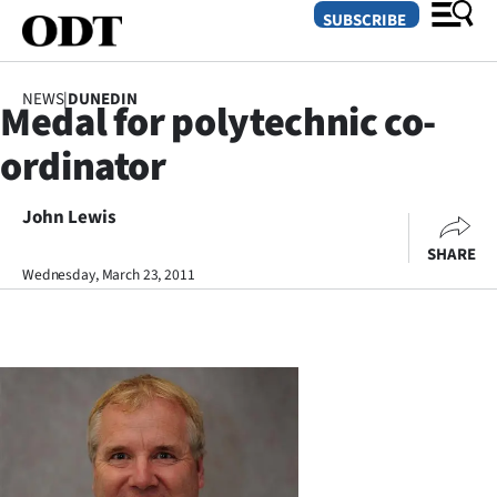
SUBSCRIBE
NEWS
|
DUNEDIN
Medal for polytechnic co-
O
ordinator
SECTIONS
Dunedin
John Lewis
SHARE
Otago
Wednesday, March 23, 2011
Canterbury
Rural
Life
Business