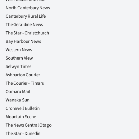
North Canterbury News
Canterbury Rural Life
The Geraldine News
The Star - Christchurch
Bay Harbour News
Western News
Southern View
Selwyn Times
Ashburton Courier
The Courier - Timaru
Oamaru Mail
Wanaka Sun
Cromwell Bulletin
Mountain Scene
The News Central Otago
The Star - Dunedin