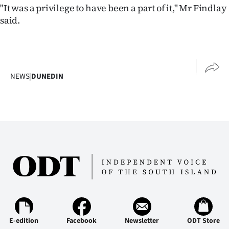
Advertising
"It was a privilege to have been a part of it," Mr Findlay
said.
Allied
Media
NEWS
|
DUNEDIN
E-edition
Facebook
Newsletter
ODT Store