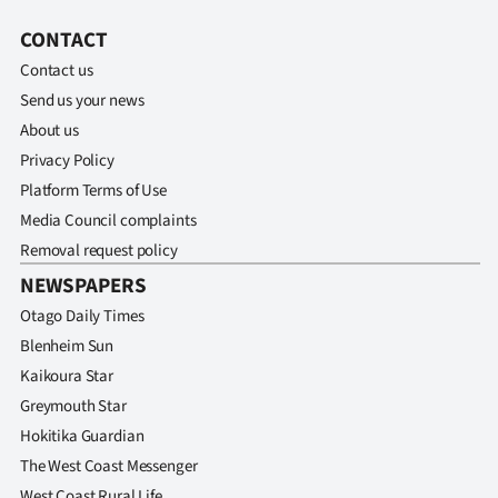
CONTACT
Contact us
Send us your news
About us
Privacy Policy
Platform Terms of Use
Media Council complaints
Removal request policy
NEWSPAPERS
Otago Daily Times
Blenheim Sun
Kaikoura Star
Greymouth Star
Hokitika Guardian
The West Coast Messenger
West Coast Rural Life