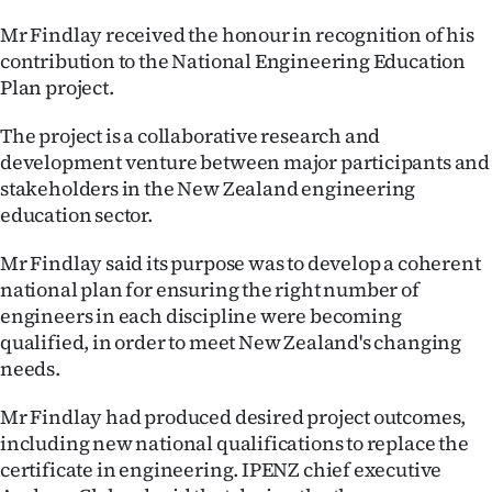
Ago
Mr Findlay received the honour in recognition of his
contribution to the National Engineering Education
Advertising
Plan project.
Features
The project is a collaborative research and
development venture between major participants and
SEND
stakeholders in the New Zealand engineering
education sector.
US
Mr Findlay said its purpose was to develop a coherent
NEWS
national plan for ensuring the right number of
engineers in each discipline were becoming
&
qualified, in order to meet New Zealand's changing
PHOTOS
needs.
SIGN
Mr Findlay had produced desired project outcomes,
including new national qualifications to replace the
IN
certificate in engineering. IPENZ chief executive