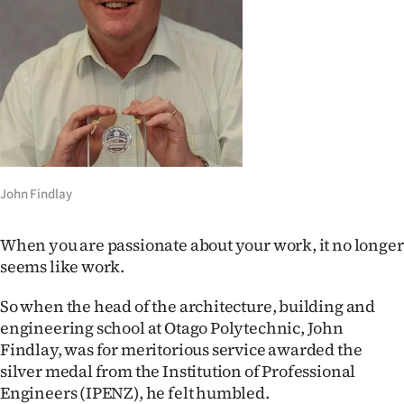
Lifestyle
Sport
Southland
West
Coast
John Findlay
National
When you are passionate about your work, it no longer
seems like work.
World
So when the head of the architecture, building and
Opinion
engineering school at Otago Polytechnic, John
Findlay, was for meritorious service awarded the
100
silver medal from the Institution of Professional
Years
Engineers (IPENZ), he felt humbled.