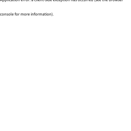
console for more information)
.