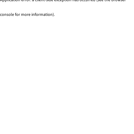
console for more information)
.