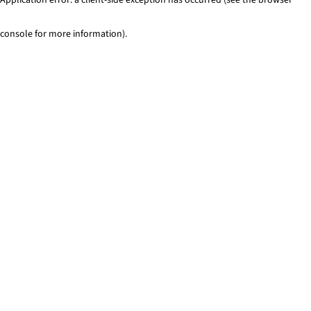
console for more information)
.