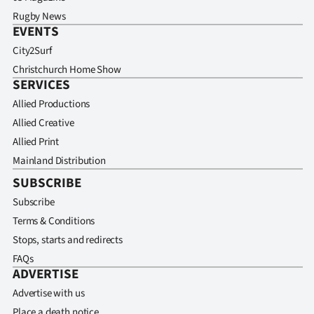
Rugby News
EVENTS
City2Surf
Christchurch Home Show
SERVICES
Allied Productions
Allied Creative
Allied Print
Mainland Distribution
SUBSCRIBE
Subscribe
Terms & Conditions
Stops, starts and redirects
FAQs
ADVERTISE
Advertise with us
Place a death notice