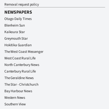
|
Removal request policy
NEWSPAPERS
CREATE
Otago Daily Times
ACCOUNT
Blenheim Sun
Kaikoura Star
SUBSCRIBE
Greymouth Star
My
Hokitika Guardian
The West Coast Messenger
Account
West Coast Rural Life
North Canterbury News
E-
Canterbury Rural Life
Edition
The Geraldine News
The Star - Christchurch
Contact
Bay Harbour News
Western News
us
Southern View