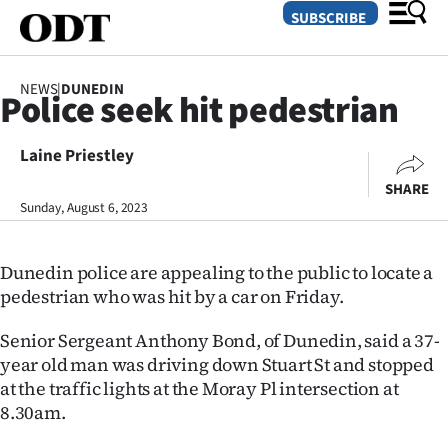
SUBSCRIBE
NEWS
|
DUNEDIN
Police seek hit pedestrian
O
Laine Priestley
SECTIONS
SHARE
Dunedin
Sunday, August 6, 2023
Otago
Dunedin police are appealing to the public to locate a
Canterbury
pedestrian who was hit by a car on Friday.
Rural
Senior Sergeant Anthony Bond, of Dunedin, said a 37-
year old man was driving down Stuart St and stopped
Life
at the traffic lights at the Moray Pl intersection at
8.30am.
Business