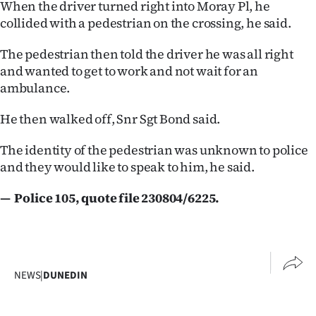
When the driver turned right into Moray Pl, he
Lifestyle
collided with a pedestrian on the crossing, he said.
Sport
The pedestrian then told the driver he was all right
and wanted to get to work and not wait for an
Southland
ambulance.
West
He then walked off, Snr Sgt Bond said.
Coast
The identity of the pedestrian was unknown to police
and they would like to speak to him, he said.
National
— Police 105, quote file 230804/6225.
World
Opinion
100
NEWS
|
DUNEDIN
Years