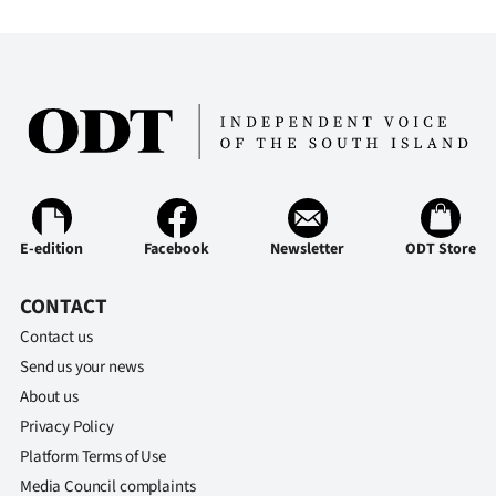
Ago
Advertising
Features
SEND
US
E-edition
Facebook
Newsletter
ODT Store
NEWS
CONTACT
&
Contact us
PHOTOS
Send us your news
About us
SIGN
Privacy Policy
Platform Terms of Use
IN
Media Council complaints