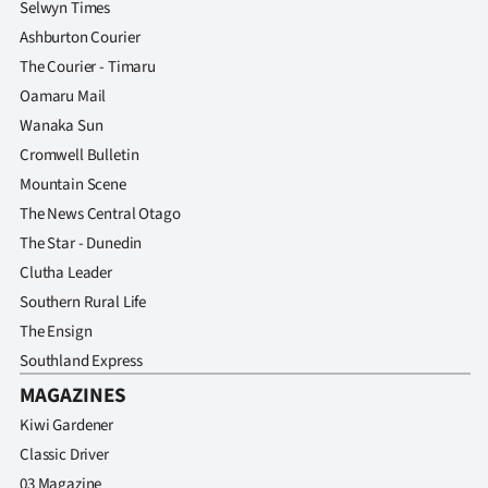
Selwyn Times
Advertising
Ashburton Courier
Allied
The Courier - Timaru
Oamaru Mail
Media
Wanaka Sun
Cromwell Bulletin
Mountain Scene
The News Central Otago
The Star - Dunedin
Clutha Leader
Southern Rural Life
The Ensign
Southland Express
MAGAZINES
Kiwi Gardener
Classic Driver
03 Magazine