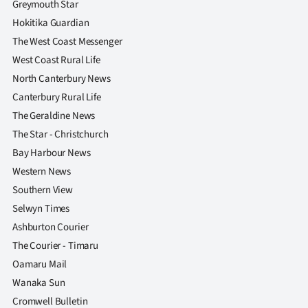
Greymouth Star
|
Hokitika Guardian
CREATE
The West Coast Messenger
West Coast Rural Life
ACCOUNT
North Canterbury News
SUBSCRIBE
Canterbury Rural Life
The Geraldine News
My
The Star - Christchurch
Bay Harbour News
Account
Western News
E-
Southern View
Selwyn Times
Edition
Ashburton Courier
The Courier - Timaru
Contact
Oamaru Mail
us
Wanaka Sun
Cromwell Bulletin