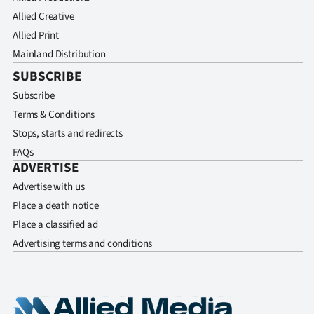
Allied Creative
Allied Print
Mainland Distribution
SUBSCRIBE
Subscribe
Terms & Conditions
Stops, starts and redirects
FAQs
ADVERTISE
Advertise with us
Place a death notice
Place a classified ad
Advertising terms and conditions