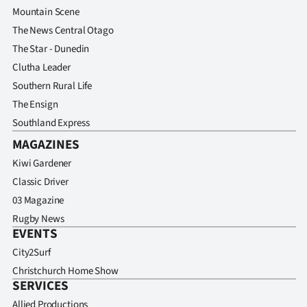
Advertising
Mountain Scene
The News Central Otago
Allied
The Star - Dunedin
Clutha Leader
Media
Southern Rural Life
The Ensign
Southland Express
MAGAZINES
Kiwi Gardener
Classic Driver
03 Magazine
Rugby News
EVENTS
City2Surf
Christchurch Home Show
SERVICES
Allied Productions