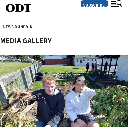
SUBSCRIBE
NEWS
|
DUNEDIN
O
MEDIA GALLERY
SECTIONS
Dunedin
Otago
Canterbury
Rural
Life
Business