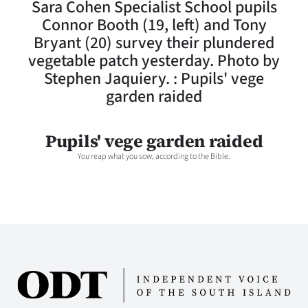
Sara Cohen Specialist School pupils
Lifestyle
Connor Booth (19, left) and Tony
Bryant (20) survey their plundered
Sport
vegetable patch yesterday. Photo by
Stephen Jaquiery. : Pupils' vege
Southland
garden raided
West
Pupils' vege garden raided
Coast
You reap what you sow, according to the Bible.
National
World
Opinion
100
Years