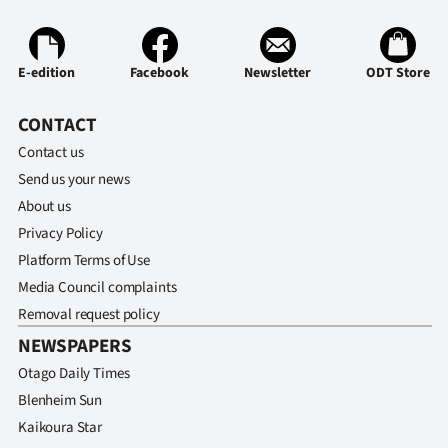
Ago
E-edition
Facebook
Newsletter
ODT Store
Advertising
Features
CONTACT
Contact us
SEND
Send us your news
About us
US
Privacy Policy
NEWS
Platform Terms of Use
Media Council complaints
&
Removal request policy
PHOTOS
NEWSPAPERS
Otago Daily Times
SIGN
Blenheim Sun
IN
Kaikoura Star