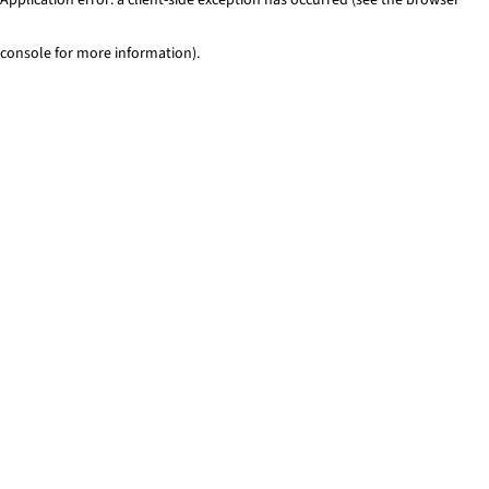
console for more information)
.