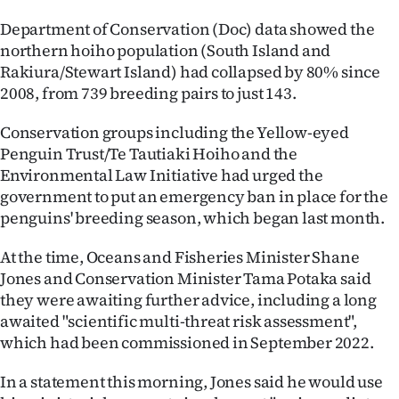
Ago
Department of Conservation (Doc) data showed the
northern hoiho population (South Island and
Advertising
Rakiura/Stewart Island) had collapsed by 80% since
2008, from 739 breeding pairs to just 143.
Features
Conservation groups including the Yellow-eyed
SEND
Penguin Trust/Te Tautiaki Hoiho and the
Environmental Law Initiative had urged the
US
government to put an emergency ban in place for the
penguins' breeding season, which began last month.
NEWS
At the time, Oceans and Fisheries Minister Shane
&
Jones and Conservation Minister Tama Potaka said
PHOTOS
they were awaiting further advice, including a long
awaited "scientific multi-threat risk assessment",
SIGN
which had been commissioned in September 2022.
IN
In a statement this morning, Jones said he would use