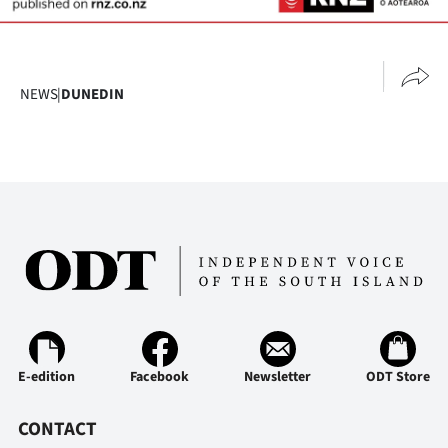
NEWS
|
DUNEDIN
E-edition
Facebook
Newsletter
ODT Store
CONTACT