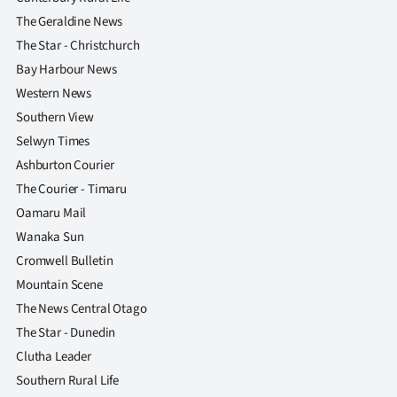
The Geraldine News
The Star - Christchurch
Bay Harbour News
Western News
Southern View
Selwyn Times
Ashburton Courier
The Courier - Timaru
Oamaru Mail
Wanaka Sun
Cromwell Bulletin
Mountain Scene
The News Central Otago
The Star - Dunedin
Clutha Leader
Southern Rural Life