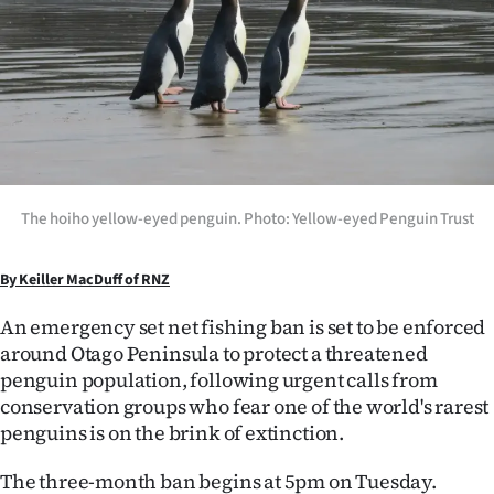
Lifestyle
Sport
Southland
West
The hoiho yellow-eyed penguin. Photo: Yellow-eyed Penguin Trust
Coast
National
By Keiller MacDuff of RNZ
An emergency set net fishing ban is set to be enforced
World
around Otago Peninsula to protect a threatened
Opinion
penguin population, following urgent calls from
conservation groups who fear one of the world's rarest
100
penguins is on the brink of extinction.
Years
The three-month ban begins at 5pm on Tuesday.