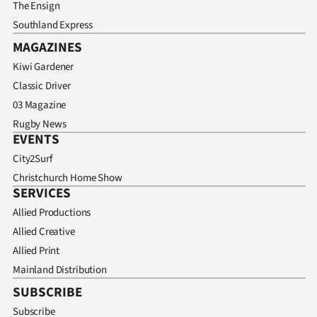
The Ensign
Southland Express
MAGAZINES
Kiwi Gardener
Classic Driver
03 Magazine
Rugby News
EVENTS
City2Surf
Christchurch Home Show
SERVICES
Allied Productions
Allied Creative
Allied Print
Mainland Distribution
SUBSCRIBE
Subscribe