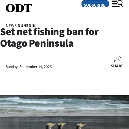
SUBSCRIBE
NEWS
|
DUNEDIN
Set net fishing ban for
O
Otago Peninsula
SECTIONS
Dunedin
SHARE
Sunday, September 14, 2025
Otago
Canterbury
Rural
Life
Business