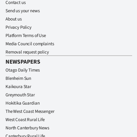
Contact us
Send us your news
About us
Privacy Policy
Platform Terms of Use
Media Council complaints
Removal request policy
NEWSPAPERS
Otago Daily Times
Blenheim Sun
Kaikoura Star
Greymouth Star
Hokitika Guardian
The West Coast Messenger
West Coast Rural Life
North Canterbury News
Canterbury Rural Life