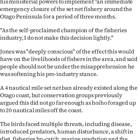
his ministerial powers to implement "an immediate
|
emergency closure of the set net fishery around the
CREATE
Otago Peninsula for a period of three months.
ACCOUNT
"As the self-proclaimed champion of the fisheries
industry, I do not make this decision lightly."
SUBSCRIBE
Jones was "deeply conscious" of the effect this would
My
have on the livelihoods of fishers in the area, and said
people should not be under the misapprehension he
Account
was softening his pro-industry stance.
E-
A 4 nautical mile set net ban already existed along the
Otago coast, but conservation groups previously
Edition
argued this did not go far enough as hoiho foraged up
to 20 nautical miles off the coast.
Contact
The birds faced multiple threats, including disease,
us
introduced predators, human disturbance, a shift in
diet, fisheries by-catch, marine predation and the