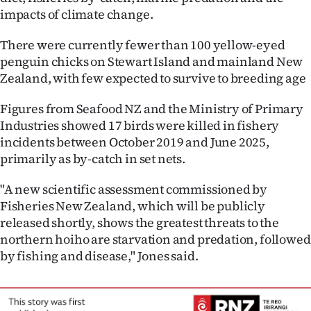
Advertising
impacts of climate change.
Allied
There were currently fewer than 100 yellow-eyed
penguin chicks on Stewart Island and mainland New
Media
Zealand, with few expected to survive to breeding age
Figures from Seafood NZ and the Ministry of Primary
Industries showed 17 birds were killed in fishery
incidents between October 2019 and June 2025,
primarily as by-catch in set nets.
"A new scientific assessment commissioned by
Fisheries New Zealand, which will be publicly
released shortly, shows the greatest threats to the
northern hoiho are starvation and predation, followed
by fishing and disease," Jones said.