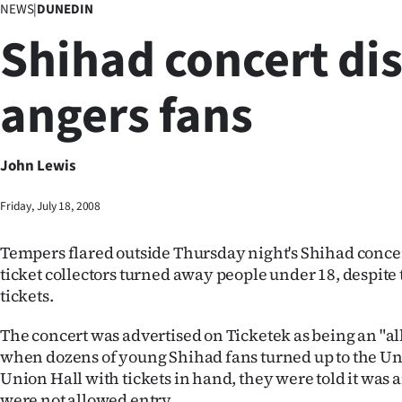
NEWS
|
DUNEDIN
Business
Shihad concert di
Lifestyle
angers fans
Sport
Southland
John Lewis
West
Friday, July 18, 2008
Coast
Tempers flared outside Thursday night's Shihad conc
National
ticket collectors turned away people under 18, despite
tickets.
World
The concert was advertised on Ticketek as being an "all
Opinion
when dozens of young Shihad fans turned up to the Uni
Union Hall with tickets in hand, they were told it was 
100
were not allowed entry.