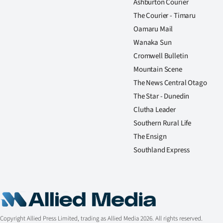
Ashburton Courier
The Courier - Timaru
Oamaru Mail
Wanaka Sun
Cromwell Bulletin
Mountain Scene
The News Central Otago
The Star - Dunedin
Clutha Leader
Southern Rural Life
The Ensign
Southland Express
Copyright Allied Press Limited, trading as Allied Media 2026. All rights reserved.