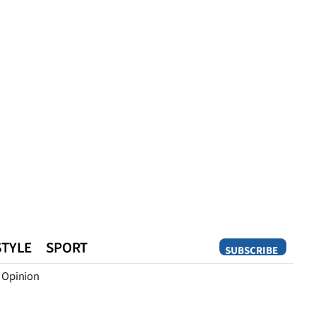
STYLE
SPORT
SUBSCRIBE
Opinion