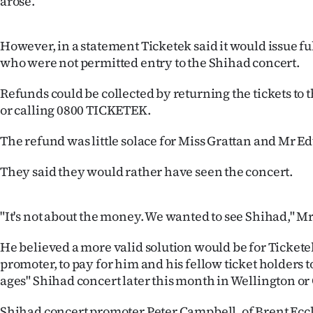
arose.
IN
|
However, in a statement Ticketek said it would issue fu
who were not permitted entry to the Shihad concert.
CREATE
Refunds could be collected by returning the tickets to 
ACCOUNT
or calling 0800 TICKETEK.
SUBSCRIBE
The refund was little solace for Miss Grattan and Mr E
My
They said they would rather have seen the concert.
Account
"It's not about the money. We wanted to see Shihad," M
E-
He believed a more valid solution would be for Ticketek
Edition
promoter, to pay for him and his fellow ticket holders to
ages" Shihad concert later this month in Wellington or
Contact
Shihad concert promoter Peter Campbell, of Brent Ecc