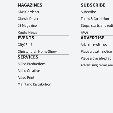
MAGAZINES
SUBSCRIBE
Kiwi Gardener
Subscribe
Classic Driver
Terms & Conditions
03 Magazine
Stops, starts and redi
Rugby News
FAQs
EVENTS
ADVERTISE
City2Surf
Advertise with us
Christchurch Home Show
Place a death notice
SERVICES
Place a classified ad
Allied Productions
Advertising terms an
Allied Creative
Allied Print
Mainland Distribution