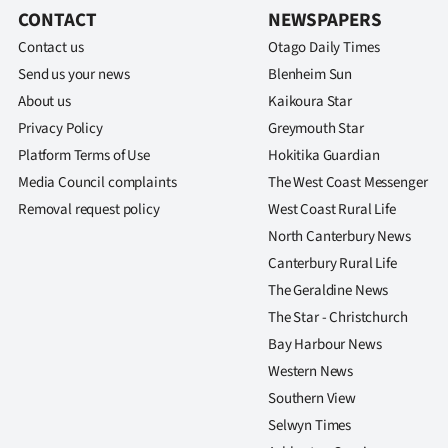
CONTACT
NEWSPAPERS
Contact us
Otago Daily Times
Send us your news
Blenheim Sun
About us
Kaikoura Star
Privacy Policy
Greymouth Star
Platform Terms of Use
Hokitika Guardian
Media Council complaints
The West Coast Messenger
Removal request policy
West Coast Rural Life
North Canterbury News
Canterbury Rural Life
The Geraldine News
The Star - Christchurch
Bay Harbour News
Western News
Southern View
Selwyn Times