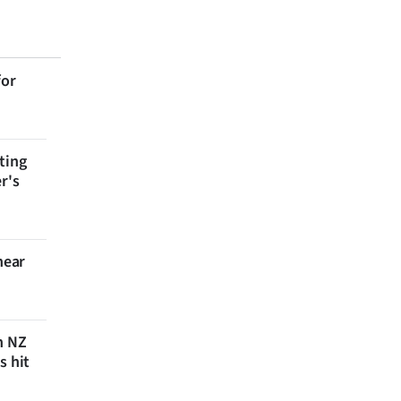
for
ting
r's
near
n NZ
s hit