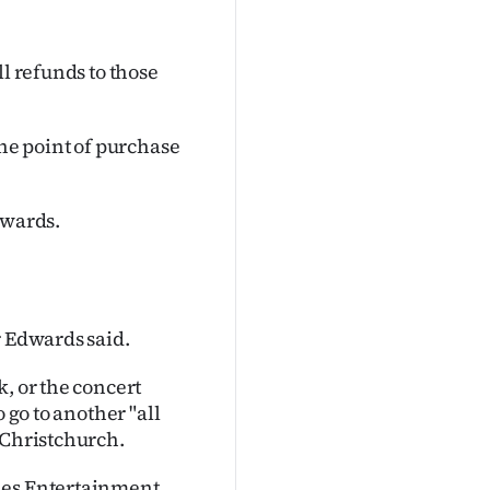
ll refunds to those
the point of purchase
dwards.
r Edwards said.
, or the concert
 go to another "all
 Christchurch.
les Entertainment