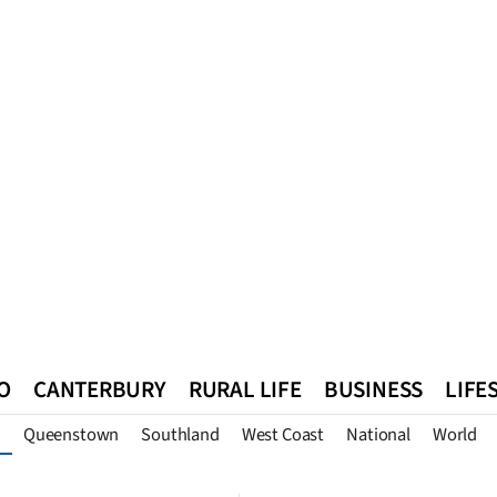
O
CANTERBURY
RURAL LIFE
BUSINESS
LIFE
Queenstown
Southland
West Coast
National
World
n