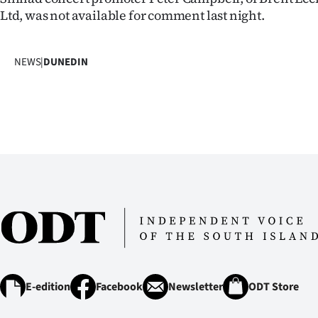
us
Ltd, was not available for comment last night.
Advertising
NEWS
|
DUNEDIN
Allied
Media
E-edition
Facebook
Newsletter
ODT Store