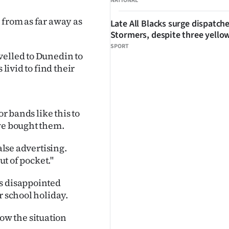
NATIONAL
 from as far away as
Late All Blacks surge dispatch
Stormers, despite three yello
SPORT
velled to Dunedin to
livid to find their
or bands like this to
 we bought them.
alse advertising.
ut of pocket."
as disappointed
r school holiday.
w the situation