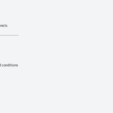
rects
d conditions