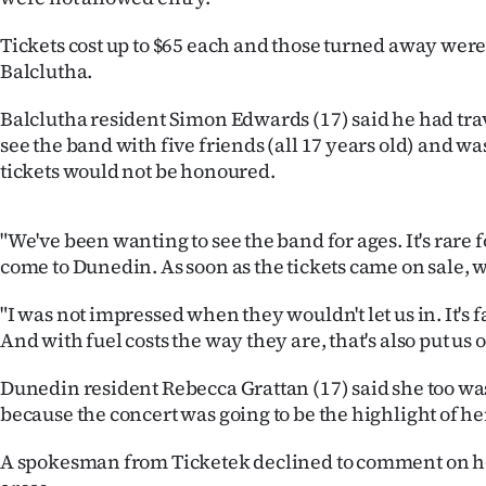
Years
Tickets cost up to $65 each and those turned away were
Balclutha.
Ago
Balclutha resident Simon Edwards (17) said he had tra
Advertising
see the band with five friends (all 17 years old) and was 
tickets would not be honoured.
Features
SEND
"We've been wanting to see the band for ages. It's rare f
come to Dunedin. As soon as the tickets came on sale,
US
"I was not impressed when they wouldn't let us in. It's f
NEWS
And with fuel costs the way they are, that's also put us o
&
Dunedin resident Rebecca Grattan (17) said she too w
PHOTOS
because the concert was going to be the highlight of he
A spokesman from Ticketek declined to comment on ho
SIGN