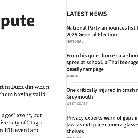
spute
LATEST NEWS
National Party announces list 
2026 General Election
NATIONAL
From his quiet home to a shoo
spree at school, a Thai teenage
SHARE
deadly rampage
WORLD
ert in Dunedin when
One critically injured in crash 
 them having valid
Greymouth
WEST COAST
 ages" event, but
Privacy experts warn of gaps i
versity of Otago
law, as cut-price camera glasse
an R18 event and
shelves