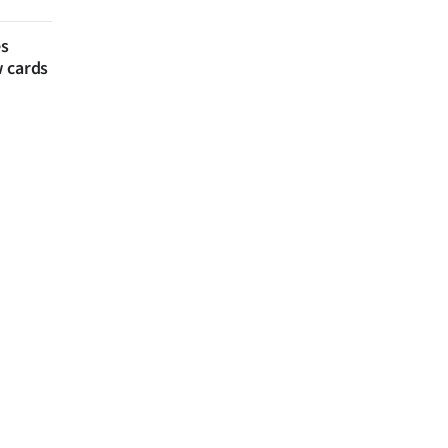
es
w cards