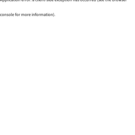
console for more information)
.