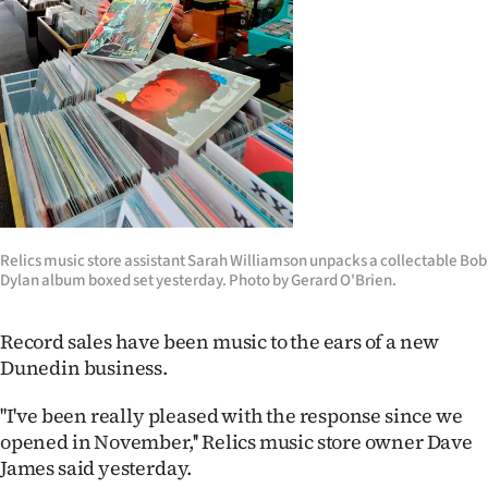
Lifestyle
Sport
Southland
West
Coast
Relics music store assistant Sarah Williamson unpacks a collectable Bob
National
Dylan album boxed set yesterday. Photo by Gerard O'Brien.
World
Record sales have been music to the ears of a new
Dunedin business.
Opinion
''I've been really pleased with the response since we
100
opened in November,'' Relics music store owner Dave
James said yesterday.
Years