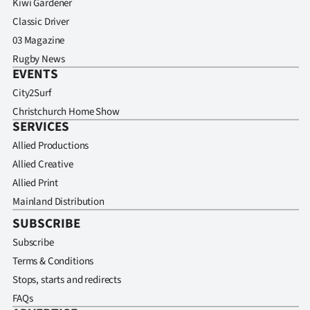
Kiwi Gardener
Classic Driver
03 Magazine
Rugby News
EVENTS
City2Surf
Christchurch Home Show
SERVICES
Allied Productions
Allied Creative
Allied Print
Mainland Distribution
SUBSCRIBE
Subscribe
Terms & Conditions
Stops, starts and redirects
FAQs