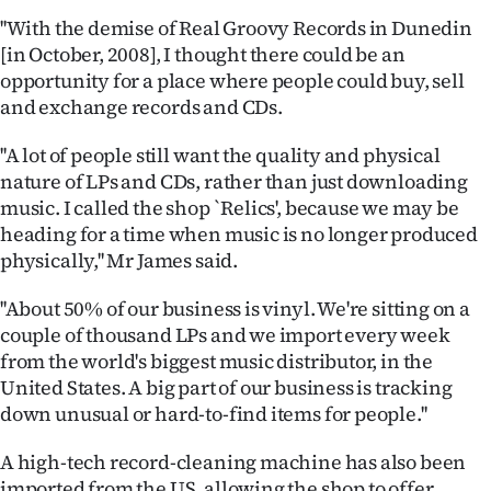
''With the demise of Real Groovy Records in Dunedin
Ago
[in October, 2008], I thought there could be an
opportunity for a place where people could buy, sell
Advertising
and exchange records and CDs.
Features
''A lot of people still want the quality and physical
nature of LPs and CDs, rather than just downloading
SEND
music. I called the shop `Relics', because we may be
US
heading for a time when music is no longer produced
physically,'' Mr James said.
NEWS
''About 50% of our business is vinyl. We're sitting on a
&
couple of thousand LPs and we import every week
from the world's biggest music distributor, in the
PHOTOS
United States. A big part of our business is tracking
down unusual or hard-to-find items for people.''
SIGN
IN
A high-tech record-cleaning machine has also been
imported from the US, allowing the shop to offer