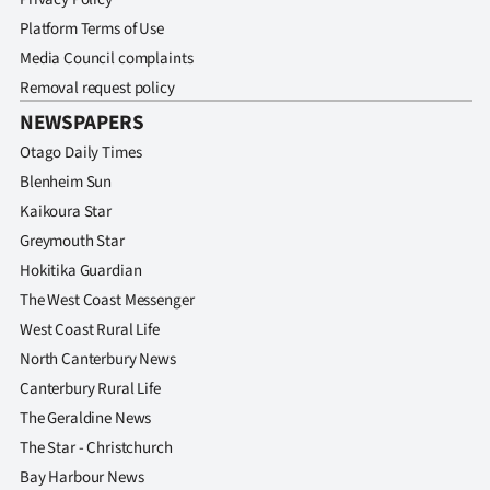
Platform Terms of Use
Media Council complaints
Removal request policy
NEWSPAPERS
Otago Daily Times
Blenheim Sun
Kaikoura Star
Greymouth Star
Hokitika Guardian
The West Coast Messenger
West Coast Rural Life
North Canterbury News
Canterbury Rural Life
The Geraldine News
The Star - Christchurch
Bay Harbour News