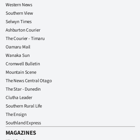
Western News
Southern View
Selwyn Times
Ashburton Courier
The Courier - Timaru
Oamaru Mail
Wanaka Sun
Cromwell Bulletin
Mountain Scene
The News Central Otago
The Star - Dunedin
Clutha Leader
Southern Rural Life
The Ensign
Southland Express
MAGAZINES