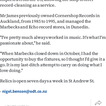
|
record-cleaning as a service.
CREATE
Mr James previously owned Cornershop Records in
Auckland, from 1985 to 1995, and managed the
ACCOUNT
Marbecks and Echo record stores, in Dunedin.
SUBSCRIBE
''I've pretty much always worked in music. It's what I'm
passionate about,'' he said.
My
''When Marbecks closed down in October, I had the
Account
opportunity to buy the fixtures, so I thought I'd give it a
go. It is my last-ditch attempt to carry on doing what I
E-
love doing.''
Edition
Relics is open seven days a week in St Andrew St.
Contact
-
nigel.benson@odt.co.nz
us