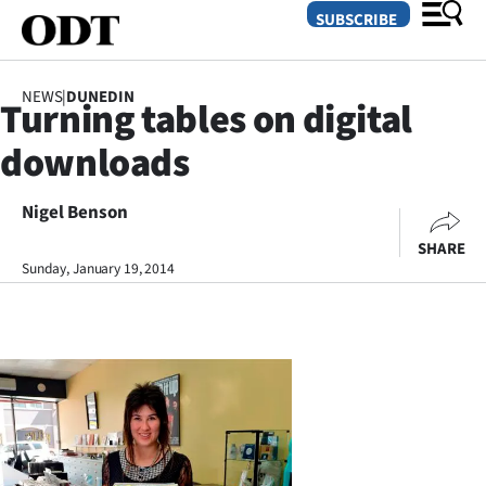
SUBSCRIBE
NEWS
|
DUNEDIN
Turning tables on digital
O
downloads
SECTIONS
Dunedin
Nigel Benson
SHARE
Otago
Sunday, January 19, 2014
Canterbury
Rural
Life
Business