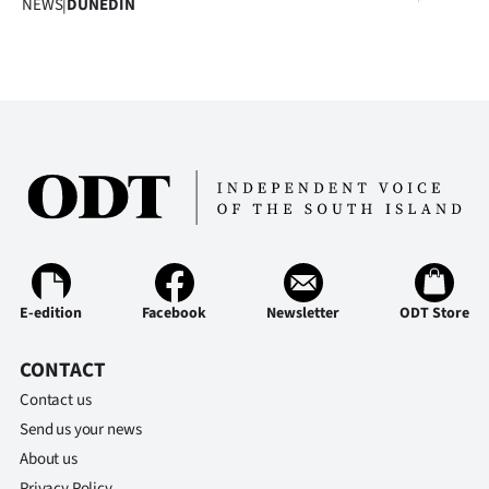
NEWS
|
DUNEDIN
Advertising
Allied
Media
E-edition
Facebook
Newsletter
ODT Store
CONTACT
Contact us
Send us your news
About us
Privacy Policy