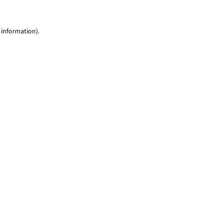
 information)
.