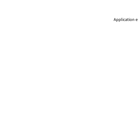
Application e