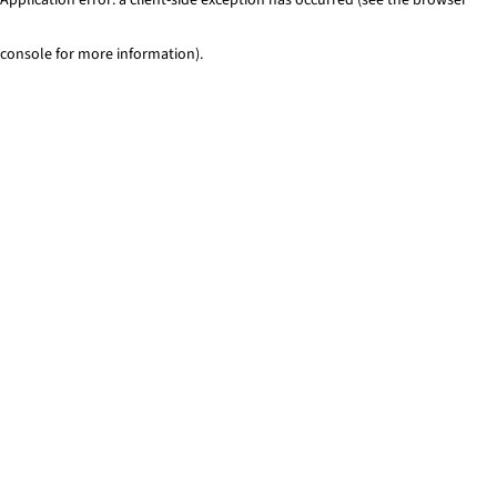
console for more information)
.