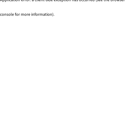
console for more information)
.