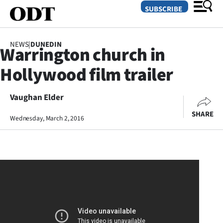
SUBSCRIBE
NEWS
|
DUNEDIN
Warrington church in
O
Hollywood film trailer
SECTIONS
Dunedin
Vaughan Elder
SHARE
Wednesday, March 2, 2016
Otago
Canterbury
Rural
Life
Business