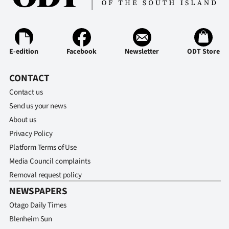
Advertising
Allied
Media
E-edition
Facebook
Newsletter
ODT Store
CONTACT
Contact us
Send us your news
About us
Privacy Policy
Platform Terms of Use
Media Council complaints
Removal request policy
NEWSPAPERS
Otago Daily Times
Blenheim Sun