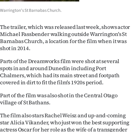
Ago
Warrington's St Barnabas Church.
Advertising
The trailer, which was released last week, shows actor
Michael Fassbender walking outside Warrington's St
Features
Barnabas Church, a location for the film when it was
shot in 2014.
SEND
Parts of the Dreamworks film were shot at several
US
spots in and around Dunedin including Port
NEWS
Chalmers, which had its main street and footpath
covered in dirt to fit the film's 1920s period.
&
Part of the film was also shot in the Central Otago
PHOTOS
village of St Bathans.
SIGN
The film also stars Rachel Weisz and up-and-coming
star Alicia Vikander, who just won the best supporting
IN
actress Oscar for her role as the wife of a transgender