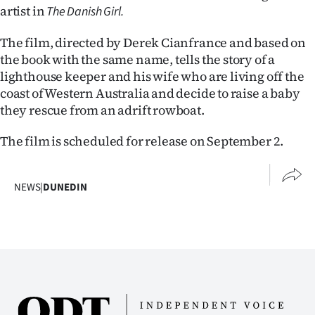
|
artist in
The Danish Girl.
CREATE
The film, directed by Derek Cianfrance and based on
the book with the same name, tells the story of a
ACCOUNT
lighthouse keeper and his wife who are living off the
coast of Western Australia and decide to raise a baby
SUBSCRIBE
they rescue from an adrift rowboat.
My
The film is scheduled for release on September 2.
Account
NEWS
|
DUNEDIN
E-
Edition
Contact
us