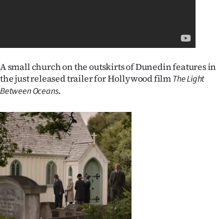
Lifestyle
Sport
Southland
A small church on the outskirts of Dunedin features in
the just released trailer for Hollywood film
West
The Light
.
Between Oceans
Coast
National
World
Opinion
100
Years