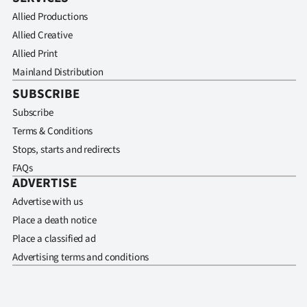
Allied Productions
Allied Creative
Allied Print
Mainland Distribution
SUBSCRIBE
Subscribe
Terms & Conditions
Stops, starts and redirects
FAQs
ADVERTISE
Advertise with us
Place a death notice
Place a classified ad
Advertising terms and conditions