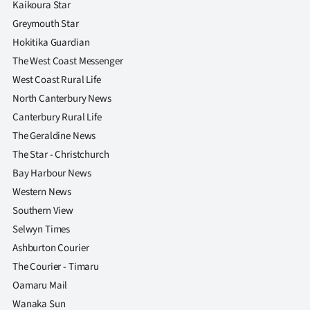
Kaikoura Star
Greymouth Star
Hokitika Guardian
The West Coast Messenger
West Coast Rural Life
North Canterbury News
Canterbury Rural Life
The Geraldine News
The Star - Christchurch
Bay Harbour News
Western News
Southern View
Selwyn Times
Ashburton Courier
The Courier - Timaru
Oamaru Mail
Wanaka Sun