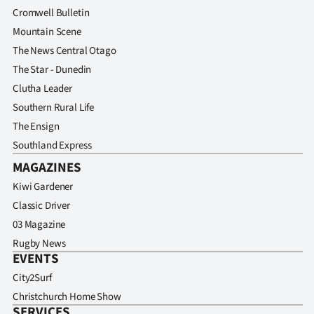
Cromwell Bulletin
Mountain Scene
The News Central Otago
The Star - Dunedin
Clutha Leader
Southern Rural Life
The Ensign
Southland Express
MAGAZINES
Kiwi Gardener
Classic Driver
03 Magazine
Rugby News
EVENTS
City2Surf
Christchurch Home Show
SERVICES