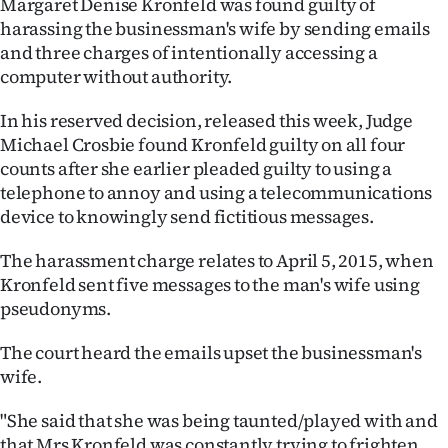
Margaret Denise Kronfeld was found guilty of
Lifestyle
harassing the businessman's wife by sending emails
and three charges of intentionally accessing a
Sport
computer without authority.
Southland
In his reserved decision, released this week, Judge
Michael Crosbie found Kronfeld guilty on all four
West
counts after she earlier pleaded guilty to using a
telephone to annoy and using a telecommunications
Coast
device to knowingly send fictitious messages.
National
The harassment charge relates to April 5, 2015, when
Kronfeld sent five messages to the man's wife using
World
pseudonyms.
Opinion
The court heard the emails upset the businessman's
wife.
100
"She said that she was being taunted/played with and
Years
that Mrs Kronfeld was constantly trying to frighten