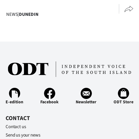
|
NEWS
|
DUNEDIN
CREATE
ACCOUNT
SUBSCRIBE
My
Account
E-
Edition
E-edition
Facebook
Newsletter
ODT Store
Contact
CONTACT
Contact us
us
Send us your news