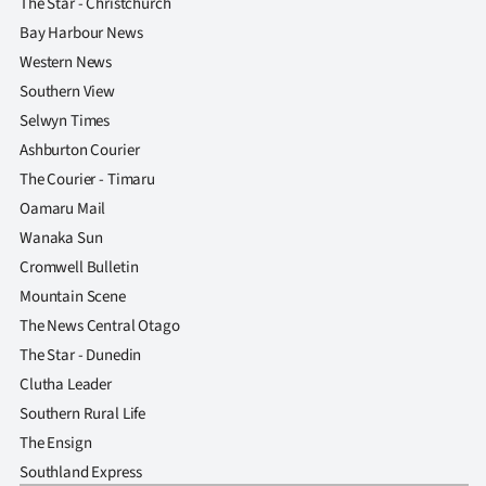
The Star - Christchurch
Bay Harbour News
Western News
Southern View
Selwyn Times
Ashburton Courier
The Courier - Timaru
Oamaru Mail
Wanaka Sun
Cromwell Bulletin
Mountain Scene
The News Central Otago
The Star - Dunedin
Clutha Leader
Southern Rural Life
The Ensign
Southland Express