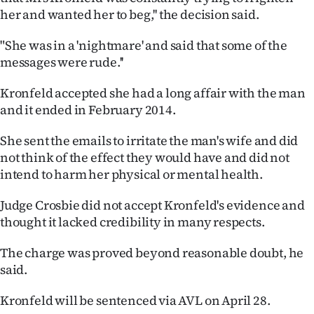
her and wanted her to beg,'' the decision said.
Ago
"She was in a 'nightmare' and said that some of the
Advertising
messages were rude.''
Features
Kronfeld accepted she had a long affair with the man
and it ended in February 2014.
SEND
She sent the emails to irritate the man's wife and did
US
not think of the effect they would have and did not
intend to harm her physical or mental health.
NEWS
&
Judge Crosbie did not accept Kronfeld's evidence and
thought it lacked credibility in many respects.
PHOTOS
The charge was proved beyond reasonable doubt, he
SIGN
said.
IN
Kronfeld will be sentenced via AVL on April 28.