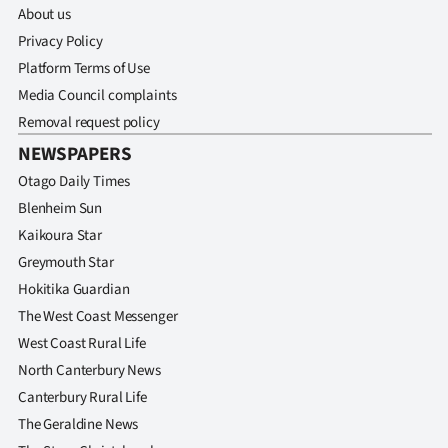
Advertising
About us
Privacy Policy
Allied
Platform Terms of Use
Media Council complaints
Media
Removal request policy
NEWSPAPERS
Otago Daily Times
Blenheim Sun
Kaikoura Star
Greymouth Star
Hokitika Guardian
The West Coast Messenger
West Coast Rural Life
North Canterbury News
Canterbury Rural Life
The Geraldine News