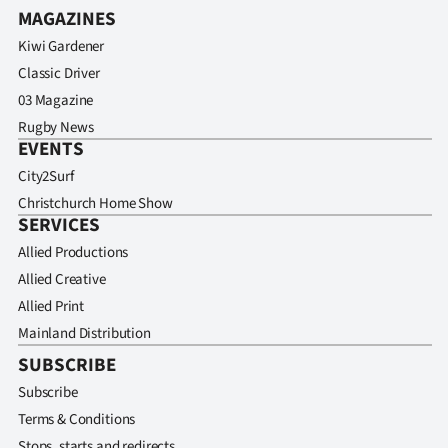
MAGAZINES
Kiwi Gardener
Classic Driver
03 Magazine
Rugby News
EVENTS
City2Surf
Christchurch Home Show
SERVICES
Allied Productions
Allied Creative
Allied Print
Mainland Distribution
SUBSCRIBE
Subscribe
Terms & Conditions
Stops, starts and redirects