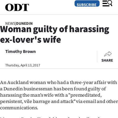
SUBSCRIBE
NEWS
|
DUNEDIN
Woman guilty of harassing
O
ex-lover's wife
SECTIONS
Dunedin
Timothy Brown
SHARE
Otago
Thursday, April 13, 2017
Canterbury
An Auckland woman who had a three-year affair with
Rural
a Dunedin businessman has been found guilty of
harassing the man's wife with a "premeditated,
Life
persistent, vile barrage and attack'' via email and other
communications.
Business