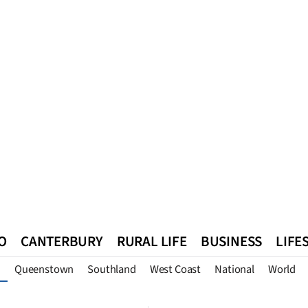
O
CANTERBURY
RURAL LIFE
BUSINESS
LIFE
Queenstown
Southland
West Coast
National
World
n