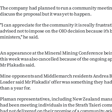
us
The company had planned to run a community meeting 
discuss the proposal but it was yet to happen.
Advertising
''I can appreciate for the community it is really frustra
Allied
advised not to impose on the OIO decision because it's 
ministers,'' he said.
Media
An appearance at the Mineral Mining Conference bei
this week was also cancelled because of the ongoing ap
Mr Plakadis said.
Mine opponents and Middlemarch residents Andrea 
Loader said Mr Plakadis' offer was something they ha
than a year for.
Plaman representatives, including New Zealand mana
had been meeting individuals in the Strath Taieri com
had not delivered on their promise of a community-w