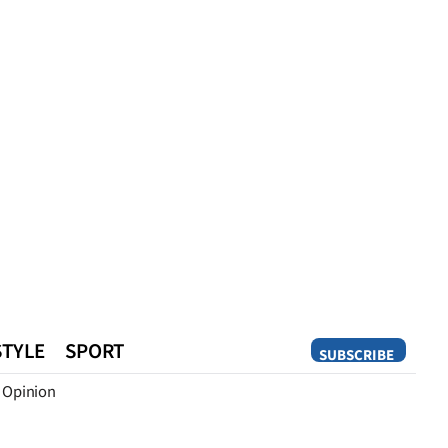
STYLE
SPORT
SUBSCRIBE
Opinion