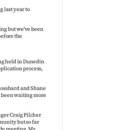
last year to
ting but we've been
before the
ng held in Dunedin
plication process,
Bosshard and Shane
d been waiting more
ger Craig Pilcher
munity but so far
ide meeting, Mr