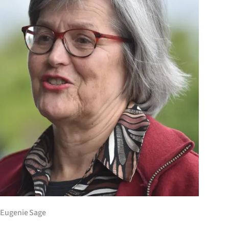
Years
Ago
Advertising
Features
SEND
US
NEWS
&
PHOTOS
Eugenie Sage
SIGN