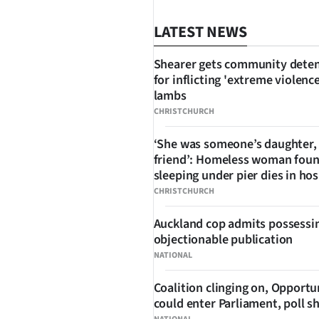
LATEST NEWS
Shearer gets community dete
for inflicting 'extreme violenc
lambs
CHRISTCHURCH
‘She was someone’s daughter,
SHARE
friend’: Homeless woman fou
sleeping under pier dies in hos
CHRISTCHURCH
Auckland cop admits possessi
objectionable publication
NATIONAL
Coalition clinging on, Opportu
could enter Parliament, poll 