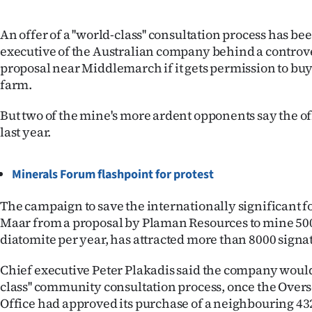
IN
An offer of a ''world-class'' consultation process has b
|
executive of the Australian company behind a controv
proposal near Middlemarch if it gets permission to bu
CREATE
farm.
ACCOUNT
But two of the mine's more ardent opponents say the o
SUBSCRIBE
last year.
My
Minerals Forum flashpoint for protest
Account
The campaign to save the internationally significant fo
Maar from a proposal by Plaman Resources to mine 500
E-
diatomite per year, has attracted more than 8000 signa
Edition
Chief executive Peter Plakadis said the company would 
class'' community consultation process, once the Over
Contact
Office had approved its purchase of a neighbouring 4