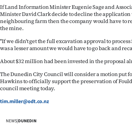
If Land Information Minister Eugenie Sage and Associ
Minister David Clark decide to decline the application 
neighbouring farm then the company would have to rea
the mine.
''If we didn't get the full excavation approval to process 
was a lesser amount we would have to go back and recal
About $32 million had been invested in the proposal al
The Dunedin City Council will consider a motion put 
Hawkins to officially support the preservation of Fould
council meeting today.
tim.miller@odt.co.nz
NEWS
|
DUNEDIN