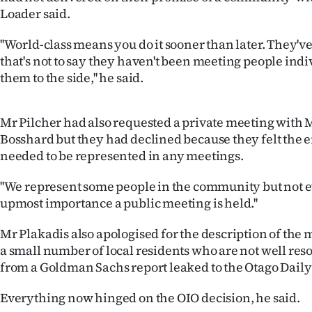
Loader said.
''World-class means you do it sooner than later. They'v
that's not to say they haven't been meeting people ind
them to the side,'' he said.
Mr Pilcher had also requested a private meeting with
Bosshard but they had declined because they felt the
needed to be represented in any meetings.
''We represent some people in the community but not eve
upmost importance a public meeting is held.''
Mr Plakadis also apologised for the description of the 
a small number of local residents who are not well re
from a Goldman Sachs report leaked to the Otago Daily
Everything now hinged on the OIO decision, he said.