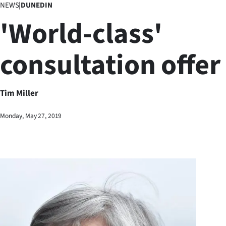
NEWS
|
DUNEDIN
Business
'World-class'
Lifestyle
consultation offer
Sport
Southland
Tim Miller
West
Monday, May 27, 2019
Coast
National
World
Opinion
100