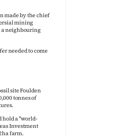
een made by the chief
ersial mining
y a neighbouring
ffer needed to come
ssil site Foulden
,000 tonnes of
tures.
hold a ''world-
seas Investment
32ha farm.