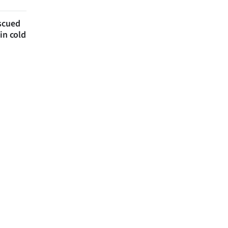
escued
in cold