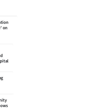
ntion
e' on
nd
pital
ng
nity
shows