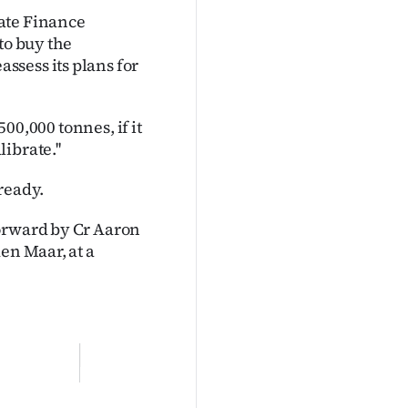
ate Finance
to buy the
ssess its plans for
500,000 tonnes, if it
ibrate.''
ready.
forward by Cr Aaron
en Maar, at a