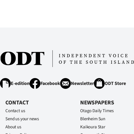
E-edition
Facebook
Newsletter
ODT Store
CONTACT
NEWSPAPERS
Contact us
Otago Daily Times
Send us your news
Blenheim Sun
About us
Kaikoura Star