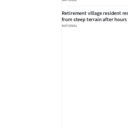
NATIONAL
Retirement village resident r
from steep terrain after hours 
NATIONAL