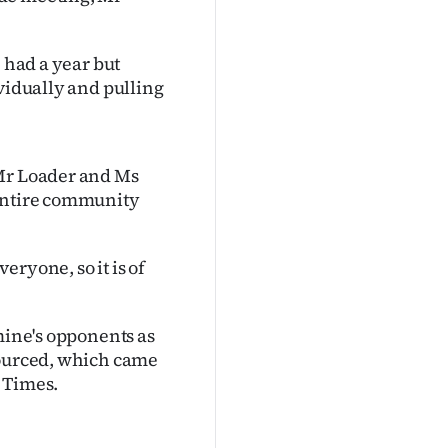
e had a year but
ividually and pulling
 Mr Loader and Ms
 entire community
ryone, so it is of
mine's opponents as
sourced, which came
 Times.