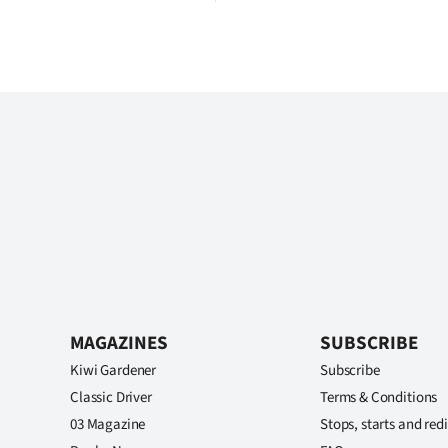
MAGAZINES
SUBSCRIBE
Kiwi Gardener
Subscribe
Classic Driver
Terms & Conditions
03 Magazine
Stops, starts and redi