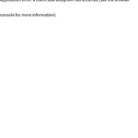
console for more information)
.