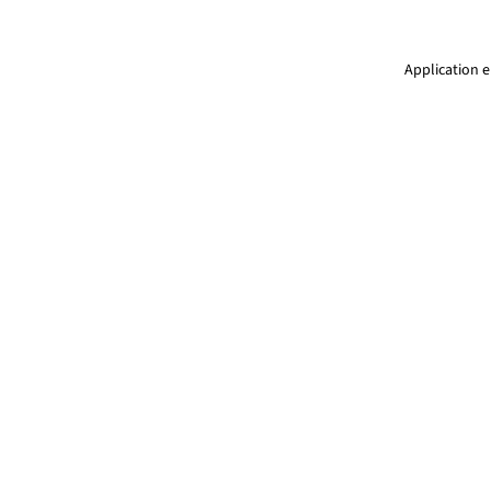
Application e