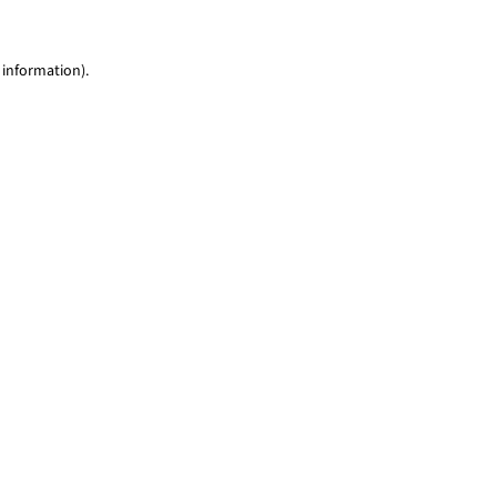
 information)
.