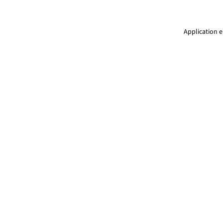
Application e