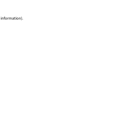
 information)
.