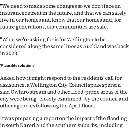
"We need to make some changes so we don't face an
insurance retreat in the future, and that we can safely
live in our homes and know that our homes and, for
future generations, our communities are safe.
"What we're asking for is for Wellington to be
considered along the same lines as Auckland was back
in 2023."
'Plausible solutions'
Asked how it might respond to the residents' call for
assistance, a Wellington City Council spokesperson
said Owhiro stream and other flood-prone areas of the
city were being "closely examined" by the council and
other agencies following the April flood.
It was preparing a report on the impact of the flooding
in south Karori and the southern suburbs, including