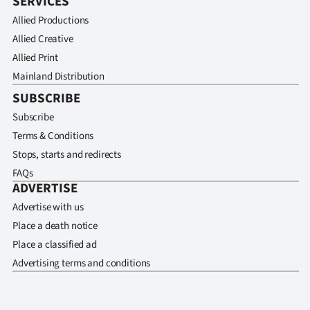
SERVICES
Allied Productions
Allied Creative
Allied Print
Mainland Distribution
SUBSCRIBE
Subscribe
Terms & Conditions
Stops, starts and redirects
FAQs
ADVERTISE
Advertise with us
Place a death notice
Place a classified ad
Advertising terms and conditions