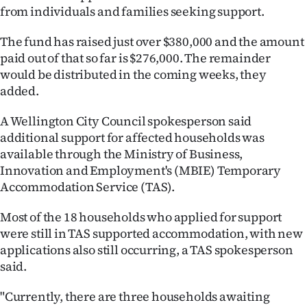
from individuals and families seeking support.
The fund has raised just over $380,000 and the amount
paid out of that so far is $276,000. The remainder
would be distributed in the coming weeks, they
added.
A Wellington City Council spokesperson said
additional support for affected households was
available through the Ministry of Business,
Innovation and Employment's (MBIE) Temporary
Accommodation Service (TAS).
Most of the 18 households who applied for support
were still in TAS supported accommodation, with new
applications also still occurring, a TAS spokesperson
said.
"Currently, there are three households awaiting