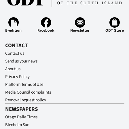
E-edition
Facebook
Newsletter
ODT Store
CONTACT
Contact us
Send us your news
About us
Privacy Policy
Platform Terms of Use
Media Council complaints
Removal request policy
NEWSPAPERS
Otago Daily Times
Blenheim Sun