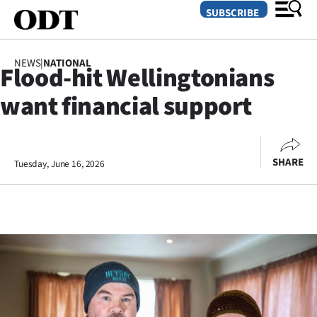
SUBSCRIBE
NEWS
|
NATIONAL
Flood-hit Wellingtonians
O
want financial support
SECTIONS
Dunedin
SHARE
Tuesday, June 16, 2026
Otago
Canterbury
Rural
Life
Business