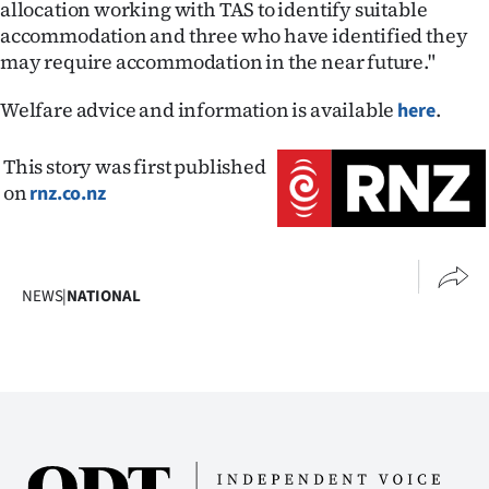
allocation working with TAS to identify suitable
accommodation and three who have identified they
may require accommodation in the near future."
Welfare advice and information is available
.
here
This story was first published
on
rnz.co.nz
NEWS
|
NATIONAL