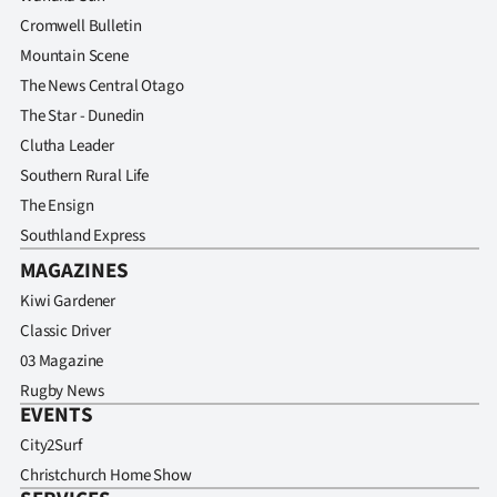
Cromwell Bulletin
Mountain Scene
The News Central Otago
The Star - Dunedin
Clutha Leader
Southern Rural Life
The Ensign
Southland Express
MAGAZINES
Kiwi Gardener
Classic Driver
03 Magazine
Rugby News
EVENTS
City2Surf
Christchurch Home Show