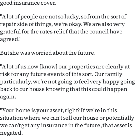
good insurance cover.
"A lot of people are not so lucky, so from the sort of
repair side of things, we're okay. We are also very
grateful for the rates relief that the council have
agreed."
But she was worried about the future.
"A lot of us now [know] our properties are clearly at
risk for any future events of this sort. Our family
particularly, we're not going to feel very happy going
back to our house knowing that this could happen
again.
"Your home is your asset, right? If we're in this
situation where we can't sell our house or potentially
we can't get any insurance in the future, that asset is
negated.