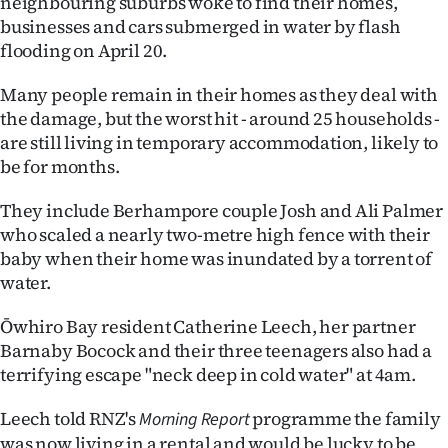
neighbouring suburbs woke to find their homes,
businesses and cars submerged in water by flash
Ago
flooding on April 20.
Advertising
Many people remain in their homes as they deal with
the damage, but the worst hit - around 25 households -
Features
are still living in temporary accommodation, likely to
be for months.
SEND
They include Berhampore couple Josh and Ali Palmer
US
who scaled a nearly two-metre high fence with their
NEWS
baby when their home was inundated by a torrent of
water.
&
Ōwhiro Bay resident Catherine Leech, her partner
PHOTOS
Barnaby Bocock and their three teenagers also had a
terrifying escape "neck deep in cold water" at 4am.
SIGN
Leech told RNZ's
programme the family
IN
Morning Report
was now living in a rental and would be lucky to be