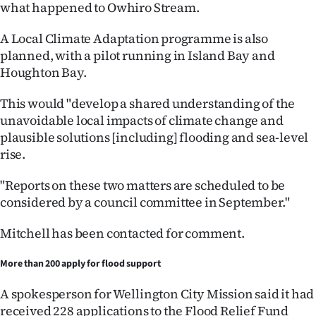
what happened to Owhiro Stream.
A Local Climate Adaptation programme is also
planned, with a pilot running in Island Bay and
Houghton Bay.
This would "develop a shared understanding of the
unavoidable local impacts of climate change and
plausible solutions [including] flooding and sea-level
rise.
"Reports on these two matters are scheduled to be
considered by a council committee in September."
Mitchell has been contacted for comment.
More than 200 apply for flood support
A spokesperson for Wellington City Mission said it had
received 228 applications to the Flood Relief Fund