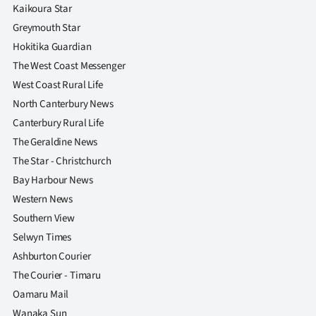
Kaikoura Star
Greymouth Star
Hokitika Guardian
The West Coast Messenger
West Coast Rural Life
North Canterbury News
Canterbury Rural Life
The Geraldine News
The Star - Christchurch
Bay Harbour News
Western News
Southern View
Selwyn Times
Ashburton Courier
The Courier - Timaru
Oamaru Mail
Wanaka Sun