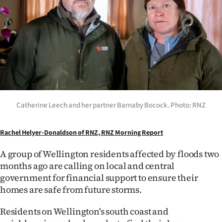
Lifestyle
Sport
Southland
West
Coast
Catherine Leech and her partner Barnaby Bocock. Photo: RNZ
National
Rachel Helyer-Donaldson of RNZ, RNZ Morning Report
World
A group of Wellington residents affected by floods two
months ago are calling on local and central
Opinion
government for financial support to ensure their
homes are safe from future storms.
100
Residents on Wellington's south coast and
Years