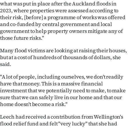
what was put in place after the Auckland floods in
2023, where properties were assessed according to
their risk, [before] a programme of works was offered
and co-funded by central government and local
government to help property owners mitigate any of
those future risks."
Many flood victims are looking at raising their houses,
but at a cost of hundreds of thousands of dollars, she
said.
"A lot of people, including ourselves, we don't readily
have that money. This is a massive financial
investment that we potentially need to make, to make
sure that we can safely live in our home and that our
home doesn't become a risk."
Leech had received a contribution from Wellington's
flood relief fund and felt "very lucky" that she had