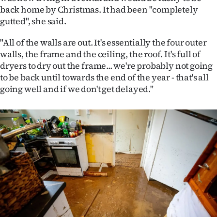
|
back home by Christmas. It had been "completely
gutted", she said.
CREATE
"All of the walls are out. It's essentially the four outer
ACCOUNT
walls, the frame and the ceiling, the roof. It's full of
dryers to dry out the frame... we're probably not going
SUBSCRIBE
to be back until towards the end of the year - that's all
going well and if we don't get delayed."
My
Account
E-
Edition
Contact
us