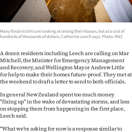
Advertising
Allied
Media
Many flood victims are looking at raising their houses, but at a cost of
hundreds of thousands of dollars, Catherine Leech says. Photo: RNZ
A dozen residents including Leech are calling on Mar
Mitchell, the Minister for Emergency Management
and Recovery, and Wellington Mayor Andrew Little
for help to make their homes future-proof. They met at
the weekend to draft a letter to send to both officials.
In general New Zealand spent too much money
"fixing up" in the wake of devastating storms, and less
on stopping them from happening in the first place,
Leech said.
"What we're asking for now is a response similar to