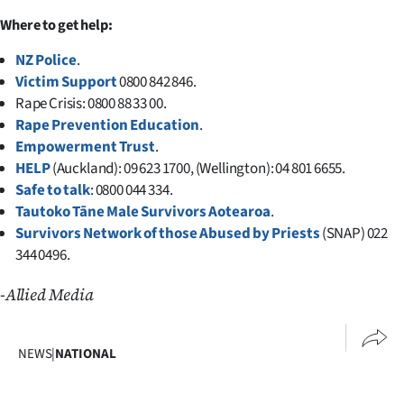
Advertising
Where to get help:
Allied
NZ Police
.
Victim Support
0800 842 846.
Media
Rape Crisis: 0800 88 33 00.
Rape Prevention Education
.
Empowerment Trust
.
HELP
(Auckland): 09 623 1700, (Wellington): 04 801 6655.
Safe to talk
: 0800 044 334.
Tautoko Tāne Male Survivors Aotearoa
.
Survivors Network of those Abused by Priests
(SNAP) 022
344 0496.
-Allied Media
NEWS
|
NATIONAL