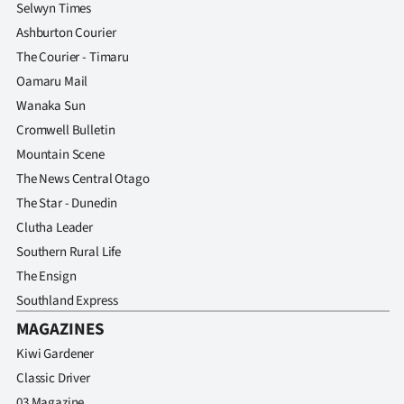
Selwyn Times
Ashburton Courier
The Courier - Timaru
Oamaru Mail
Wanaka Sun
Cromwell Bulletin
Mountain Scene
The News Central Otago
The Star - Dunedin
Clutha Leader
Southern Rural Life
The Ensign
Southland Express
MAGAZINES
Kiwi Gardener
Classic Driver
03 Magazine