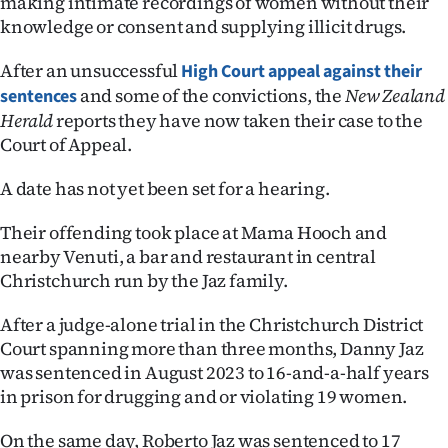
making intimate recordings of women without their
knowledge or consent and supplying illicit drugs.
Ago
After an unsuccessful
High Court appeal against their
Advertising
and some of the convictions, the
New Zealand
sentences
Herald
reports they have now taken their case to the
Features
Court of Appeal.
SEND
A date has not yet been set for a hearing.
US
Their offending took place at Mama Hooch and
NEWS
nearby Venuti, a bar and restaurant in central
Christchurch run by the Jaz family.
&
After a judge-alone trial in the Christchurch District
PHOTOS
Court spanning more than three months, Danny Jaz
was sentenced in August 2023 to 16-and-a-half years
SIGN
in prison for drugging and or violating 19 women.
IN
On the same day, Roberto Jaz was sentenced to 17