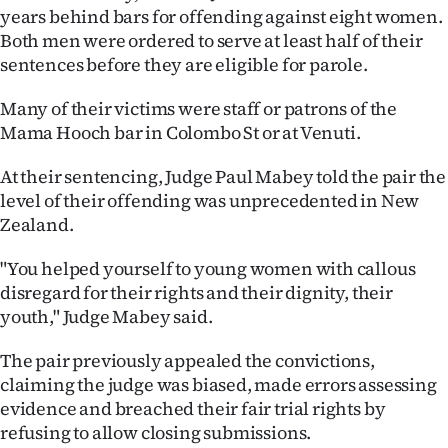
|
years behind bars for offending against eight women.
Both men were ordered to serve at least half of their
CREATE
sentences before they are eligible for parole.
ACCOUNT
Many of their victims were staff or patrons of the
Mama Hooch bar in Colombo St or at Venuti.
SUBSCRIBE
At their sentencing, Judge Paul Mabey told the pair the
My
level of their offending was unprecedented in New
Zealand.
Account
"You helped yourself to young women with callous
E-
disregard for their rights and their dignity, their
youth," Judge Mabey said.
Edition
The pair previously appealed the convictions,
Contact
claiming the judge was biased, made errors assessing
evidence and breached their fair trial rights by
us
refusing to allow closing submissions.