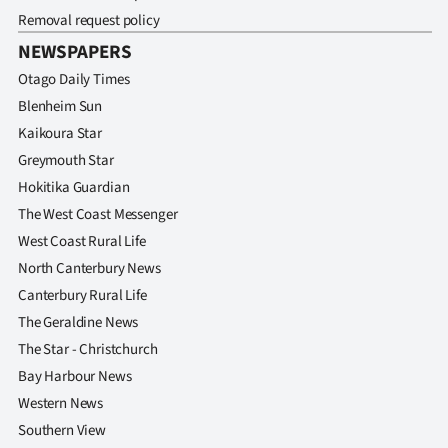
Removal request policy
NEWSPAPERS
Otago Daily Times
Blenheim Sun
Kaikoura Star
Greymouth Star
Hokitika Guardian
The West Coast Messenger
West Coast Rural Life
North Canterbury News
Canterbury Rural Life
The Geraldine News
The Star - Christchurch
Bay Harbour News
Western News
Southern View