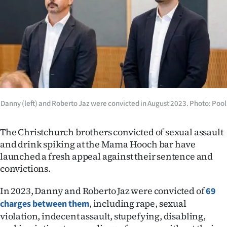
Lifestyle
Sport
Southland
West
Coast
Danny (left) and Roberto Jaz were convicted in August 2023. Photo: Pool
National
The Christchurch brothers convicted of sexual assault
and drink spiking at the Mama Hooch bar have
World
launched a fresh appeal against their sentence and
convictions.
Opinion
In 2023, Danny and Roberto Jaz were convicted of
69
100
, including rape, sexual
charges between them
violation, indecent assault, stupefying, disabling,
Years