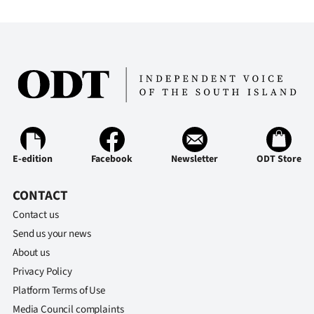
E-edition
Facebook
Newsletter
ODT Store
CONTACT
Contact us
Send us your news
About us
Privacy Policy
Platform Terms of Use
Media Council complaints