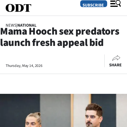
SUBSCRIBE
NEWS
|
NATIONAL
Mama Hooch sex predators
O
launch fresh appeal bid
SECTIONS
Dunedin
SHARE
Thursday, May 14, 2026
Otago
Canterbury
Rural
Life
Business