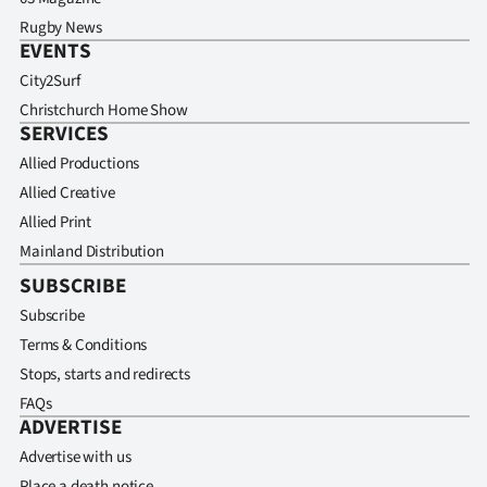
Rugby News
EVENTS
City2Surf
Christchurch Home Show
SERVICES
Allied Productions
Allied Creative
Allied Print
Mainland Distribution
SUBSCRIBE
Subscribe
Terms & Conditions
Stops, starts and redirects
FAQs
ADVERTISE
Advertise with us
Place a death notice