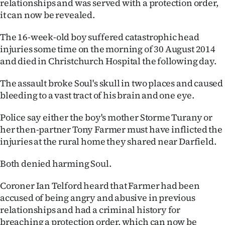
relationships and was served with a protection order,
it can now be revealed.
Ago
The 16-week-old boy suffered catastrophic head
Advertising
injuries some time on the morning of 30 August 2014
and died in Christchurch Hospital the following day.
Features
The assault broke Soul's skull in two places and caused
SEND
bleeding to a vast tract of his brain and one eye.
US
Police say either the boy's mother Storme Turany or
NEWS
her then-partner Tony Farmer must have inflicted the
injuries at the rural home they shared near Darfield.
&
Both denied harming Soul.
PHOTOS
Coroner Ian Telford heard that Farmer had been
SIGN
accused of being angry and abusive in previous
relationships and had a criminal history for
IN
breaching a protection order, which can now be