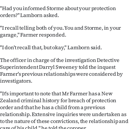
"Had you informed Storme about your protection
orders?" Lamborn asked.
"I recall telling both of you. You and Storme, in your
garage," Farmer responded.
"I don't recall that, but okay," Lamborn said.
The officer in charge of the investigation Detective
Superintendent Darryl Sweeney told the inquest
Farmer's previous relationships were considered by
investigators.
"It's important to note that Mr Farmer has a New
Zealand criminal history for breach of protection
order and that he has a child from a previous
relationship. Extensive inquiries were undertaken as
to the nature of these convictions, the relationship and
care of his child," he told the coroner.