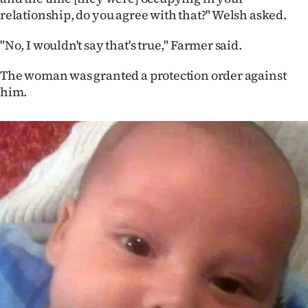
Advertising
relationship, do you agree with that?" Welsh asked.
Allied
"No, I wouldn't say that's true," Farmer said.
Media
The woman was granted a protection order against
him.