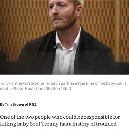
Lifestyle
Sport
Southland
West
Coast
National
Tony Farmer was Storme Turnay's partner at the time of her baby Soul's
World
death. Photo: Pool / Chris Skelton / Stuff
Opinion
By Tim Brown of RNZ
100
One of the two people who could be responsible for
killing baby Soul Turany has a history of troubled
Years