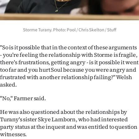
Storme Turany. Photo: Pool / Chris Skelton / Stuff
"So is it possible that in the context of these arguments
- you're feeling the relationship with Storme is fragile,
there's frustrations, getting angry - is it possible it went
too far and you hurt Soul because you were angry and
frustrated with another relationship failing?" Welsh
asked.
"No," Farmer said.
He was also questioned about the relationships by
Turany's sister Skye Lamborn, who had interested
party status at the inquest and was entitled to question
witnesses.