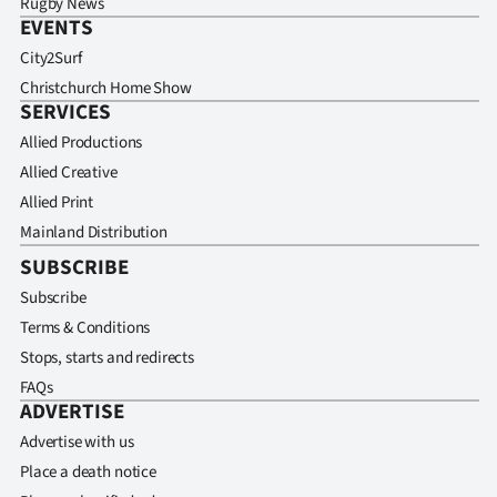
Rugby News
EVENTS
City2Surf
Christchurch Home Show
SERVICES
Allied Productions
Allied Creative
Allied Print
Mainland Distribution
SUBSCRIBE
Subscribe
Terms & Conditions
Stops, starts and redirects
FAQs
ADVERTISE
Advertise with us
Place a death notice