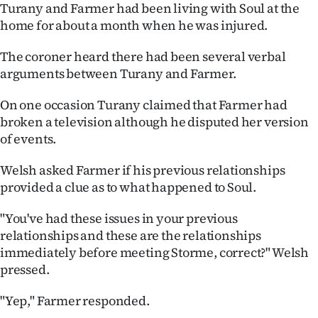
Turany and Farmer had been living with Soul at the
home for about a month when he was injured.
The coroner heard there had been several verbal
arguments between Turany and Farmer.
On one occasion Turany claimed that Farmer had
broken a television although he disputed her version
of events.
Welsh asked Farmer if his previous relationships
provided a clue as to what happened to Soul.
"You've had these issues in your previous
relationships and these are the relationships
immediately before meeting Storme, correct?" Welsh
pressed.
"Yep," Farmer responded.