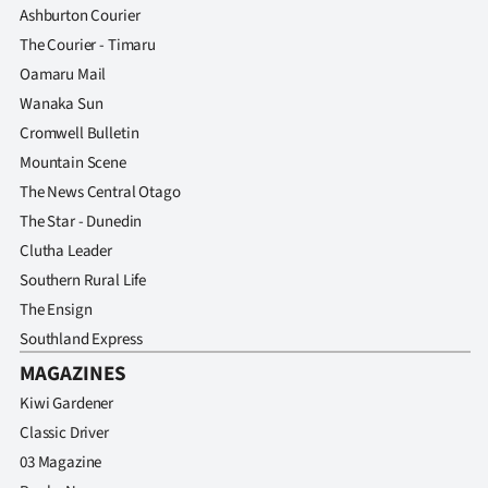
Ashburton Courier
The Courier - Timaru
Oamaru Mail
Wanaka Sun
Cromwell Bulletin
Mountain Scene
The News Central Otago
The Star - Dunedin
Clutha Leader
Southern Rural Life
The Ensign
Southland Express
MAGAZINES
Kiwi Gardener
Classic Driver
03 Magazine