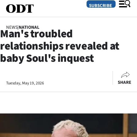
SUBSCRIBE
NEWS
|
NATIONAL
Man's troubled
O
relationships revealed at
SECTIONS
baby Soul's inquest
Dunedin
Otago
SHARE
Tuesday, May 19, 2026
Canterbury
Rural
Life
Business