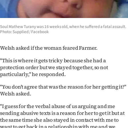
Soul Mathew Turany was 16 weeks old, when he suffered a fatal assault.
Photo: Supplied / Facebook
Welsh asked if the woman feared Farmer.
"This is where it gets tricky because she had a
protection order but we stayed together, so not
particularly," he responded.
"You don't agree that was the reason for her getting it?"
Welsh asked.
"I guess for the verbal abuse of us arguing and me
sending abusive texts is a reason for her to get it but at
the same time she also stayed in contact with me to
want to get back in a relationship with me and we