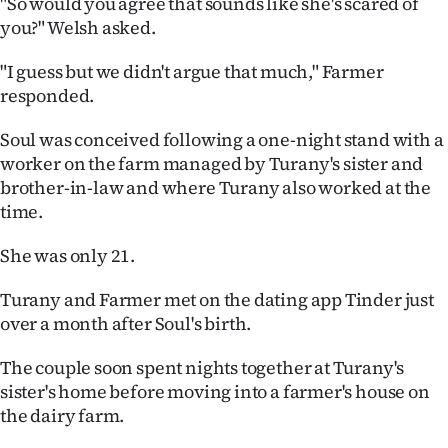
"So would you agree that sounds like she's scared of
you?" Welsh asked.
"I guess but we didn't argue that much," Farmer
responded.
Soul was conceived following a one-night stand with a
worker on the farm managed by Turany's sister and
brother-in-law and where Turany also worked at the
time.
She was only 21.
Turany and Farmer met on the dating app Tinder just
over a month after Soul's birth.
The couple soon spent nights together at Turany's
sister's home before moving into a farmer's house on
the dairy farm.