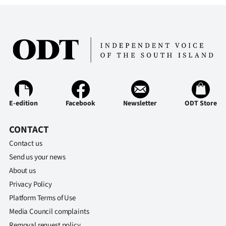
E-edition
Facebook
Newsletter
ODT Store
CONTACT
Contact us
Send us your news
About us
Privacy Policy
Platform Terms of Use
Media Council complaints
Removal request policy