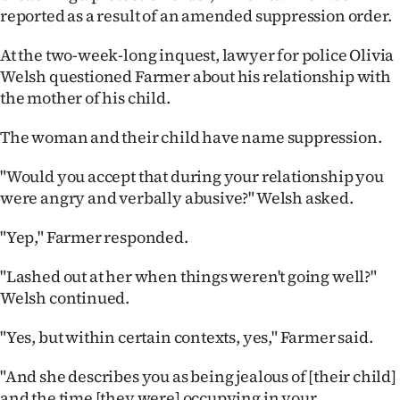
|
reported as a result of an amended suppression order.
CREATE
At the two-week-long inquest, lawyer for police Olivia
Welsh questioned Farmer about his relationship with
ACCOUNT
the mother of his child.
SUBSCRIBE
The woman and their child have name suppression.
My
"Would you accept that during your relationship you
were angry and verbally abusive?" Welsh asked.
Account
"Yep," Farmer responded.
E-
"Lashed out at her when things weren't going well?"
Edition
Welsh continued.
Contact
"Yes, but within certain contexts, yes," Farmer said.
us
"And she describes you as being jealous of [their child]
and the time [they were] occupying in your