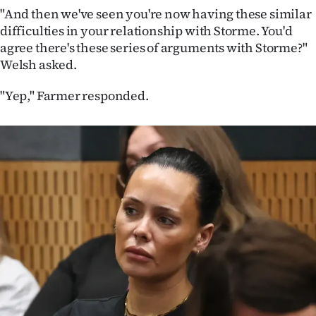
"And then we've seen you're now having these similar
difficulties in your relationship with Storme. You'd
agree there's these series of arguments with Storme?"
Welsh asked.
"Yep," Farmer responded.