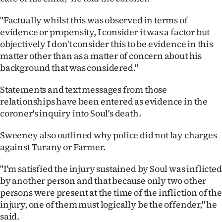
"Factually whilst this was observed in terms of
evidence or propensity, I consider it was a factor but
objectively I don't consider this to be evidence in this
matter other than as a matter of concern about his
background that was considered."
Statements and text messages from those
relationships have been entered as evidence in the
coroner's inquiry into Soul's death.
Sweeney also outlined why police did not lay charges
against Turany or Farmer.
"I'm satisfied the injury sustained by Soul was inflicted
by another person and that because only two other
persons were present at the time of the infliction of the
injury, one of them must logically be the offender," he
said.