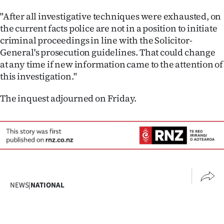
"After all investigative techniques were exhausted, on
the current facts police are not in a position to initiate
criminal proceedings in line with the Solicitor-
General's prosecution guidelines. That could change
at any time if new information came to the attention of
this investigation."
The inquest adjourned on Friday.
NEWS
|
NATIONAL