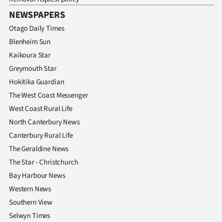
NEWSPAPERS
Otago Daily Times
Blenheim Sun
Kaikoura Star
Greymouth Star
Hokitika Guardian
The West Coast Messenger
West Coast Rural Life
North Canterbury News
Canterbury Rural Life
The Geraldine News
The Star - Christchurch
Bay Harbour News
Western News
Southern View
Selwyn Times