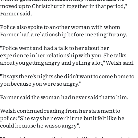
moved up to Christchurch together in that period,"
Farmer said.
Police also spoke to another woman with whom
Farmer had a relationship before meeting Turany.
"Police went and had a talk to her about her
experience in her relationship with you. She talks
about you getting angry and yelling a lot," Welsh said.
"It says there's nights she didn't want to come home to
you because you were so angry."
Farmer said the woman had never said that to him.
Welsh continued reading from her statement to
police: "She says he never hit me but it felt like he
could because he was so angry".