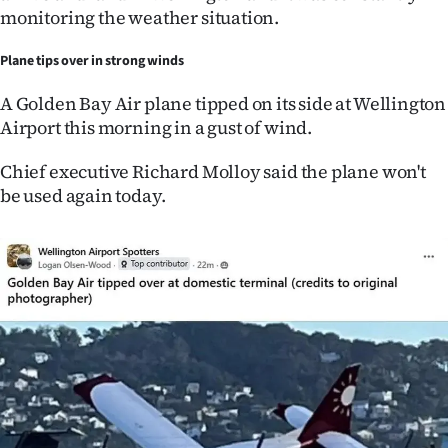
monitoring the weather situation.
Plane tips over in strong winds
A Golden Bay Air plane tipped on its side at Wellington
Airport this morning in a gust of wind.
Chief executive Richard Molloy said the plane won't
be used again today.