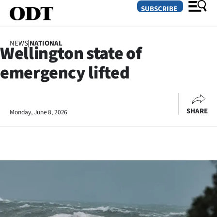
SUBSCRIBE
NEWS
|
NATIONAL
Wellington state of
O
emergency lifted
SECTIONS
Dunedin
SHARE
Monday, June 8, 2026
Otago
Canterbury
Rural
Life
Business