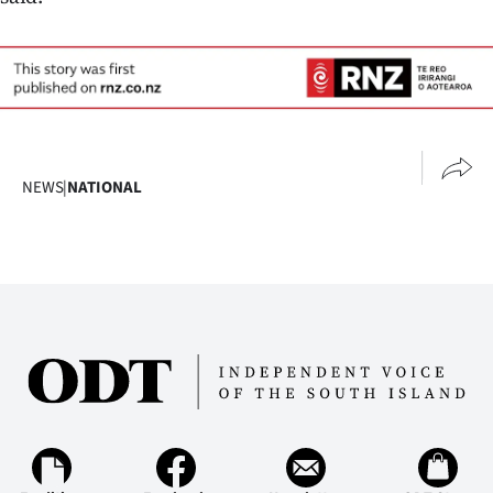
NEWS
|
NATIONAL