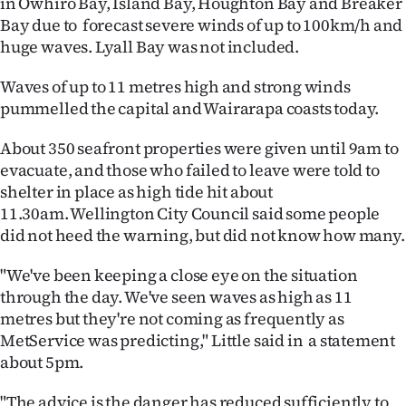
in Ōwhiro Bay, Island Bay, Houghton Bay and Breaker
Bay due to forecast severe winds of up to 100km/h and
Ago
huge waves. Lyall Bay was not included.
Advertising
Waves of up to 11 metres high and strong winds
pummelled the capital and Wairarapa coasts today.
Features
About 350 seafront properties were given until 9am to
SEND
evacuate, and those who failed to leave were told to
US
shelter in place as high tide hit about
11.30am. Wellington City Council said some people
NEWS
did not heed the warning, but did not know how many.
&
"We've been keeping a close eye on the situation
through the day. We've seen waves as high as 11
PHOTOS
metres but they're not coming as frequently as
MetService was predicting," Little said in a statement
SIGN
about 5pm.
IN
"The advice is the danger has reduced sufficiently to