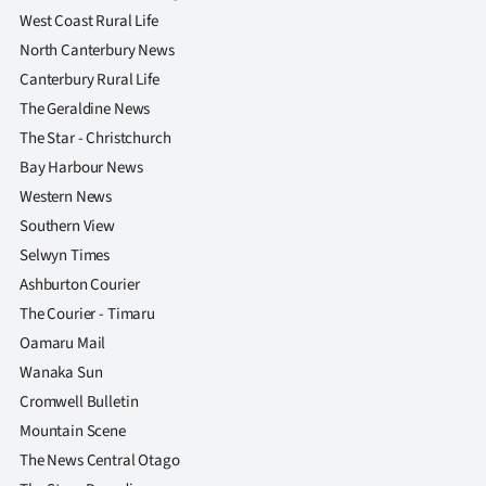
West Coast Rural Life
North Canterbury News
Canterbury Rural Life
The Geraldine News
The Star - Christchurch
Bay Harbour News
Western News
Southern View
Selwyn Times
Ashburton Courier
The Courier - Timaru
Oamaru Mail
Wanaka Sun
Cromwell Bulletin
Mountain Scene
The News Central Otago