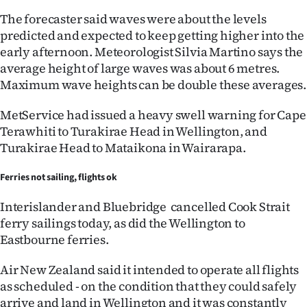
The forecaster said waves were about the levels
predicted and expected to keep getting higher into the
early afternoon. Meteorologist Silvia Martino says the
average height of large waves was about 6 metres.
Maximum wave heights can be double these averages.
MetService had issued a heavy swell warning for Cape
Terawhiti to Turakirae Head in Wellington, and
Turakirae Head to Mataikona in Wairarapa.
Ferries not sailing, flights ok
Interislander and Bluebridge cancelled Cook Strait
ferry sailings today, as did the Wellington to
Eastbourne ferries.
Air New Zealand said it intended to operate all flights
as scheduled - on the condition that they could safely
arrive and land in Wellington and it was constantly