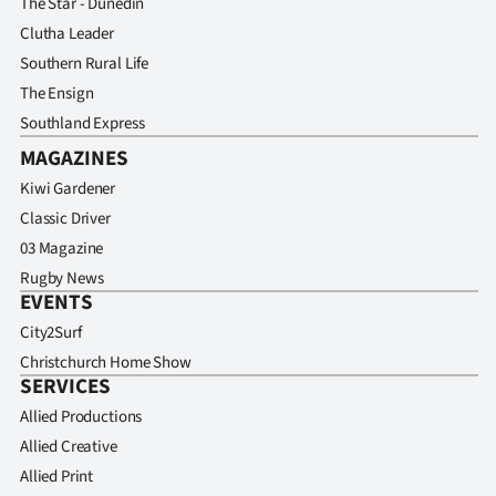
The Star - Dunedin
Clutha Leader
Southern Rural Life
The Ensign
Southland Express
MAGAZINES
Kiwi Gardener
Classic Driver
03 Magazine
Rugby News
EVENTS
City2Surf
Christchurch Home Show
SERVICES
Allied Productions
Allied Creative
Allied Print