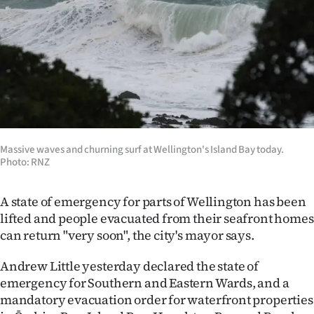
Lifestyle
Sport
Southland
West
Coast
Massive waves and churning surf at Wellington's Island Bay today.
Photo: RNZ
National
A state of emergency for parts of Wellington has been
World
lifted and people evacuated from their seafront homes
can return "very soon", the city's mayor says.
Opinion
Andrew Little yesterday declared the state of
100
emergency for Southern and Eastern Wards, and a
mandatory evacuation order for waterfront properties
Years