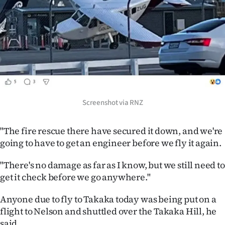
Screenshot via RNZ
"The fire rescue there have secured it down, and we're
going to have to get an engineer before we fly it again.
"There's no damage as far as I know, but we still need to
get it check before we go anywhere."
Anyone due to fly to Takaka today was being put on a
flight to Nelson and shuttled over the Takaka Hill, he
said.