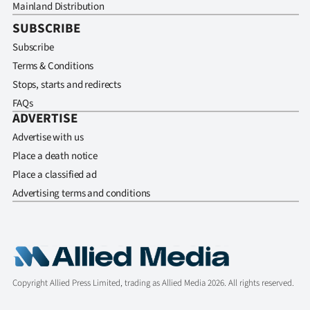
Mainland Distribution
SUBSCRIBE
Subscribe
Terms & Conditions
Stops, starts and redirects
FAQs
ADVERTISE
Advertise with us
Place a death notice
Place a classified ad
Advertising terms and conditions
Copyright Allied Press Limited, trading as Allied Media 2026. All rights reserved.