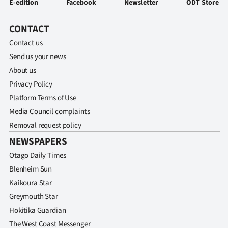
E-edition
Facebook
Newsletter
ODT Store
CONTACT
Contact us
Send us your news
About us
Privacy Policy
Platform Terms of Use
Media Council complaints
Removal request policy
NEWSPAPERS
Otago Daily Times
Blenheim Sun
Kaikoura Star
Greymouth Star
Hokitika Guardian
The West Coast Messenger