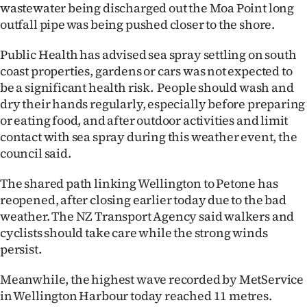
Advertising
wastewater being discharged out the Moa Point long
outfall pipe was being pushed closer to the shore.
Allied
Public Health has advised sea spray settling on south
Media
coast properties, gardens or cars was not expected to
be a significant health risk. People should wash and
dry their hands regularly, especially before preparing
or eating food, and after outdoor activities and limit
contact with sea spray during this weather event, the
council said.
The shared path linking Wellington to Petone has
reopened, after closing earlier today due to the bad
weather. The NZ Transport Agency said walkers and
cyclists should take care while the strong winds
persist.
Meanwhile, the highest wave recorded by MetService
in Wellington Harbour today reached 11 metres.