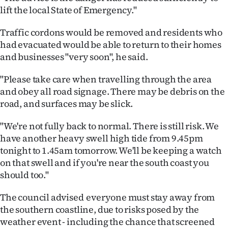
|
lift the local State of Emergency."
CREATE
Traffic cordons would be removed and residents who
had evacuated would be able to return to their homes
ACCOUNT
and businesses "very soon", he said.
SUBSCRIBE
"Please take care when travelling through the area
and obey all road signage. There may be debris on the
My
road, and surfaces may be slick.
Account
"We're not fully back to normal. There is still risk. We
have another heavy swell high tide from 9.45pm
E-
tonight to 1.45am tomorrow. We'll be keeping a watch
on that swell and if you're near the south coast you
Edition
should too."
Contact
The council advised everyone must stay away from
us
the southern coastline, due to risks posed by the
weather event - including the chance that screened