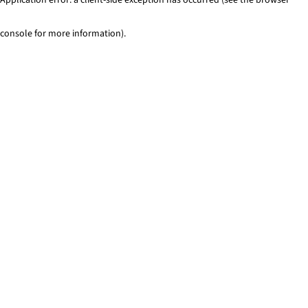
console for more information)
.