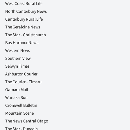
West Coast Rural Life
North Canterbury News
Canterbury Rural Life
The Geraldine News
The Star - Christchurch
Bay Harbour News
Western News
Southern View
Selwyn Times
Ashburton Courier
The Courier - Timaru
Oamaru Mail
Wanaka Sun
Cromwell Bulletin
Mountain Scene
The News Central Otago
The Star - Dunedin