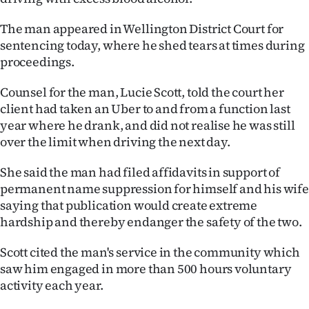
Lifestyle
The man appeared in Wellington District Court for
sentencing today, where he shed tears at times during
Sport
proceedings.
Southland
Counsel for the man, Lucie Scott, told the court her
client had taken an Uber to and from a function last
West
year where he drank, and did not realise he was still
over the limit when driving the next day.
Coast
She said the man had filed affidavits in support of
National
permanent name suppression for himself and his wife
saying that publication would create extreme
World
hardship and thereby endanger the safety of the two.
Opinion
Scott cited the man's service in the community which
saw him engaged in more than 500 hours voluntary
100
activity each year.
Years