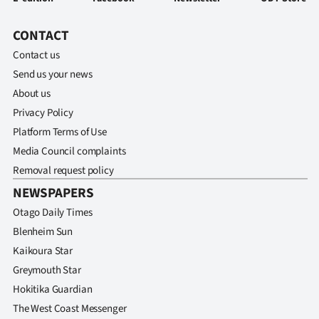
CONTACT
Contact us
Send us your news
About us
Privacy Policy
Platform Terms of Use
Media Council complaints
Removal request policy
NEWSPAPERS
Otago Daily Times
Blenheim Sun
Kaikoura Star
Greymouth Star
Hokitika Guardian
The West Coast Messenger