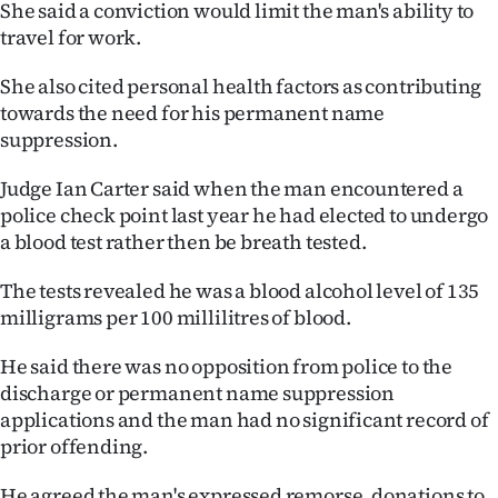
She said a conviction would limit the man's ability to
Ago
travel for work.
She also cited personal health factors as contributing
Advertising
towards the need for his permanent name
Features
suppression.
Judge Ian Carter said when the man encountered a
SEND
police check point last year he had elected to undergo
US
a blood test rather then be breath tested.
NEWS
The tests revealed he was a blood alcohol level of 135
milligrams per 100 millilitres of blood.
&
He said there was no opposition from police to the
PHOTOS
discharge or permanent name suppression
applications and the man had no significant record of
SIGN
prior offending.
IN
He agreed the man's expressed remorse, donations to