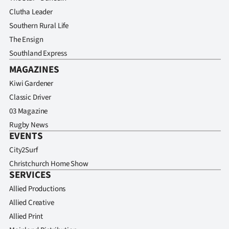
Clutha Leader
Southern Rural Life
The Ensign
Southland Express
MAGAZINES
Kiwi Gardener
Classic Driver
03 Magazine
Rugby News
EVENTS
City2Surf
Christchurch Home Show
SERVICES
Allied Productions
Allied Creative
Allied Print