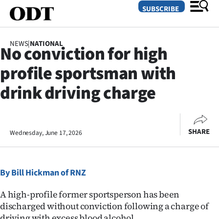
SUBSCRIBE
NEWS
|
NATIONAL
No conviction for high
O
profile sportsman with
SECTIONS
drink driving charge
Dunedin
Otago
SHARE
Wednesday, June 17, 2026
Canterbury
Rural
By Bill Hickman of RNZ
Life
A high-profile former sportsperson has been
discharged without conviction following a charge of
Business
driving with excess blood alcohol.