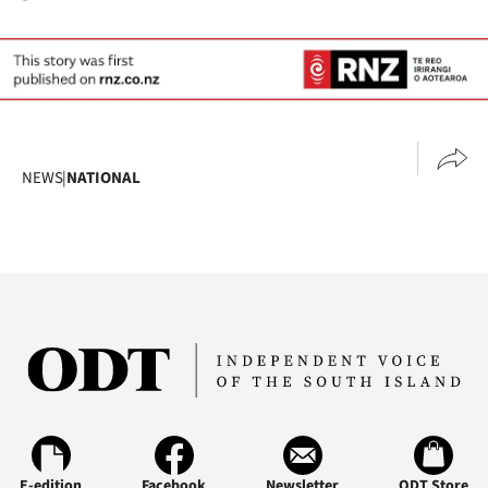
Advertising
Allied
Media
NEWS
|
NATIONAL
E-edition
Facebook
Newsletter
ODT Store