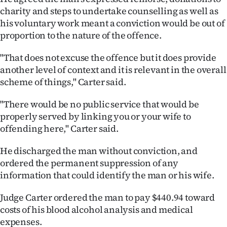
|
charity and steps to undertake counselling as well as
his voluntary work meant a conviction would be out of
CREATE
proportion to the nature of the offence.
ACCOUNT
"That does not excuse the offence but it does provide
another level of context and it is relevant in the overall
SUBSCRIBE
scheme of things," Carter said.
My
"There would be no public service that would be
properly served by linking you or your wife to
Account
offending here," Carter said.
E-
He discharged the man without conviction, and
Edition
ordered the permanent suppression of any
information that could identify the man or his wife.
Contact
Judge Carter ordered the man to pay $440.94 toward
us
costs of his blood alcohol analysis and medical
expenses.