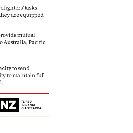
fighters' tasks
they are equipped
provide mutual
 Australia, Pacific
acity to send
y to maintain full
d.