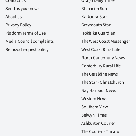
Contact us
Otago Daily Times
Send us your news
Blenheim Sun
About us
Kaikoura Star
Privacy Policy
Greymouth Star
Platform Terms of Use
Hokitika Guardian
Media Council complaints
The West Coast Messenger
Removal request policy
West Coast Rural Life
North Canterbury News
Canterbury Rural Life
The Geraldine News
The Star - Christchurch
Bay Harbour News
Western News
Southern View
Selwyn Times
Ashburton Courier
The Courier - Timaru