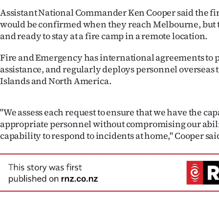
us
Assistant National Commander Ken Cooper said the fire
would be confirmed when they reach Melbourne, but 
Advertising
and ready to stay at a fire camp in a remote location.
Allied
Fire and Emergency has international agreements to 
assistance, and regularly deploys personnel overseas to
Media
Islands and North America.
"We assess each request to ensure that we have the cap
appropriate personnel without compromising our abilit
capability to respond to incidents at home," Cooper sai