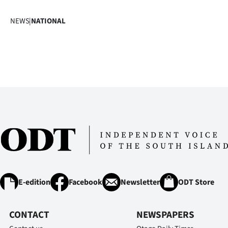
NEWS
|
NATIONAL
E-edition
Facebook
Newsletter
ODT Store
CONTACT
NEWSPAPERS