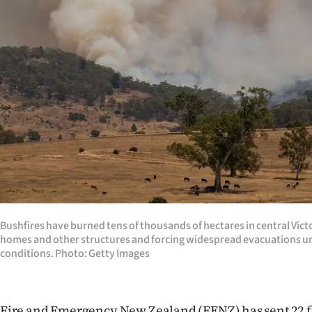
Years
Ago
Advertising
Features
SEND
US
NEWS
Bushfires have burned tens of thousands of hectares in central Vict
&
homes and other structures and forcing widespread evacuations un
conditions. Photo: Getty Images
PHOTOS
SIGN
Fire and Emergency New Zealand (FENZ) has sent 22 fi