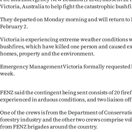
IN
Victoria, Australia to help fight the catastrophic bushfi
|
They departed on Monday morning and will return to
February 2.
CREATE
Victoria is experiencing extreme weather conditions w
ACCOUNT
bushfires, which have killed one person and caused e
homes, property and the environment.
SUBSCRIBE
Emergency Management Victoria formally requested h
My
week.
Account
FENZ said the contingent being sent consists of 20 fire
E-
experienced in arduous conditions, and two liaison off
Edition
One of the crews is from the Department of Conservatio
forestry industry and the other two crews comprise vol
Contact
from FENZ brigades around the country.