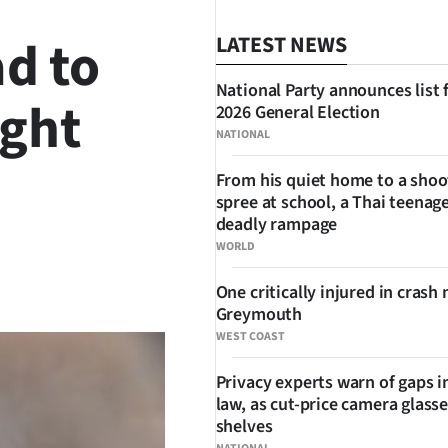
ad to
LATEST NEWS
National Party announces list 
ight
2026 General Election
NATIONAL
From his quiet home to a shoo
spree at school, a Thai teenage
deadly rampage
WORLD
SHARE
One critically injured in crash 
Greymouth
WEST COAST
Privacy experts warn of gaps i
law, as cut-price camera glasse
shelves