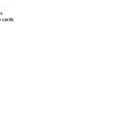
es
w cards