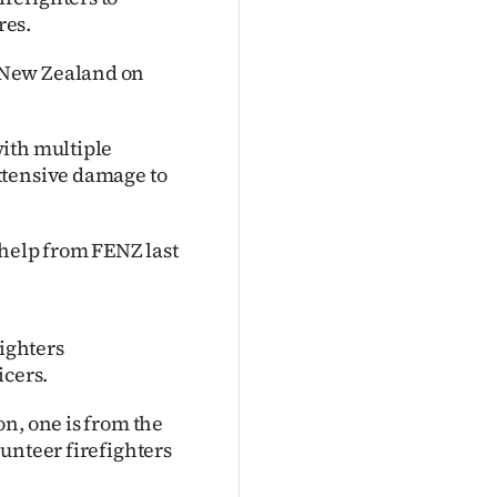
res.
 New Zealand on
ith multiple
xtensive damage to
elp from FENZ last
fighters
icers.
n, one is from the
unteer firefighters