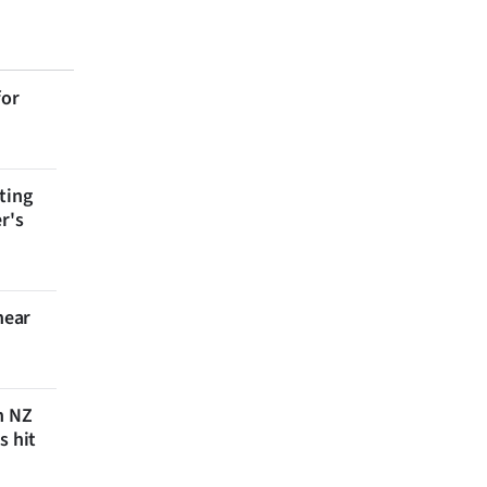
for
ting
r's
near
n NZ
s hit