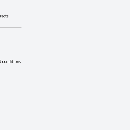
rects
d conditions