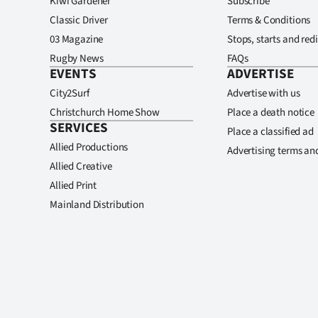
Kiwi Gardener
Subscribe
Classic Driver
Terms & Conditions
03 Magazine
Stops, starts and redi
Rugby News
FAQs
EVENTS
ADVERTISE
City2Surf
Advertise with us
Christchurch Home Show
Place a death notice
SERVICES
Place a classified ad
Allied Productions
Advertising terms an
Allied Creative
Allied Print
Mainland Distribution