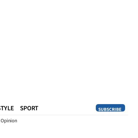
STYLE
SPORT
SUBSCRIBE
Opinion