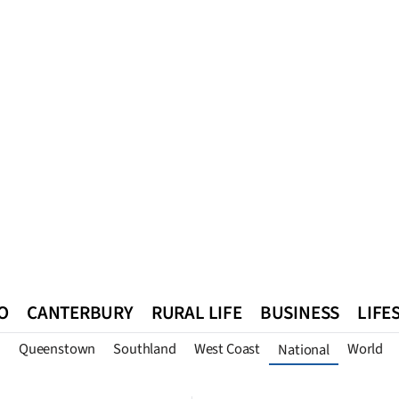
O
CANTERBURY
RURAL LIFE
BUSINESS
LIFE
n
Queenstown
Southland
West Coast
World
National