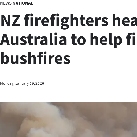
NEWS
|
NATIONAL
Business
NZ firefighters he
Lifestyle
Australia to help f
Sport
bushfires
Southland
West
Coast
Monday, January 19, 2026
National
World
Opinion
100