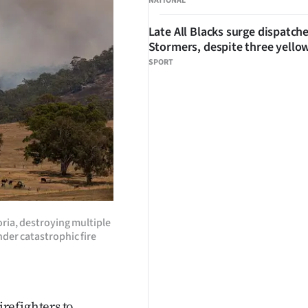
NATIONAL
Late All Blacks surge dispatch
Stormers, despite three yello
SPORT
oria, destroying multiple
der catastrophic fire
refighters to