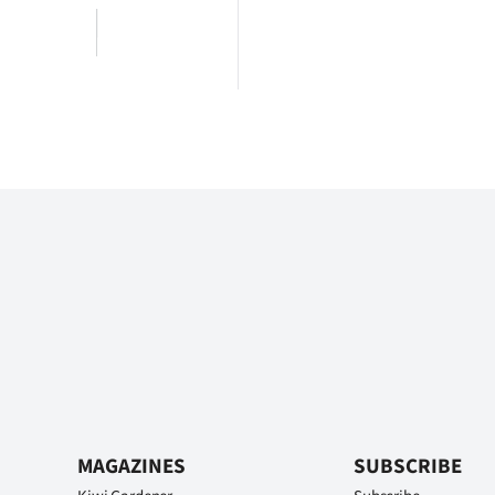
MAGAZINES
SUBSCRIBE