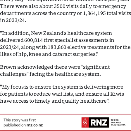
There were also about 3500 visits daily to emergency
departments across the country or 1,364,195 total visits
in 2023/24.
"In addition, New Zealand's healthcare system
delivered 600,814 first specialist assessments in
2023/24, along with 183,860 elective treatments for the
likes of hip, knee and cataract surgeries."
Brown acknowledged there were "significant
challenges" facing the healthcare system.
"My focus is to ensure the system is delivering more
for patients to reduce wait lists, and ensure all Kiwis
have access to timely and quality healthcare".