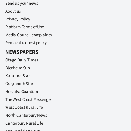
Send us your news
About us
Privacy Policy
Platform Terms of Use
Media Council complaints
Removal request policy
NEWSPAPERS
Otago Daily Times
Blenheim Sun
Kaikoura Star
Greymouth Star
Hokitika Guardian
The West Coast Messenger
West Coast Rural Life
North Canterbury News
Canterbury Rural Life