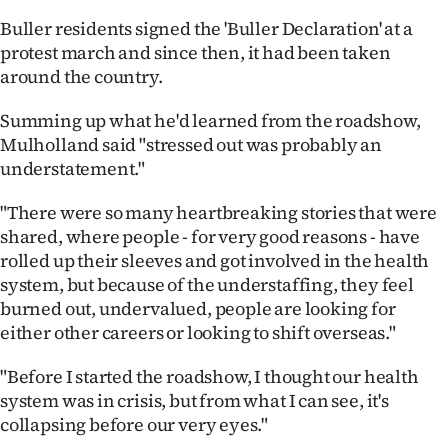
|
Buller residents signed the 'Buller Declaration' at a
CREATE
protest march and since then, it had been taken
around the country.
ACCOUNT
Summing up what he'd learned from the roadshow,
SUBSCRIBE
Mulholland said "stressed out was probably an
understatement."
My
"There were so many heartbreaking stories that were
Account
shared, where people - for very good reasons - have
rolled up their sleeves and got involved in the health
E-
system, but because of the understaffing, they feel
burned out, undervalued, people are looking for
Edition
either other careers or looking to shift overseas."
Contact
"Before I started the roadshow, I thought our health
system was in crisis, but from what I can see, it's
us
collapsing before our very eyes."