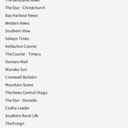
The Geraldine News
The Star - Christchurch
Bay Harbour News
Western News
Southern View
Selwyn Times
Ashburton Courier
The Courier - Timaru
Oamaru Mail
Wanaka Sun
Cromwell Bulletin
Mountain Scene
The News Central Otago
The Star - Dunedin
Clutha Leader
Southern Rural Life
The Ensign