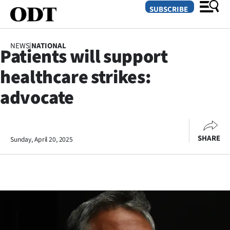
SUBSCRIBE
NEWS
|
NATIONAL
Patients will support
O
healthcare strikes:
SECTIONS
advocate
Dunedin
Otago
SHARE
Sunday, April 20, 2025
Canterbury
Rural
Life
Business