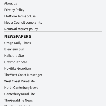
Advertising
About us
Privacy Policy
Allied
Platform Terms of Use
Media Council complaints
Media
Removal request policy
NEWSPAPERS
Otago Daily Times
Blenheim Sun
Kaikoura Star
Greymouth Star
Hokitika Guardian
The West Coast Messenger
West Coast Rural Life
North Canterbury News
Canterbury Rural Life
The Geraldine News