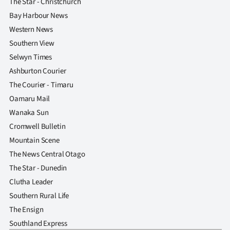
The Star - Christchurch
Bay Harbour News
Western News
Southern View
Selwyn Times
Ashburton Courier
The Courier - Timaru
Oamaru Mail
Wanaka Sun
Cromwell Bulletin
Mountain Scene
The News Central Otago
The Star - Dunedin
Clutha Leader
Southern Rural Life
The Ensign
Southland Express