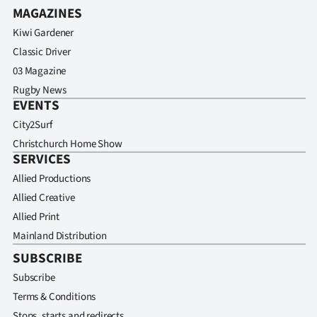
MAGAZINES
Kiwi Gardener
Classic Driver
03 Magazine
Rugby News
EVENTS
City2Surf
Christchurch Home Show
SERVICES
Allied Productions
Allied Creative
Allied Print
Mainland Distribution
SUBSCRIBE
Subscribe
Terms & Conditions
Stops, starts and redirects