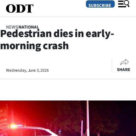
SUBSCRIBE
NEWS
|
NATIONAL
Pedestrian dies in early-
O
morning crash
SECTIONS
Dunedin
SHARE
Wednesday, June 3, 2026
Otago
Canterbury
Rural
Life
Business