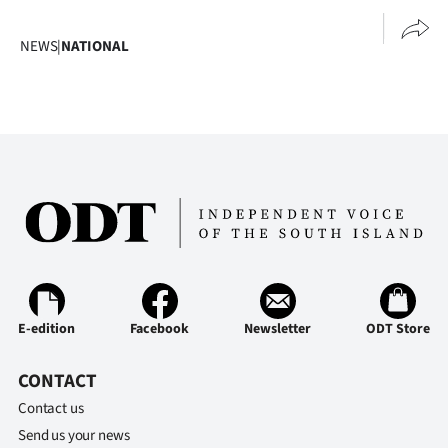
|
NEWS
|
NATIONAL
CREATE
ACCOUNT
SUBSCRIBE
My
Account
E-
Edition
E-edition
Facebook
Newsletter
ODT Store
Contact
CONTACT
Contact us
us
Send us your news