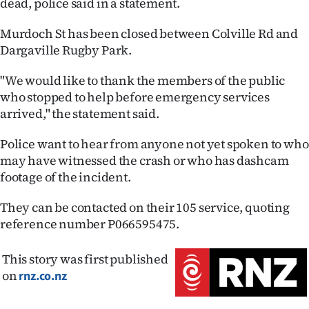
dead, police said in a statement.
Ago
Murdoch St has been closed between Colville Rd and
Dargaville Rugby Park.
Advertising
"We would like to thank the members of the public
Features
who stopped to help before emergency services
arrived," the statement said.
SEND
Police want to hear from anyone not yet spoken to who
US
may have witnessed the crash or who has dashcam
NEWS
footage of the incident.
&
They can be contacted on their 105 service, quoting
reference number P066595475.
PHOTOS
This story was first published
SIGN
on
rnz.co.nz
IN