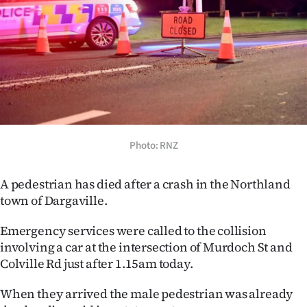
Lifestyle
Sport
Southland
West
Coast
Photo: RNZ
National
A pedestrian has died after a crash in the Northland
town of Dargaville.
World
Emergency services were called to the collision
Opinion
involving a car at the intersection of Murdoch St and
Colville Rd just after 1.15am today.
100
When they arrived the male pedestrian was already
Years