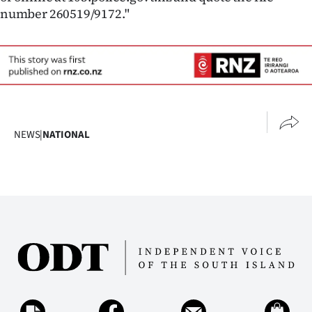
|
number 260519/9172."
CREATE
ACCOUNT
SUBSCRIBE
My
NEWS
|
NATIONAL
Account
E-
Edition
Contact
us