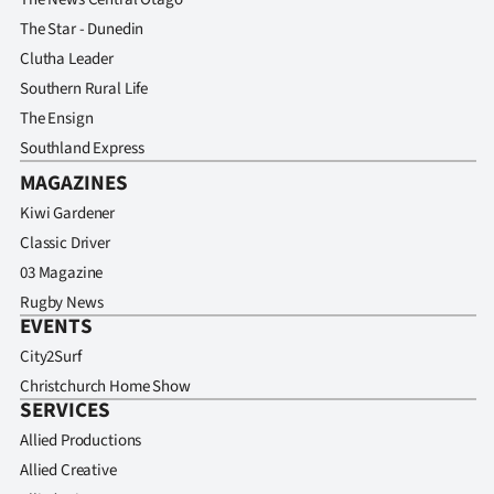
The Star - Dunedin
Clutha Leader
Southern Rural Life
The Ensign
Southland Express
MAGAZINES
Kiwi Gardener
Classic Driver
03 Magazine
Rugby News
EVENTS
City2Surf
Christchurch Home Show
SERVICES
Allied Productions
Allied Creative