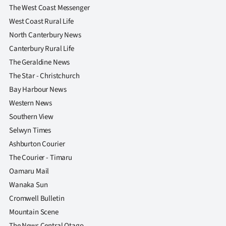
The West Coast Messenger
West Coast Rural Life
North Canterbury News
Canterbury Rural Life
The Geraldine News
The Star - Christchurch
Bay Harbour News
Western News
Southern View
Selwyn Times
Ashburton Courier
The Courier - Timaru
Oamaru Mail
Wanaka Sun
Cromwell Bulletin
Mountain Scene
The News Central Otago