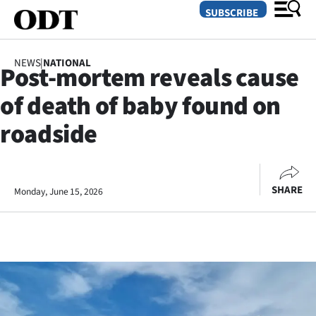
SUBSCRIBE
NEWS
|
NATIONAL
Post-mortem reveals cause
O
of death of baby found on
SECTIONS
roadside
Dunedin
Otago
SHARE
Monday, June 15, 2026
Canterbury
Rural
Life
Business