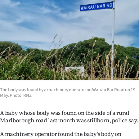
Lifestyle
Sport
Southland
West
Coast
National
The body was found by a machinery operator on Wairau Bar Road on 19
World
May. Photo: RNZ
Opinion
A baby whose body was found on the side of a rural
Marlborough road last month was stillborn, police say.
100
A machinery operator found the baby's body on
Years