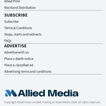
Allied Print
Mainland Distribution
SUBSCRIBE
Subscribe
Terms & Conditions
Stops, starts and redirects
FAQs
ADVERTISE
Advertise with us
Place a death notice
Place a classified ad
Advertising terms and conditions
Copyright Allied Press Limited, trading as Allied Media 2026. All rights reserved.