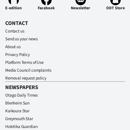
Advertising
E-edition
Facebook
Newsletter
ODT Store
Allied
CONTACT
Media
Contact us
Send us your news
About us
Privacy Policy
Platform Terms of Use
Media Council complaints
Removal request policy
NEWSPAPERS
Otago Daily Times
Blenheim Sun
Kaikoura Star
Greymouth Star
Hokitika Guardian