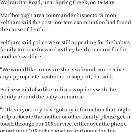
Wairau Bar Road, near Spring Creek, on 19 May.
Ago
Marlborough area commander inspector Simon
Feltham said the post-mortem examination had found
Advertising
the cause of death.
Features
Feltham said police were still appealing for the baby's
family to come forward as they held concerns for the
SEND
mother's welfare.
US
"We would like to ensure she is safe and can receive
NEWS
any appropriate treatment or support," he said.
&
Police would also like to discuss options with the
family around the baby's remains.
PHOTOS
"If this is you, or you've got any information that might
SIGN
help us locate the mother or other family, please get in
IN
touch through our 105 service, either over the phone
or online at 105.police.govt.nz and quote the file