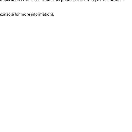
console for more information)
.