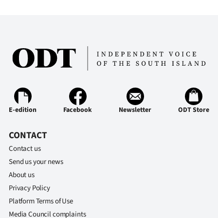
E-edition
Facebook
Newsletter
ODT Store
CONTACT
Contact us
Send us your news
About us
Privacy Policy
Platform Terms of Use
Media Council complaints