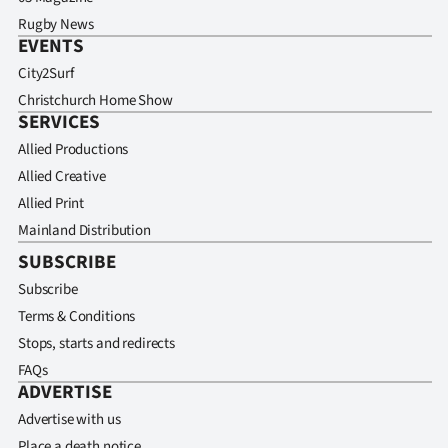
Rugby News
EVENTS
City2Surf
Christchurch Home Show
SERVICES
Allied Productions
Allied Creative
Allied Print
Mainland Distribution
SUBSCRIBE
Subscribe
Terms & Conditions
Stops, starts and redirects
FAQs
ADVERTISE
Advertise with us
Place a death notice