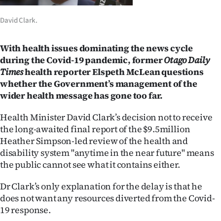
Lifestyle
David Clark.
Sport
With health issues dominating the news cycle
Southland
during the Covid-19 pandemic, former
Otago Daily
Times
health reporter Elspeth McLean questions
West
whether the Government’s management of the
wider health message has gone too far.
Coast
Health Minister David Clark’s decision not to receive
National
the long-awaited final report of the $9.5million
Heather Simpson-led review of the health and
World
disability system "anytime in the near future" means
the public cannot see what it contains either.
Opinion
Dr Clark’s only explanation for the delay is that he
100
does not want any resources diverted from the Covid-
19 response.
Years