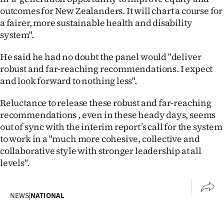
outcomes for New Zealanders. It will chart a course for
a fairer, more sustainable health and disability
system".
He said he had no doubt the panel would "deliver
robust and far-reaching recommendations. I expect
and look forward to nothing less".
Reluctance to release these robust and far-reaching
recommendations , even in these heady days, seems
out of sync with the interim report’s call for the system
to work in a "much more cohesive, collective and
collaborative style with stronger leadership at all
levels".
NEWS
|
NATIONAL