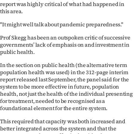
report was highly critical of what had happened in
this area.
"It might well talk about pandemic preparedness."
Prof Skegg has been an outspoken critic of successive
governments’ lack of emphasis on and investment in
public health.
In the section on public health (the alternative term
population health was used) in the 312-page interim
report released last September, the panel said for the
system to be more effective in future, population
health, not just the health of the individual presenting
for treatment, needed to be recognised as a
foundational element for the entire system.
This required that capacity was both increased and
better integrated across the system and that the