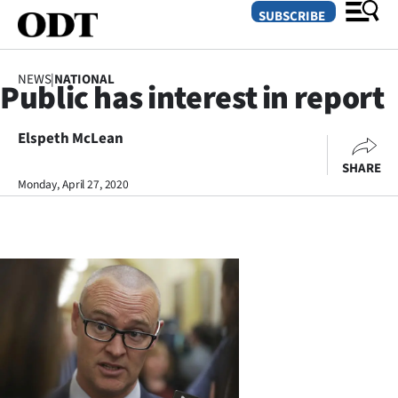
SUBSCRIBE
NEWS
|
NATIONAL
Public has interest in report
O
Elspeth McLean
SECTIONS
SHARE
Dunedin
Monday, April 27, 2020
Otago
Canterbury
Rural
Life
Business