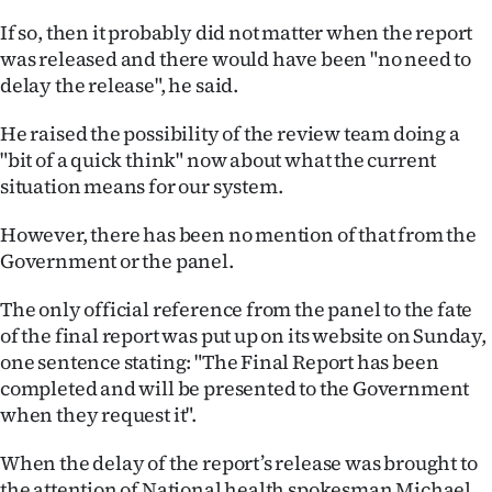
Advertising
If so, then it probably did not matter when the report
was released and there would have been "no need to
Allied
delay the release", he said.
Media
He raised the possibility of the review team doing a
"bit of a quick think" now about what the current
situation means for our system.
However, there has been no mention of that from the
Government or the panel.
The only official reference from the panel to the fate
of the final report was put up on its website on Sunday,
one sentence stating: "The Final Report has been
completed and will be presented to the Government
when they request it".
When the delay of the report’s release was brought to
the attention of National health spokesman Michael