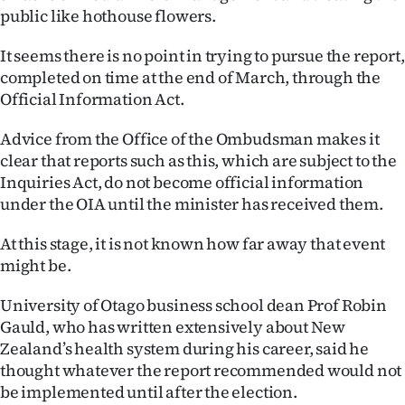
|
public like hothouse flowers.
CREATE
It seems there is no point in trying to pursue the report,
completed on time at the end of March, through the
ACCOUNT
Official Information Act.
SUBSCRIBE
Advice from the Office of the Ombudsman makes it
clear that reports such as this, which are subject to the
My
Inquiries Act, do not become official information
under the OIA until the minister has received them.
Account
At this stage, it is not known how far away that event
E-
might be.
Edition
University of Otago business school dean Prof Robin
Gauld, who has written extensively about New
Contact
Zealand’s health system during his career, said he
thought whatever the report recommended would not
us
be implemented until after the election.