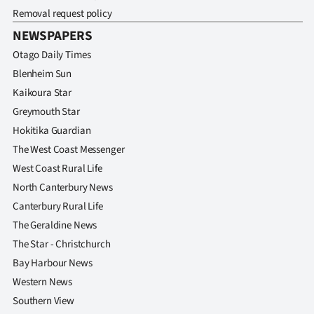
Removal request policy
NEWSPAPERS
Otago Daily Times
Blenheim Sun
Kaikoura Star
Greymouth Star
Hokitika Guardian
The West Coast Messenger
West Coast Rural Life
North Canterbury News
Canterbury Rural Life
The Geraldine News
The Star - Christchurch
Bay Harbour News
Western News
Southern View