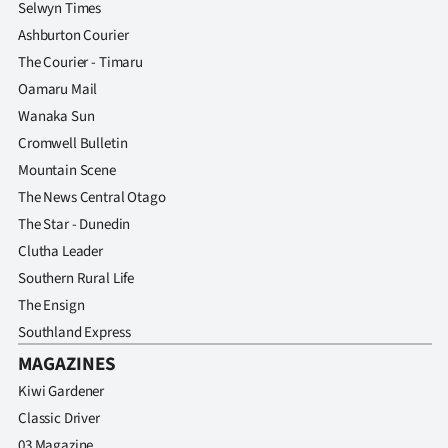
Selwyn Times
Ashburton Courier
The Courier - Timaru
Oamaru Mail
Wanaka Sun
Cromwell Bulletin
Mountain Scene
The News Central Otago
The Star - Dunedin
Clutha Leader
Southern Rural Life
The Ensign
Southland Express
MAGAZINES
Kiwi Gardener
Classic Driver
03 Magazine