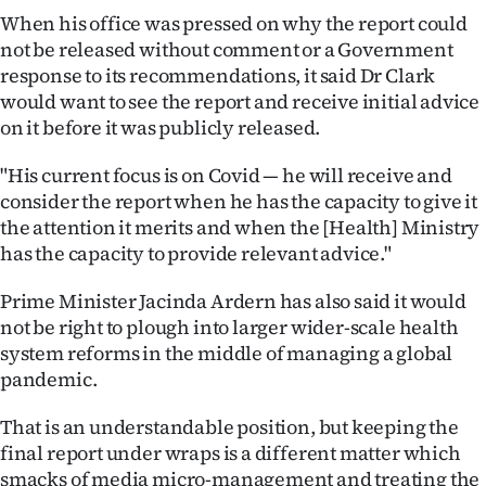
When his office was pressed on why the report could
Ago
not be released without comment or a Government
response to its recommendations, it said Dr Clark
Advertising
would want to see the report and receive initial advice
on it before it was publicly released.
Features
"His current focus is on Covid — he will receive and
SEND
consider the report when he has the capacity to give it
the attention it merits and when the [Health] Ministry
US
has the capacity to provide relevant advice."
NEWS
Prime Minister Jacinda Ardern has also said it would
&
not be right to plough into larger wider-scale health
system reforms in the middle of managing a global
PHOTOS
pandemic.
SIGN
That is an understandable position, but keeping the
final report under wraps is a different matter which
IN
smacks of media micro-management and treating the