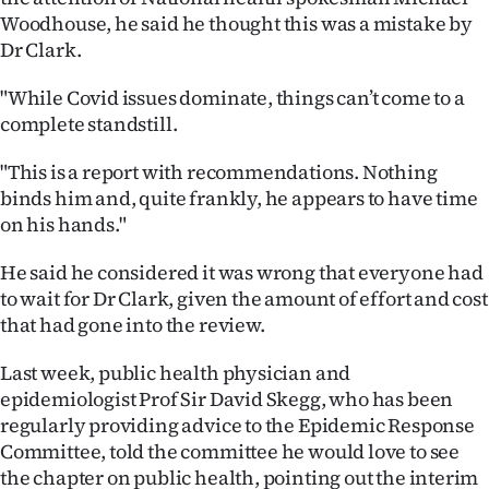
Woodhouse, he said he thought this was a mistake by
Dr Clark.
"While Covid issues dominate, things can’t come to a
complete standstill.
"This is a report with recommendations. Nothing
binds him and, quite frankly, he appears to have time
on his hands."
He said he considered it was wrong that everyone had
to wait for Dr Clark, given the amount of effort and cost
that had gone into the review.
Last week, public health physician and
epidemiologist Prof Sir David Skegg, who has been
regularly providing advice to the Epidemic Response
Committee, told the committee he would love to see
the chapter on public health, pointing out the interim