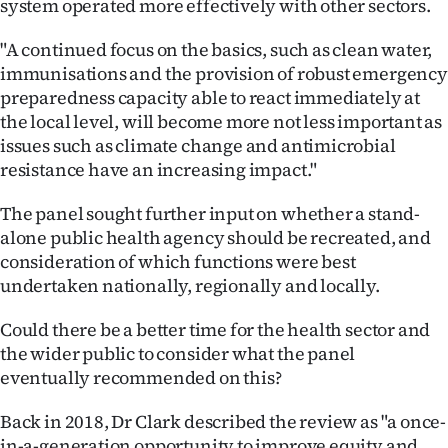
system operated more effectively with other sectors.
"A continued focus on the basics, such as clean water,
immunisations and the provision of robust emergency
preparedness capacity able to react immediately at
the local level, will become more not less important as
issues such as climate change and antimicrobial
resistance have an increasing impact."
The panel sought further input on whether a stand-
alone public health agency should be recreated, and
consideration of which functions were best
undertaken nationally, regionally and locally.
Could there be a better time for the health sector and
the wider public to consider what the panel
eventually recommended on this?
Back in 2018, Dr Clark described the review as "a once-
in-a-generation opportunity to improve equity and