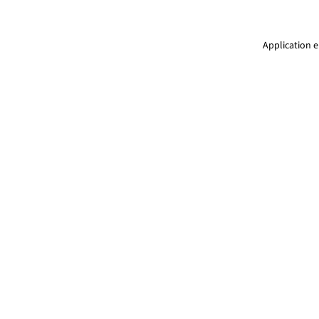
Application e