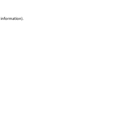
 information)
.