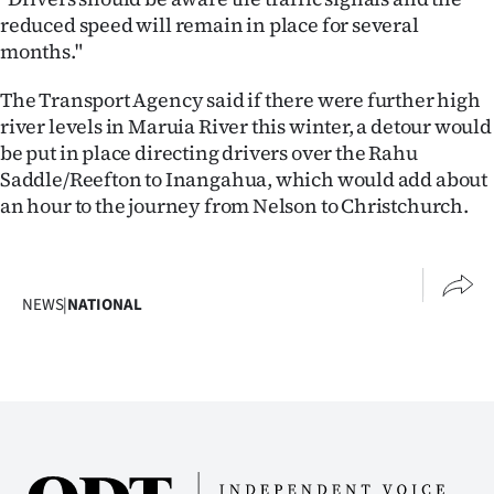
Advertising
reduced speed will remain in place for several
months."
Allied
The Transport Agency said if there were further high
Media
river levels in Maruia River this winter, a detour would
be put in place directing drivers over the Rahu
Saddle/Reefton to Inangahua, which would add about
an hour to the journey from Nelson to Christchurch.
NEWS
|
NATIONAL