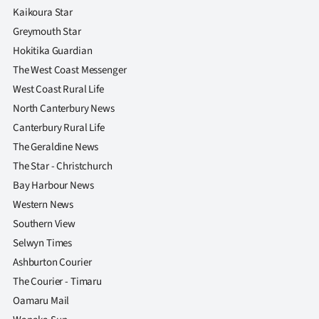
Kaikoura Star
Greymouth Star
Hokitika Guardian
The West Coast Messenger
West Coast Rural Life
North Canterbury News
Canterbury Rural Life
The Geraldine News
The Star - Christchurch
Bay Harbour News
Western News
Southern View
Selwyn Times
Ashburton Courier
The Courier - Timaru
Oamaru Mail