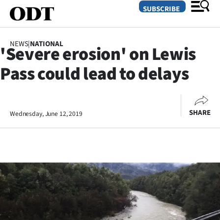
SUBSCRIBE
NEWS
|
NATIONAL
'Severe erosion' on Lewis
O
Pass could lead to delays
SECTIONS
Dunedin
SHARE
Wednesday, June 12, 2019
Otago
Canterbury
Rural
Life
Business