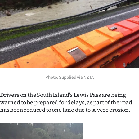
Lifestyle
Sport
Southland
West
Coast
Photo: Supplied via NZTA
National
World
Drivers on the South Island's Lewis Pass are being
warned to be prepared for delays, as part of the road
Opinion
has been reduced to one lane due to severe erosion.
100
Years