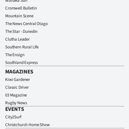
Wanaka Sun
Cromwell Bulletin
Mountain Scene
The News Central Otago
The Star - Dunedin
Clutha Leader
Southern Rural Life
The Ensign
Southland Express
MAGAZINES
Kiwi Gardener
Classic Driver
03 Magazine
Rugby News
EVENTS
City2Surf
Christchurch Home Show