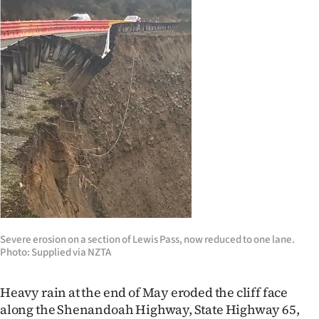
Ago
Advertising
Features
SEND
US
NEWS
&
PHOTOS
Severe erosion on a section of Lewis Pass, now reduced to one lane.
Photo: Supplied via NZTA
SIGN
Heavy rain at the end of May eroded the cliff face
IN
along the Shenandoah Highway, State Highway 65,