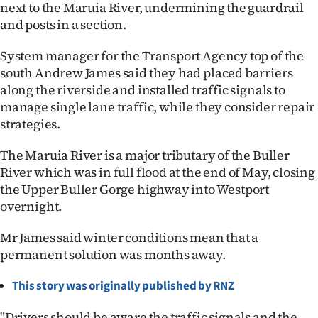
|
next to the Maruia River, undermining the guardrail
and posts in a section.
CREATE
System manager for the Transport Agency top of the
ACCOUNT
south Andrew James said they had placed barriers
along the riverside and installed traffic signals to
SUBSCRIBE
manage single lane traffic, while they consider repair
strategies.
My
The Maruia River is a major tributary of the Buller
Account
River which was in full flood at the end of May, closing
the Upper Buller Gorge highway into Westport
E-
overnight.
Edition
Mr James said winter conditions mean that a
permanent solution was months away.
Contact
This story was originally published by RNZ
us
"Drivers should be aware the traffic signals and the