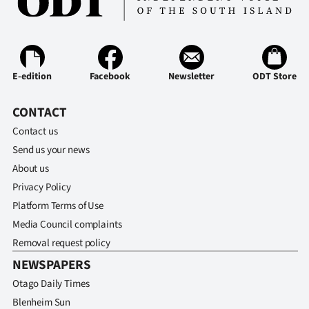
E-edition
Facebook
Newsletter
ODT Store
CONTACT
Contact us
Send us your news
About us
Privacy Policy
Platform Terms of Use
Media Council complaints
Removal request policy
NEWSPAPERS
Otago Daily Times
Blenheim Sun