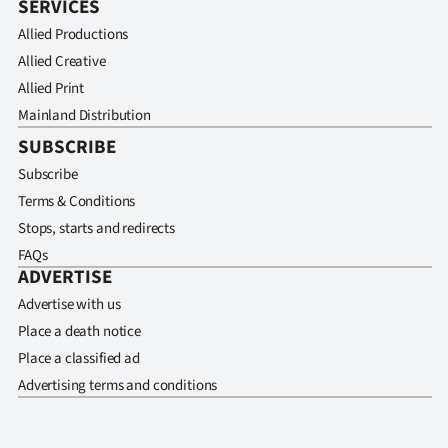
SERVICES
Allied Productions
Allied Creative
Allied Print
Mainland Distribution
SUBSCRIBE
Subscribe
Terms & Conditions
Stops, starts and redirects
FAQs
ADVERTISE
Advertise with us
Place a death notice
Place a classified ad
Advertising terms and conditions