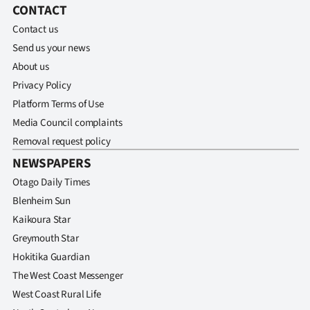
CONTACT
Contact us
Send us your news
About us
Privacy Policy
Platform Terms of Use
Media Council complaints
Removal request policy
NEWSPAPERS
Otago Daily Times
Blenheim Sun
Kaikoura Star
Greymouth Star
Hokitika Guardian
The West Coast Messenger
West Coast Rural Life