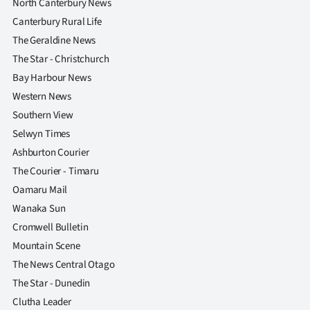
North Canterbury News
Canterbury Rural Life
The Geraldine News
The Star - Christchurch
Bay Harbour News
Western News
Southern View
Selwyn Times
Ashburton Courier
The Courier - Timaru
Oamaru Mail
Wanaka Sun
Cromwell Bulletin
Mountain Scene
The News Central Otago
The Star - Dunedin
Clutha Leader