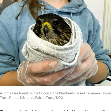
A home was found for the falcon at the Blenheim-based Kārearea Falcon
Trust. Photo: Kārearea Falcon Trust / DOC