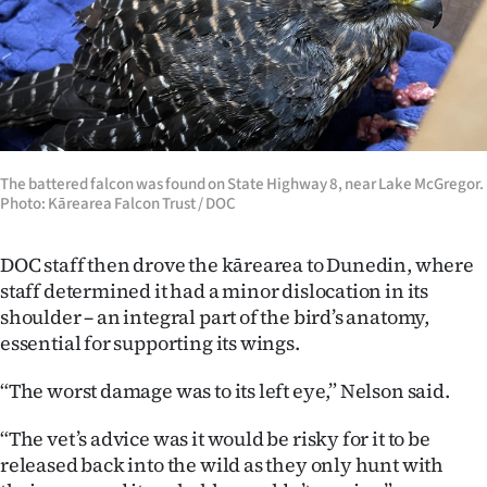
Advertising
Allied
Media
The battered falcon was found on State Highway 8, near Lake McGregor.
Photo: Kārearea Falcon Trust / DOC
DOC staff then drove the kārearea to Dunedin, where
staff determined it had a minor dislocation in its
shoulder – an integral part of the bird’s anatomy,
essential for supporting its wings.
“The worst damage was to its left eye,” Nelson said.
“The vet’s advice was it would be risky for it to be
released back into the wild as they only hunt with