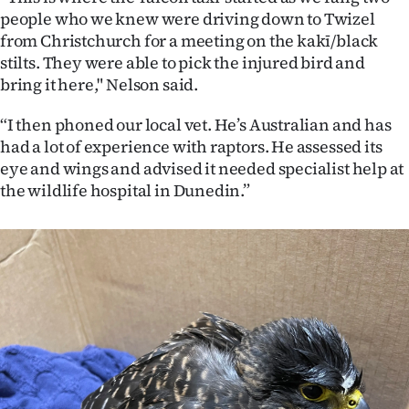
|
people who we knew were driving down to Twizel
from Christchurch for a meeting on the kakī/black
CREATE
stilts. They were able to pick the injured bird and
ACCOUNT
bring it here," Nelson said.
“I then phoned our local vet. He’s Australian and has
SUBSCRIBE
had a lot of experience with raptors. He assessed its
eye and wings and advised it needed specialist help at
My
the wildlife hospital in Dunedin.”
Account
E-
Edition
Contact
us