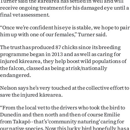
Turner said the kārearea has settled in well and will
receive ongoing treatment for his damaged eye until a
final vet assessment.
“Once we’re confident his eye is stable, we hope to pair
him up with one of our females,” Turner said.
The trust has produced 87 chicks since its breeding
programme began in 2013 and as well as caring for
injured kārearea, they help boost wild populations of
the falcon, classed as being at risk/nationally
endangered.
Nelson says he’s very touched at the collective effort to
save the injured kārearea.
“From the local vet to the drivers who took the bird to
Dunedin and then north and then of course Emilie
from Takapō - that’s 'community naturing' caring for
our native species. Now this lucky bird hopefully has a