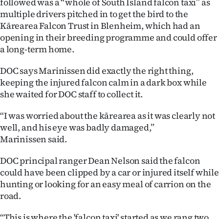
followed was a “whole of South Island falcon taxi” as
multiple drivers pitched in to get the bird to the
Ago
Kārearea Falcon Trust in Blenheim, which had an
opening in their breeding programme and could offer
Advertising
a long-term home.
Features
DOC says Marinissen did exactly the right thing,
keeping the injured falcon calm in a dark box while
SEND
she waited for DOC staff to collect it.
US
“I was worried about the kārearea as it was clearly not
NEWS
well, and his eye was badly damaged,”
Marinissen said.
&
DOC principal ranger Dean Nelson said the falcon
PHOTOS
could have been clipped by a car or injured itself while
hunting or looking for an easy meal of carrion on the
SIGN
road.
IN
“This is where the 'falcon taxi' started as we rang two