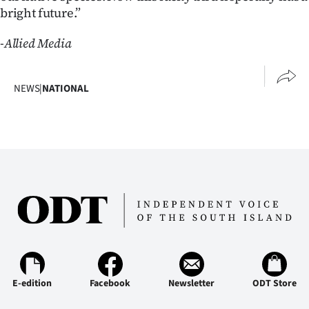
bright future.”
-Allied Media
NEWS
|
NATIONAL
E-edition
Facebook
Newsletter
ODT Store