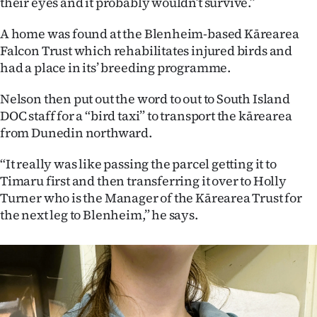
their eyes and it probably wouldn’t survive.”
A home was found at the Blenheim-based Kārearea
Falcon Trust which rehabilitates injured birds and
had a place in its’ breeding programme.
Nelson then put out the word to out to South Island
DOC staff for a “bird taxi” to transport the kārearea
from Dunedin northward.
“It really was like passing the parcel getting it to
Timaru first and then transferring it over to Holly
Turner who is the Manager of the Kārearea Trust for
the next leg to Blenheim,” he says.