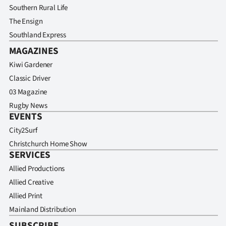
Southern Rural Life
The Ensign
Southland Express
MAGAZINES
Kiwi Gardener
Classic Driver
03 Magazine
Rugby News
EVENTS
City2Surf
Christchurch Home Show
SERVICES
Allied Productions
Allied Creative
Allied Print
Mainland Distribution
SUBSCRIBE