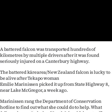
Lifestyle
Sport
Southland
West
A battered falcon was transported hundreds of
Coast
kilometres by multiple drivers after it was found
seriously injured on a Canterbury highway.
National
The battered kārearea/New Zealand falcon is lucky to
World
be alive after Tekapo woman
Emilie Marinissen picked it up from State Highway 8,
Opinion
near Lake McGregor, a week ago.
100
Marinissen rang the Department of Conservation
hotline to find out what she could do to help. What
Years