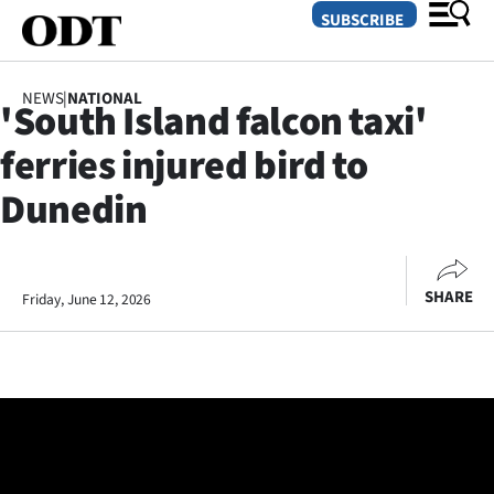
SUBSCRIBE
NEWS
|
NATIONAL
'South Island falcon taxi'
O
ferries injured bird to
SECTIONS
Dunedin
Dunedin
Otago
SHARE
Friday, June 12, 2026
Canterbury
Rural
Life
Business