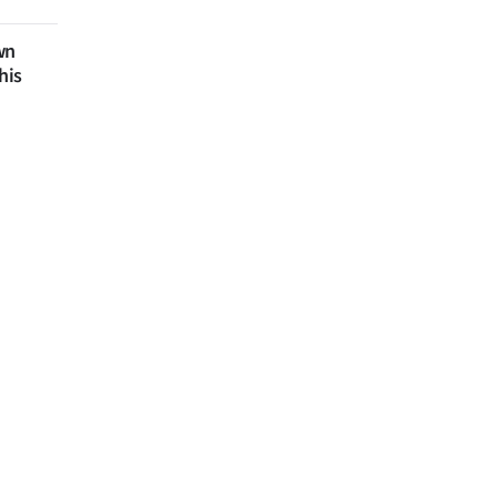
wn
his