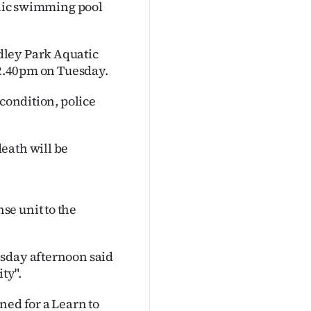
ublic swimming pool
dley Park Aquatic
 12.40pm on Tuesday.
 condition, police
eath will be
se unit to the
esday afternoon said
ty".
ned for a Learn to