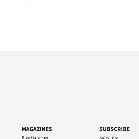
MAGAZINES
SUBSCRIBE
Kiwi Gardener
Subscribe