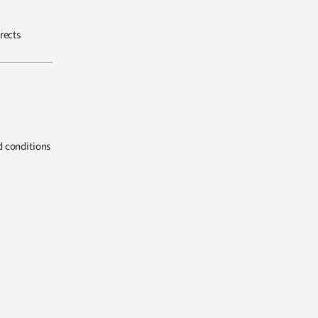
rects
d conditions