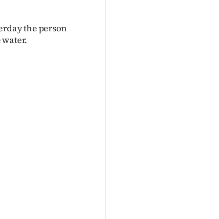
terday the person
 water.