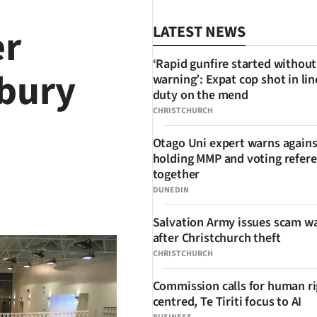
er
LATEST NEWS
‘Rapid gunfire started without
rbury
warning’: Expat cop shot in lin
duty on the mend
CHRISTCHURCH
Otago Uni expert warns agains
holding MMP and voting refe
together
DUNEDIN
SHARE
Salvation Army issues scam w
after Christchurch theft
CHRISTCHURCH
Commission calls for human ri
centred, Te Tiriti focus to AI