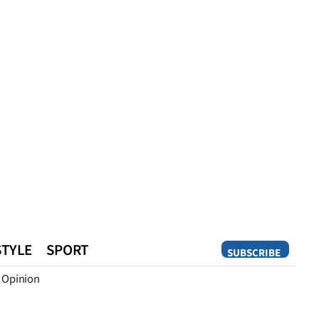
STYLE
SPORT
SUBSCRIBE
Opinion