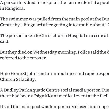
A person has died in hospital after an incident at a p
IN
in Rangiora.
|
The swimmer was pulled from the main pool at the Du
CREATE
Centre by a lifeguard after getting into trouble about
ACCOUNT
The person taken to Christchurch Hospital in a critical
said.
SUBSCRIBE
But they died on Wednesday morning. Police said the d
My
referred to the coroner.
Account
Hato Hone St John sent an ambulance and rapid respon
Church St facility.
E-
A Dudley Park Aquatic Centre social media post on Tu
Edition
there had been a "significant medical event at the facili
Contact
It said the main pool was temporarily closed and reope