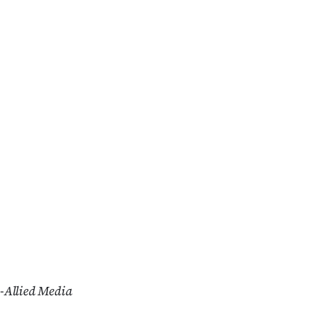
-Allied Media