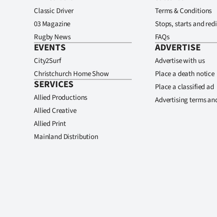
Classic Driver
Terms & Conditions
03 Magazine
Stops, starts and redi
Rugby News
FAQs
EVENTS
ADVERTISE
City2Surf
Advertise with us
Christchurch Home Show
Place a death notice
SERVICES
Place a classified ad
Allied Productions
Advertising terms an
Allied Creative
Allied Print
Mainland Distribution