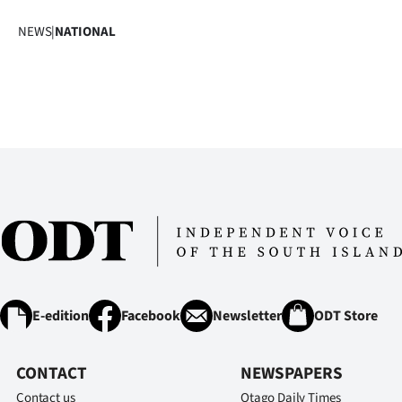
NEWS
|
NATIONAL
E-edition
Facebook
Newsletter
ODT Store
CONTACT
NEWSPAPERS
Contact us
Otago Daily Times