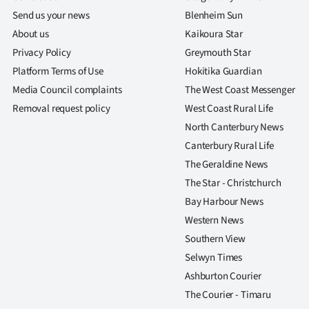
Send us your news
Blenheim Sun
About us
Kaikoura Star
Privacy Policy
Greymouth Star
Platform Terms of Use
Hokitika Guardian
Media Council complaints
The West Coast Messenger
Removal request policy
West Coast Rural Life
North Canterbury News
Canterbury Rural Life
The Geraldine News
The Star - Christchurch
Bay Harbour News
Western News
Southern View
Selwyn Times
Ashburton Courier
The Courier - Timaru