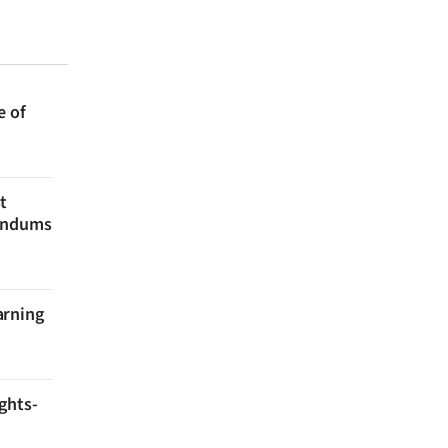
e of
t
rendums
arning
ghts-