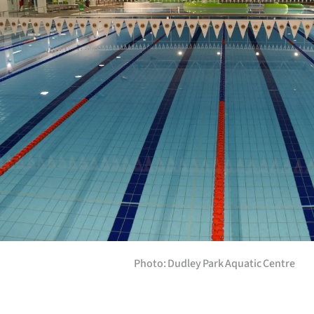
Years
Ago
Advertising
Features
SEND
US
NEWS
&
Photo: Dudley Park Aquatic Centre
PHOTOS
SIGN