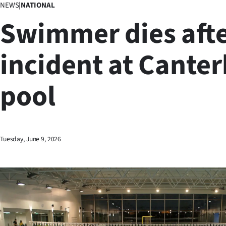
NEWS
|
NATIONAL
Business
Swimmer dies aft
Lifestyle
incident at Cante
Sport
pool
Southland
West
Coast
Tuesday, June 9, 2026
National
World
Opinion
100