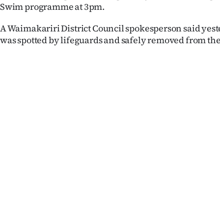
Swim programme at 3pm.
us
A Waimakariri District Council spokesperson said yes
Advertising
was spotted by lifeguards and safely removed from the
Allied
Media