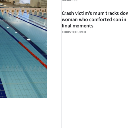
BUSINESS
Crash victim’s mum tracks do
woman who comforted son in 
final moments
CHRISTCHURCH