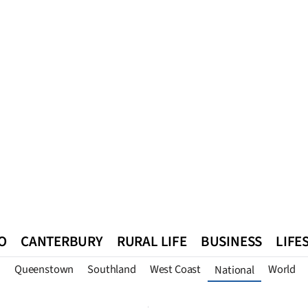
O
CANTERBURY
RURAL LIFE
BUSINESS
LIFE
n
Queenstown
Southland
West Coast
World
National