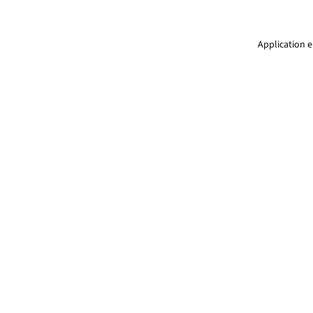
Application e