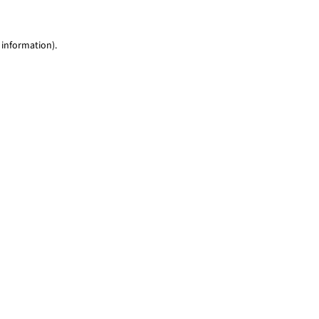
 information)
.