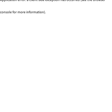
console for more information)
.