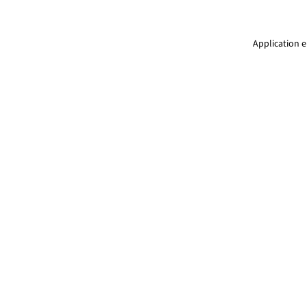
Application e