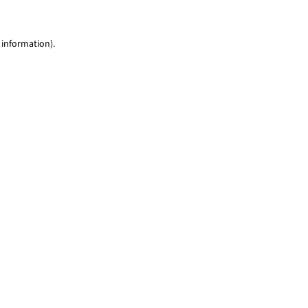
 information)
.