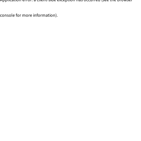
console for more information)
.