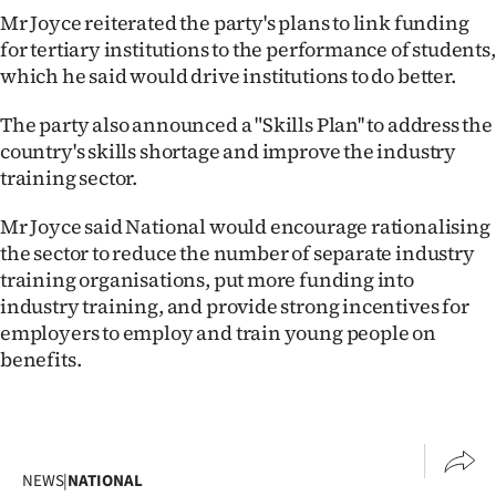
Mr Joyce reiterated the party's plans to link funding
Ago
for tertiary institutions to the performance of students,
which he said would drive institutions to do better.
Advertising
The party also announced a "Skills Plan'' to address the
Features
country's skills shortage and improve the industry
training sector.
SEND
Mr Joyce said National would encourage rationalising
US
the sector to reduce the number of separate industry
NEWS
training organisations, put more funding into
industry training, and provide strong incentives for
&
employers to employ and train young people on
benefits.
PHOTOS
SIGN
IN
NEWS
|
NATIONAL