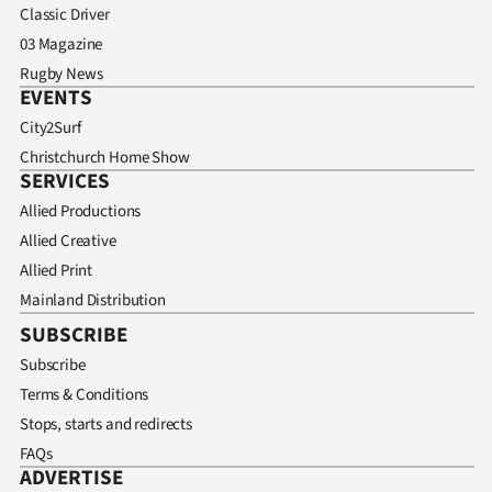
Classic Driver
03 Magazine
Rugby News
EVENTS
City2Surf
Christchurch Home Show
SERVICES
Allied Productions
Allied Creative
Allied Print
Mainland Distribution
SUBSCRIBE
Subscribe
Terms & Conditions
Stops, starts and redirects
FAQs
ADVERTISE