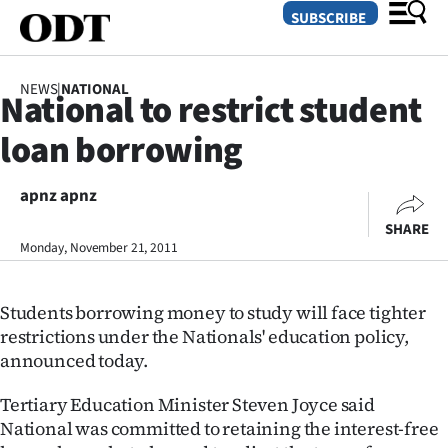
SUBSCRIBE
NEWS
|
NATIONAL
National to restrict student
O
loan borrowing
SECTIONS
Dunedin
apnz apnz
SHARE
Otago
Monday, November 21, 2011
Canterbury
Students borrowing money to study will face tighter
Rural
restrictions under the Nationals' education policy,
announced today.
Life
Tertiary Education Minister Steven Joyce said
Business
National was committed to retaining the interest-free