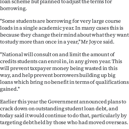
loan scheme but planned to adjust the terms for
Lifestyle
borrowing.
Sport
"Some students are borrowing for very large course
loads in a single academic year. In many cases this is
Southland
because they change their mind about what they want
to study more than once in a year,'' Mr Joyce said.
West
"National will consult on and limit the amount of
Coast
credits students can enrol in, in any given year. This
will prevent taxpayer money being wasted in this
National
way, and help prevent borrowers building up big
loans which bring no benefit in terms of qualifications
World
gained.''
Opinion
Earlier this year the Government announced plans to
crack down on outstanding student loan debt, and
100
today said it would continue to do that, particularly by
targeting debt held by those who had moved overseas.
Years