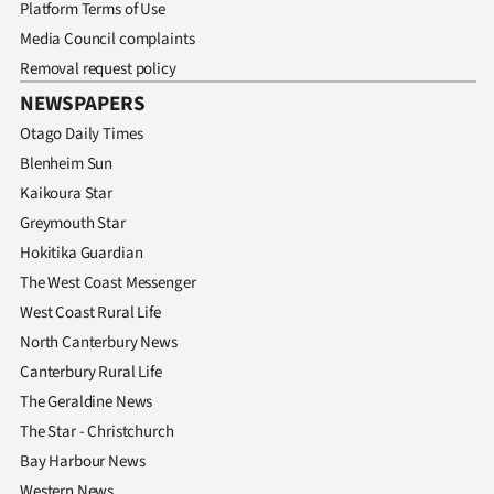
Advertising
Platform Terms of Use
Media Council complaints
Allied
Removal request policy
NEWSPAPERS
Media
Otago Daily Times
Blenheim Sun
Kaikoura Star
Greymouth Star
Hokitika Guardian
The West Coast Messenger
West Coast Rural Life
North Canterbury News
Canterbury Rural Life
The Geraldine News
The Star - Christchurch
Bay Harbour News
Western News