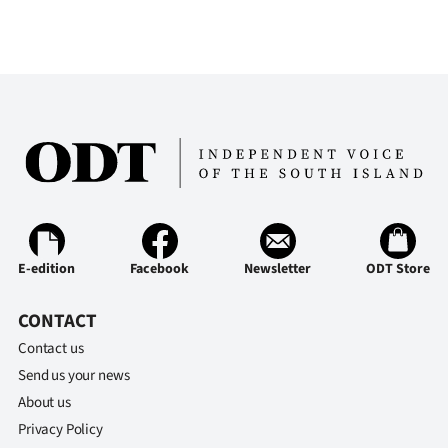
|
CREATE
ACCOUNT
SUBSCRIBE
My
Account
E-edition
Facebook
Newsletter
ODT Store
E-
CONTACT
Edition
Contact us
Contact
Send us your news
About us
us
Privacy Policy