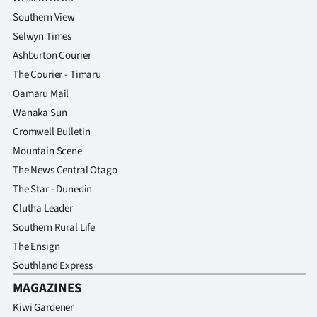
Southern View
Selwyn Times
Ashburton Courier
The Courier - Timaru
Oamaru Mail
Wanaka Sun
Cromwell Bulletin
Mountain Scene
The News Central Otago
The Star - Dunedin
Clutha Leader
Southern Rural Life
The Ensign
Southland Express
MAGAZINES
Kiwi Gardener