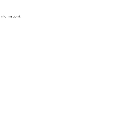
 information)
.