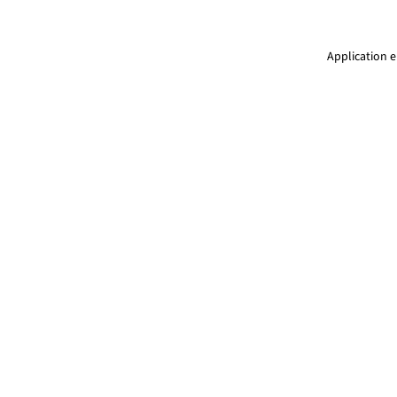
Application e