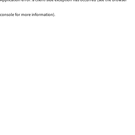
console for more information)
.