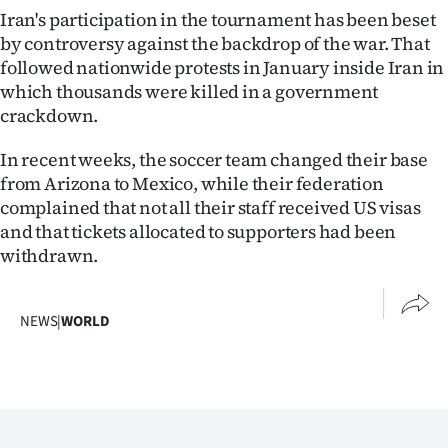
Iran's participation in the tournament has been beset
by controversy against the backdrop of the war. That
followed nationwide protests in January inside Iran in
which thousands were killed in a government
crackdown.
In recent weeks, the soccer team changed their base
from Arizona to Mexico, while their federation
complained that not all their staff received US visas
and that tickets allocated to supporters had been
withdrawn.
NEWS
|
WORLD