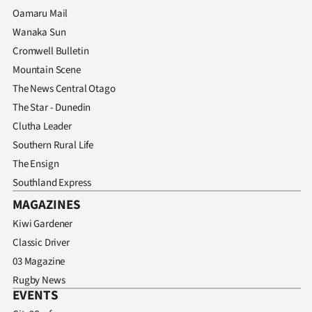
Oamaru Mail
Wanaka Sun
Cromwell Bulletin
Mountain Scene
The News Central Otago
The Star - Dunedin
Clutha Leader
Southern Rural Life
The Ensign
Southland Express
MAGAZINES
Kiwi Gardener
Classic Driver
03 Magazine
Rugby News
EVENTS