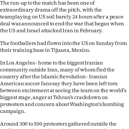
The run-up to the match has been one of
Ago
extraordinary drama off the pitch, with the
teamplaying on US soil barely 24 hours after a peace
Advertising
deal was announced to end the war that began when
the US and Israel attacked Iran in February.
Features
The footballers had flown into the US on Sunday from
SEND
their training base in Tijuana, Mexico.
US
In Los Angeles - home to the biggest Iranian
community outside Iran, many of whom fled the
NEWS
country after the Islamic Revolution - Iranian
American soccer fans say they have been left torn
&
between excitement at seeing the team on the world's
PHOTOS
biggest stage, anger at Tehran's crackdown on
protesters and concern about Washington's bombing
SIGN
campaign.
IN
Around 300 to 500 protesters gathered outside the