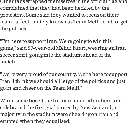
Other fans wrapped themselves in the official flag and
complained that they had been heckled by the
protesters. Some said they wanted to focus on their
team - affectionately known as Team Melli - and forget
the politics.
"I'm here to support Iran. We're going to win this
game," said 57-year-old Mehdi Jafari, wearing an Iran
soccer shirt, going into the stadium ahead of the
match.
"We're very proud of our country. We're here to support
Iran. I think we should all let go of the politics and just
go in and cheer on the Team Melli."
While some booed the Iranian national anthem and
celebrated the first goal scored by New Zealand, a
majority in the stadium were cheering on Iran and
erupted when they equalised.