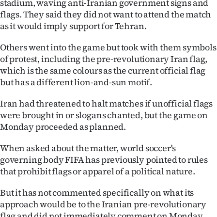
stadium, waving anti-Iranian government signs and
|
flags. They said they did not want to attend the match
CREATE
as it would imply support for Tehran.
ACCOUNT
Others went into the game but took with them symbols
of protest, including the pre-revolutionary Iran flag,
SUBSCRIBE
which is the same colours as the current official flag
but has a different lion-and-sun motif.
My
Iran had threatened to halt matches if unofficial flags
Account
were brought in or slogans chanted, but the game on
Monday proceeded as planned.
E-
When asked about the matter, world soccer's
Edition
governing body FIFA has previously pointed to rules
that prohibit flags or apparel of a political nature.
Contact
But it has not commented specifically on what its
us
approach would be to the Iranian pre-revolutionary
flag and did not immediately comment on Monday.