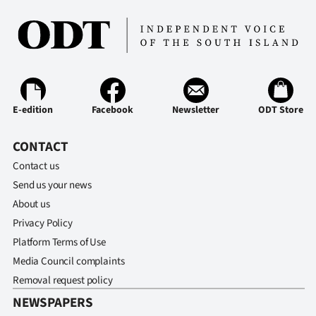
E-edition
Facebook
Newsletter
ODT Store
CONTACT
Contact us
Send us your news
About us
Privacy Policy
Platform Terms of Use
Media Council complaints
Removal request policy
NEWSPAPERS