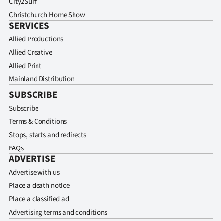
City2Surf
Christchurch Home Show
SERVICES
Allied Productions
Allied Creative
Allied Print
Mainland Distribution
SUBSCRIBE
Subscribe
Terms & Conditions
Stops, starts and redirects
FAQs
ADVERTISE
Advertise with us
Place a death notice
Place a classified ad
Advertising terms and conditions