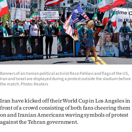
Lifestyle
Sport
Southland
West
Coast
National
Banners of an Iranian political activist Reza Pahlavi and flags of the US,
Iran and Israel are displayed during a protest outside the stadium before
the match. Photo: Reuters
World
Iran have kicked off their World Cup in Los Angeles in
Opinion
front of a crowd consisting of both fans cheering them
100
on and Iranian Americans waving symbols of protest
against the Tehran government.
Years