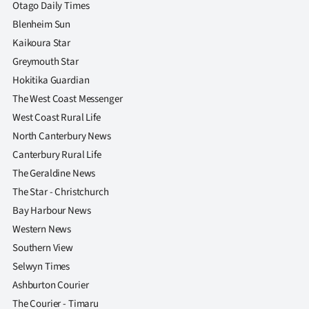
Otago Daily Times
Blenheim Sun
Kaikoura Star
Greymouth Star
Hokitika Guardian
The West Coast Messenger
West Coast Rural Life
North Canterbury News
Canterbury Rural Life
The Geraldine News
The Star - Christchurch
Bay Harbour News
Western News
Southern View
Selwyn Times
Ashburton Courier
The Courier - Timaru