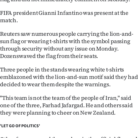
Advertising
FIFA president Gianni Infantino was present at the
Allied
match.
Media
Reuters saw numerous people carrying the lion-and-
sun flag or wearing t-shirts with the symbol passing
through security without any issue on Monday.
Dozenswaved the flag from their seats.
Three people in the stands wearing white t-shirts
emblazoned with the lion-and-sun motif said they had
decided to wear them despite the warnings.
"This team is not the team of the people of Iran," said
one of the three, Farhad Jafargad. He and others said
they were planning to cheer on New Zealand.
'LET GO OF POLITICS'