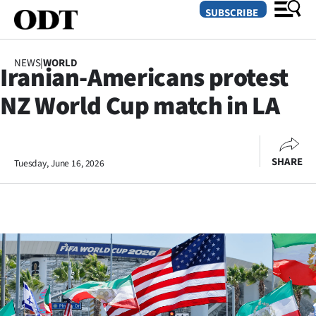
SUBSCRIBE
NEWS
|
WORLD
Iranian-Americans protest
O
NZ World Cup match in LA
SECTIONS
Dunedin
SHARE
Tuesday, June 16, 2026
Otago
Canterbury
Rural
Life
Business