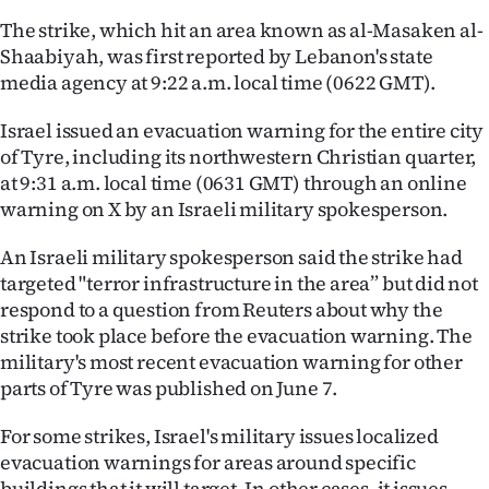
Advertising
The strike, which hit an area known as al-Masaken al-
Shaabiyah, was first reported by Lebanon's state
Allied
media agency at 9:22 a.m. local time (0622 GMT).
Media
Israel issued an evacuation warning for the entire city
of Tyre, including its northwestern Christian quarter,
at 9:31 a.m. local time (0631 GMT) through an online
warning on X by an Israeli military spokesperson.
An Israeli military spokesperson said the strike had
targeted "terror infrastructure in the area” but did not
respond to a question from Reuters about why the
strike took place before the evacuation warning. The
military's most recent evacuation warning for other
parts of Tyre was published on June 7.
For some strikes, Israel's military issues localized
evacuation warnings for areas around specific
buildings that it will target. In other cases, it issues