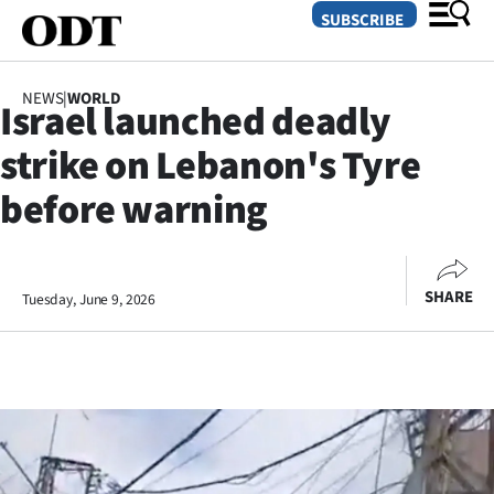
SUBSCRIBE
NEWS
|
WORLD
Israel launched deadly
O
strike on Lebanon's Tyre
SECTIONS
before warning
Dunedin
Otago
SHARE
Tuesday, June 9, 2026
Canterbury
Rural
Life
Business