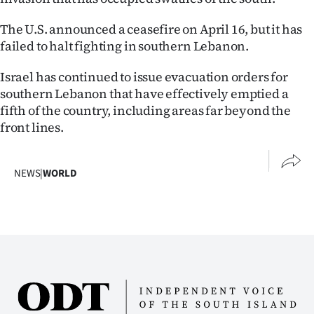
The U.S. announced a ceasefire on April 16, but it has
failed to halt fighting in southern Lebanon.
Israel has continued to issue evacuation orders for
southern Lebanon that have effectively emptied a
fifth of the country, including areas far beyond the
front lines.
NEWS
|
WORLD