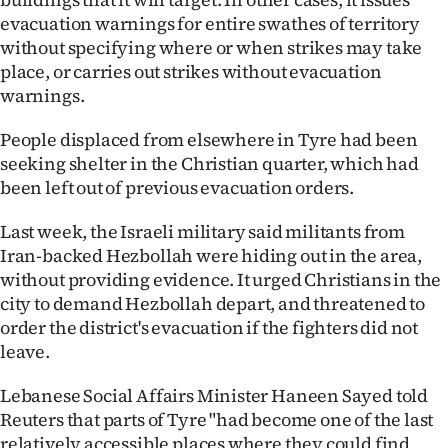
evacuation warnings for entire swathes of territory
without specifying where or when strikes may take
place, or carries out strikes without evacuation
warnings.
People displaced from elsewhere in Tyre had been
seeking shelter in the Christian quarter, which had
been left out of previous evacuation orders.
Last week, the Israeli military said militants from
Iran-backed Hezbollah were hiding out in the area,
without providing evidence. It urged Christians in the
city to demand Hezbollah depart, and threatened to
order the district's evacuation if the fighters did not
leave.
Lebanese Social Affairs Minister Haneen Sayed told
Reuters that parts of Tyre "had become one of the last
relatively accessible places where they could find