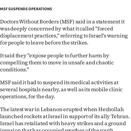
MSF SUSPENDS OPERATIONS
Doctors Without Borders (MSF) said in a statement it
was deeply concerned by what it called "forced
displacement practices," referring to Israel's warning
for people to leave before the strikes.
It said they "expose people to further harm by
compelling them to move in unsafe and chaotic
conditions."
MSF said it had to suspend its medical activities at
several hospitals nearby, as well as its mobile clinic
operations, for the day.
The latest war in Lebanon erupted when Hezbollah
launched rockets at Israel in support of its ally Tehran.
Israel has retaliated with heavy strikes and a ground
invasion that has occupied swathes of the south.