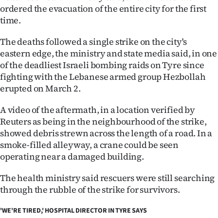
|
ordered the evacuation of the entire city for the first
time.
CREATE
The deaths followed a single strike on the city's
ACCOUNT
eastern edge, the ministry and state media said, in one
of the deadliest Israeli bombing raids on Tyre since
SUBSCRIBE
fighting with the Lebanese armed group Hezbollah
erupted on March 2.
My
A video of the aftermath, in a location verified by
Account
Reuters as being in the neighbourhood of the strike,
showed debris strewn across the length of a road. In a
E-
smoke-filled alleyway, a crane could be seen
Edition
operating near a damaged building.
The health ministry said rescuers were still searching
Contact
through the rubble of the strike for survivors.
us
'WE'RE TIRED,' HOSPITAL DIRECTOR IN TYRE SAYS