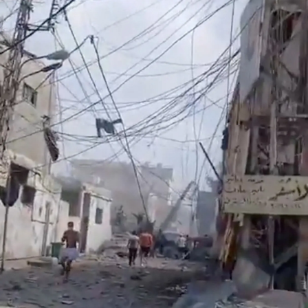
Lifestyle
Sport
Southland
West
Coast
National
World
Opinion
100
Years