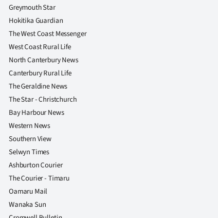
Greymouth Star
Hokitika Guardian
The West Coast Messenger
West Coast Rural Life
North Canterbury News
Canterbury Rural Life
The Geraldine News
The Star - Christchurch
Bay Harbour News
Western News
Southern View
Selwyn Times
Ashburton Courier
The Courier - Timaru
Oamaru Mail
Wanaka Sun
Cromwell Bulletin