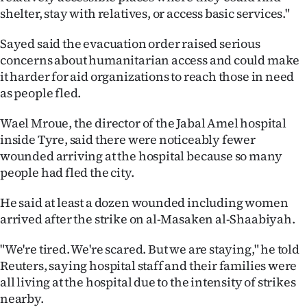
shelter, stay with relatives, or access basic services."
Sayed said the evacuation order raised serious
concerns about humanitarian access and could make
it harder for aid organizations to reach those in need
as people fled.
Wael Mroue, the director of the Jabal Amel hospital
inside Tyre, said there were noticeably fewer
wounded arriving at the hospital because so many
people had fled the city.
He said at least a dozen wounded including women
arrived after the strike on al-Masaken al-Shaabiyah.
"We're tired. We're scared. But we are staying," he told
Reuters, saying hospital staff and their families were
all living at the hospital due to the intensity of strikes
nearby.