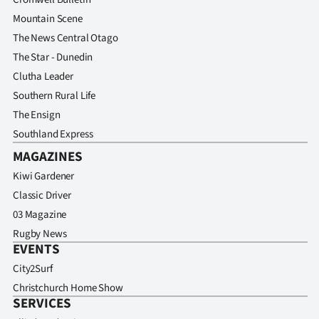
Mountain Scene
The News Central Otago
The Star - Dunedin
Clutha Leader
Southern Rural Life
The Ensign
Southland Express
MAGAZINES
Kiwi Gardener
Classic Driver
03 Magazine
Rugby News
EVENTS
City2Surf
Christchurch Home Show
SERVICES