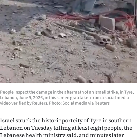
Ago
Advertising
Features
SEND
US
NEWS
&
People inspect the damage in the aftermath of an Israeli strike, in Tyre,
Lebanon, June 9, 2026, in this screen grab taken from a social media
PHOTOS
video verified by Reuters. Photo: Social media via Reuters
SIGN
Israel struck the historic port city of Tyre in southern
Lebanon on Tuesday killing at least eight people, the
IN
Lebanese health ministry said, and minutes later