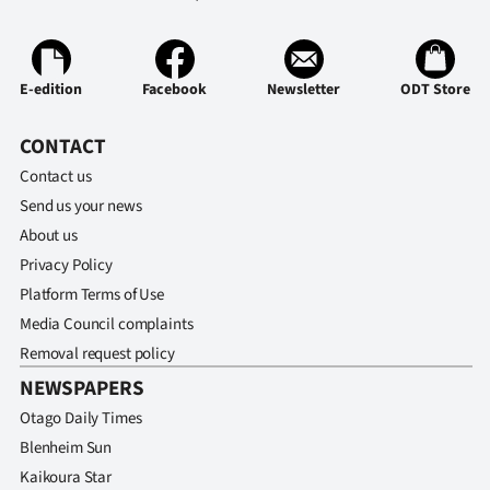
E-edition
Facebook
Newsletter
ODT Store
CONTACT
Contact us
Send us your news
About us
Privacy Policy
Platform Terms of Use
Media Council complaints
Removal request policy
NEWSPAPERS
Otago Daily Times
Blenheim Sun
Kaikoura Star