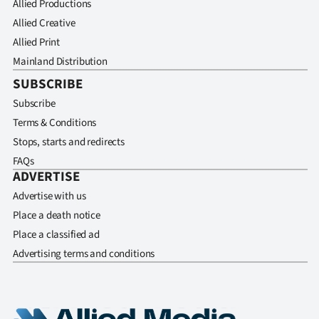
Allied Productions
Allied Creative
Allied Print
Mainland Distribution
SUBSCRIBE
Subscribe
Terms & Conditions
Stops, starts and redirects
FAQs
ADVERTISE
Advertise with us
Place a death notice
Place a classified ad
Advertising terms and conditions