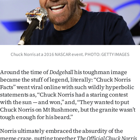
Chuck Norris at a 2016 NASCAR event. PHOTO: GETTY IMAGES
Around the time of
Dodgeball
his toughman image
became the stuff of legend, literally: ‘‘Chuck Norris
Facts’’ went viral online with such wildly hyperbolic
statements as, ‘‘Chuck Norris had a staring contest
with the sun — and won,’’ and, ‘‘They wanted to put
Chuck Norris on Mt Rushmore, but the granite wasn’t
tough enough for his beard.’’
Norris ultimately embraced the absurdity of the
meme craze, putting together
The Official Chuck Norris