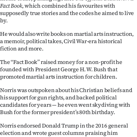
Fact Book
, which combined his favourites with
supposedly true stories and the codes he aimed to live
by.
He would also write books on martial arts instruction,
a memoir, political takes, Civil War-era historical
fiction and more.
The ‘‘Fact Book’’ raised money for a non-profit he
founded with President George H. W. Bush that
promoted martial arts instruction for children.
Norris was outspoken about his Christian beliefs and
his support for gun rights, and backed political
candidates for years — he even went skydiving with
Bush for the former president’s 80th birthday.
Norris endorsed Donald Trump in the 2016 general
election and wrote guest columns praising him