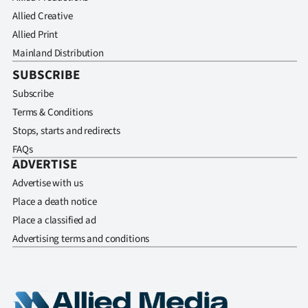
Allied Creative
Allied Print
Mainland Distribution
SUBSCRIBE
Subscribe
Terms & Conditions
Stops, starts and redirects
FAQs
ADVERTISE
Advertise with us
Place a death notice
Place a classified ad
Advertising terms and conditions