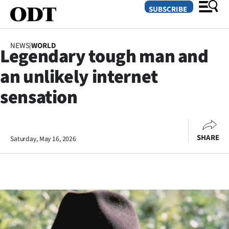
SUBSCRIBE
NEWS
|
WORLD
Legendary tough man and
O
an unlikely internet
SECTIONS
sensation
Dunedin
Otago
SHARE
Saturday, May 16, 2026
Canterbury
Rural
Life
Business