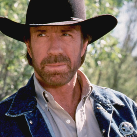
Lifestyle
Sport
Southland
West
Coast
National
World
Opinion
100
Years