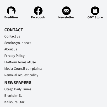
E-edition
Facebook
Newsletter
ODT Store
CONTACT
Contact us
Send us your news
About us
Privacy Policy
Platform Terms of Use
Media Council complaints
Removal request policy
NEWSPAPERS
Otago Daily Times
Blenheim Sun
Kaikoura Star