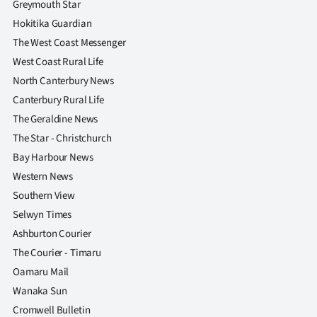
Greymouth Star
Hokitika Guardian
The West Coast Messenger
West Coast Rural Life
North Canterbury News
Canterbury Rural Life
The Geraldine News
The Star - Christchurch
Bay Harbour News
Western News
Southern View
Selwyn Times
Ashburton Courier
The Courier - Timaru
Oamaru Mail
Wanaka Sun
Cromwell Bulletin