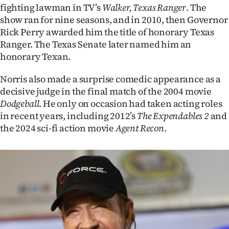
fighting lawman in TV’s
Walker, Texas Ranger
. The
show ran for nine seasons, and in 2010, then Governor
Rick Perry awarded him the title of honorary Texas
Ranger. The Texas Senate later named him an
honorary Texan.
Norris also made a surprise comedic appearance as a
decisive judge in the final match of the 2004 movie
Dodgeball
. He only on occasion had taken acting roles
in recent years, including 2012’s
The Expendables 2
and
the 2024 sci-fi action movie
Agent Recon
.