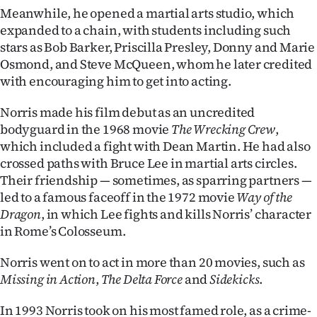
Advertising
Meanwhile, he opened a martial arts studio, which
expanded to a chain, with students including such
Allied
stars as Bob Barker, Priscilla Presley, Donny and Marie
Osmond, and Steve McQueen, whom he later credited
Media
with encouraging him to get into acting.
Norris made his film debut as an uncredited
bodyguard in the 1968 movie
The Wrecking Crew
,
which included a fight with Dean Martin. He had also
crossed paths with Bruce Lee in martial arts circles.
Their friendship — sometimes, as sparring partners —
led to a famous faceoff in the 1972 movie
Way of the
Dragon
, in which Lee fights and kills Norris’ character
in Rome’s Colosseum.
Norris went on to act in more than 20 movies, such as
Missing in Action
,
The Delta Force
and
Sidekicks
.
In 1993 Norris took on his most famed role, as a crime-