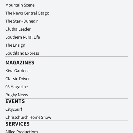
Mountain Scene
The News Central Otago
The Star - Dunedin
Clutha Leader
Southern Rural Life
The Ensign
Southland Express
MAGAZINES
Kiwi Gardener
Classic Driver
03 Magazine
Rugby News
EVENTS
City2Surf
Christchurch Home Show
SERVICES
Allied Productions