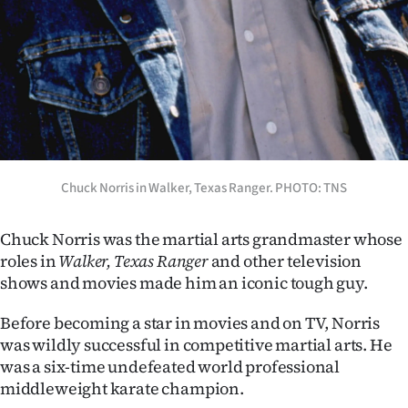
Ago
Advertising
Features
SEND
Chuck Norris in Walker, Texas Ranger. PHOTO: TNS
US
NEWS
Chuck Norris was the martial arts grandmaster whose
roles in
Walker, Texas Ranger
and other television
&
shows and movies made him an iconic tough guy.
PHOTOS
Before becoming a star in movies and on TV, Norris
was wildly successful in competitive martial arts. He
SIGN
was a six-time undefeated world professional
IN
middleweight karate champion.