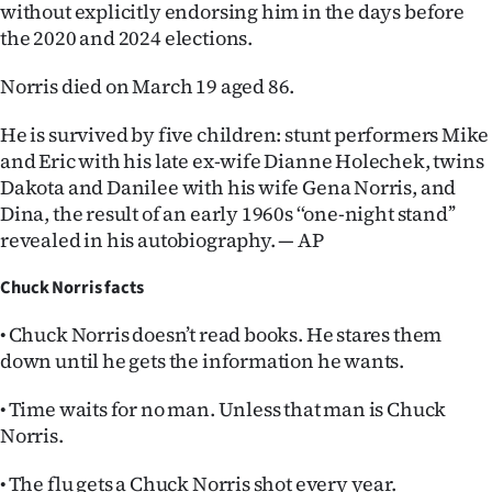
without explicitly endorsing him in the days before
the 2020 and 2024 elections.
Norris died on March 19 aged 86.
He is survived by five children: stunt performers Mike
and Eric with his late ex-wife Dianne Holechek, twins
Dakota and Danilee with his wife Gena Norris, and
Dina, the result of an early 1960s ‘‘one-night stand’’
revealed in his autobiography. — AP
Chuck Norris facts
• Chuck Norris doesn’t read books. He stares them
down until he gets the information he wants.
• Time waits for no man. Unless that man is Chuck
Norris.
• The flu gets a Chuck Norris shot every year.