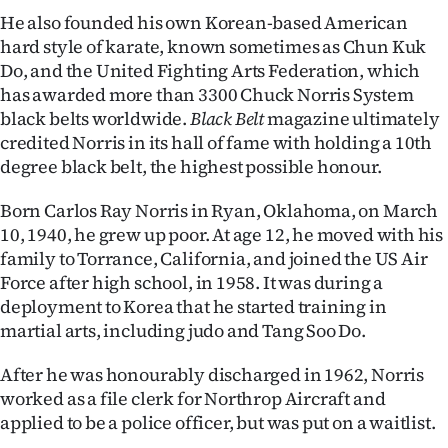
|
He also founded his own Korean-based American
hard style of karate, known sometimes as Chun Kuk
CREATE
Do, and the United Fighting Arts Federation, which
ACCOUNT
has awarded more than 3300 Chuck Norris System
black belts worldwide.
Black Belt
magazine ultimately
SUBSCRIBE
credited Norris in its hall of fame with holding a 10th
degree black belt, the highest possible honour.
My
Born Carlos Ray Norris in Ryan, Oklahoma, on March
Account
10, 1940, he grew up poor. At age 12, he moved with his
family to Torrance, California, and joined the US Air
E-
Force after high school, in 1958. It was during a
deployment to Korea that he started training in
Edition
martial arts, including judo and Tang Soo Do.
Contact
After he was honourably discharged in 1962, Norris
worked as a file clerk for Northrop Aircraft and
us
applied to be a police officer, but was put on a waitlist.