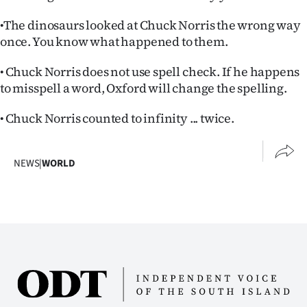
•The dinosaurs looked at Chuck Norris the wrong way
once. You know what happened to them.
• Chuck Norris does not use spell check. If he happens
to misspell a word, Oxford will change the spelling.
• Chuck Norris counted to infinity ... twice.
NEWS
|
WORLD