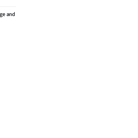
nge and