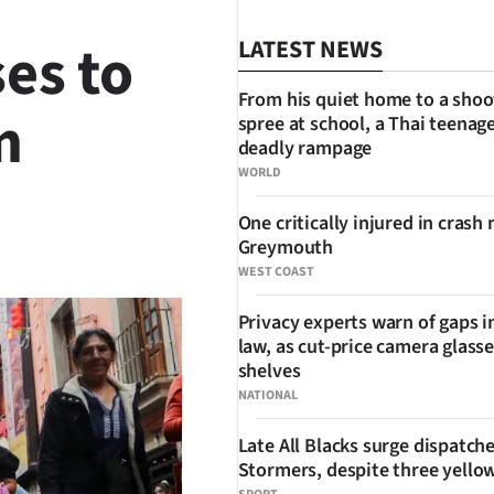
ses to
LATEST NEWS
From his quiet home to a shoo
m
spree at school, a Thai teenage
deadly rampage
WORLD
One critically injured in crash 
SHARE
Greymouth
WEST COAST
Privacy experts warn of gaps i
law, as cut-price camera glasse
shelves
NATIONAL
Late All Blacks surge dispatch
Stormers, despite three yello