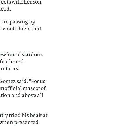
reets with her son
iced.
were passing by
n would have that
newfound stardom.
e feathered
ountains.
Gomez said. "For us
 unofficial mascot of
ation and above all
tly tried his beak at
a when presented