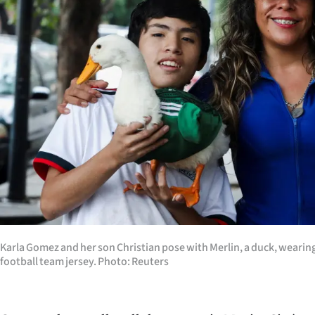
us
Advertising
Allied
Media
Karla Gomez and her son Christian pose with Merlin, a duck, wearin
football team jersey. Photo: Reuters