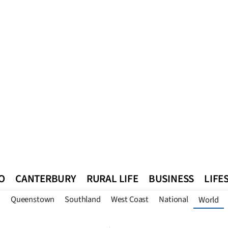
O
CANTERBURY
RURAL LIFE
BUSINESS
LIFE
n
Queenstown
Southland
West Coast
National
World