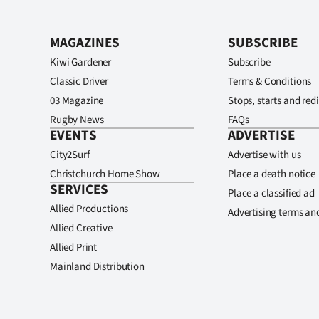
MAGAZINES
SUBSCRIBE
Kiwi Gardener
Subscribe
Classic Driver
Terms & Conditions
03 Magazine
Stops, starts and redi
Rugby News
FAQs
EVENTS
ADVERTISE
City2Surf
Advertise with us
Christchurch Home Show
Place a death notice
SERVICES
Place a classified ad
Allied Productions
Advertising terms an
Allied Creative
Allied Print
Mainland Distribution