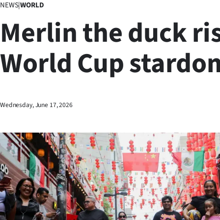
NEWS
|
WORLD
Business
Merlin the duck ri
Lifestyle
World Cup stardo
Sport
Southland
West
Wednesday, June 17, 2026
Coast
National
World
Opinion
100