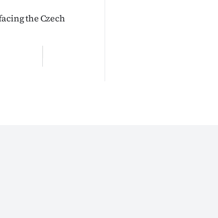
facing the Czech