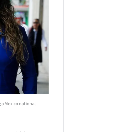
g a Mexico national