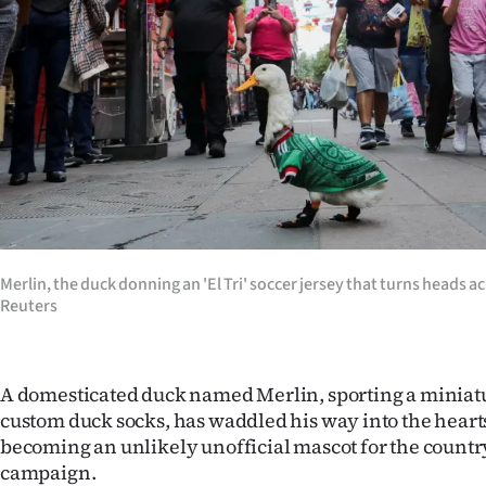
Years
Ago
Advertising
Features
SEND
US
Merlin, the duck donning an 'El Tri' soccer jersey that turns heads a
Reuters
NEWS
&
A domesticated duck named Merlin, sporting a miniat
PHOTOS
custom duck socks, has waddled his way into the hearts 
becoming an unlikely unofficial mascot for the countr
SIGN
campaign.