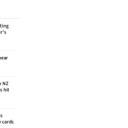
ting
r's
near
n NZ
s hit
es
w cards