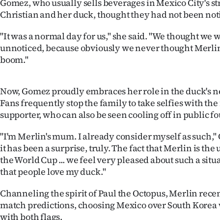
Gomez, who usually sells beverages in Mexico City's st
Christian and her duck, thought they had not been not
"It was a normal day for us," she said. "We thought we 
unnoticed, because obviously we never thought Merli
boom."
Now, Gomez proudly embraces her role in the duck's 
Fans frequently stop the family to take selfies with th
supporter, who can also be seen cooling off in public f
"I'm Merlin's mum. I already consider myself as such," 
it has been a surprise, truly. The fact that Merlin is the
the World Cup ... we feel very pleased about such a situ
that people love my duck."
Channeling the spirit of Paul the Octopus, Merlin recen
match predictions, choosing Mexico over South Kore
with both flags.