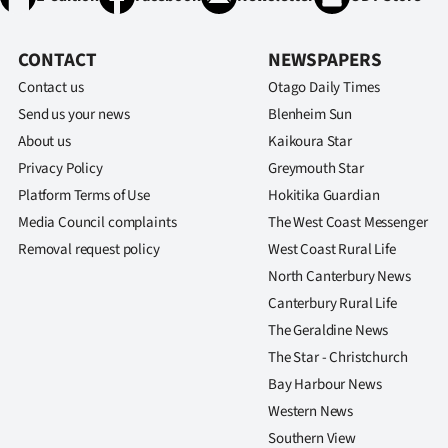
CONTACT
NEWSPAPERS
Contact us
Otago Daily Times
Send us your news
Blenheim Sun
About us
Kaikoura Star
Privacy Policy
Greymouth Star
Platform Terms of Use
Hokitika Guardian
Media Council complaints
The West Coast Messenger
Removal request policy
West Coast Rural Life
North Canterbury News
Canterbury Rural Life
The Geraldine News
The Star - Christchurch
Bay Harbour News
Western News
Southern View