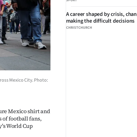
SPORT
A career shaped by crisis, cha
making the difficult decisions
CHRISTCHURCH
cross Mexico City. Photo:
ure Mexico shirt and
of football fans,
y's World Cup