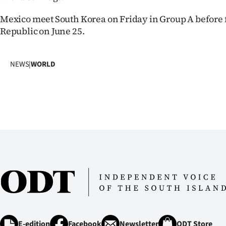
Mexico meet South Korea on Friday in Group A before 
Republic on June 25.
NEWS
|
WORLD
E-edition
Facebook
Newsletter
ODT Store