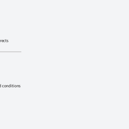
rects
d conditions