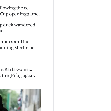
llowing the co-
ld Cup opening game.
-up duck wandered
ue.
 phones and the
manding Merlin be
.
ant Karla Gomez.
the [Fifa] jaguar.