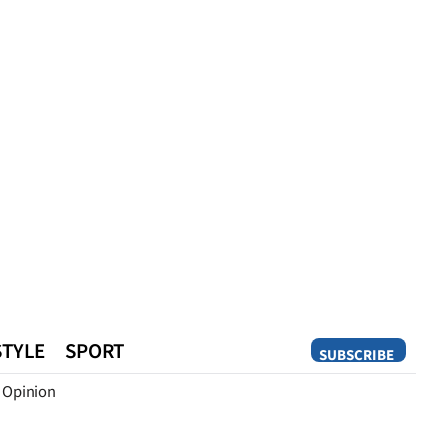
STYLE
SPORT
SUBSCRIBE
Opinion