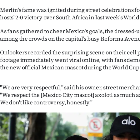
IN
Merlin's fame was ignited during street celebrations fo
hosts' 2-0 victory over South Africa in last week's Wor
|
As fans gathered to cheer Mexico's goals, the dressed
CREATE
among the crowds on the capital's busy Reforma Aven
ACCOUNT
Onlookers recorded the surprising scene on their cell
SUBSCRIBE
footage immediately went viral online, with fans de
the new official Mexican mascot during the World Cup
My
Account
"We are very respectful," said his owner, street merch
"We respect the [Mexico City mascot] axolotl as much as 
E-
We don't like controversy, honestly."
Edition
Contact