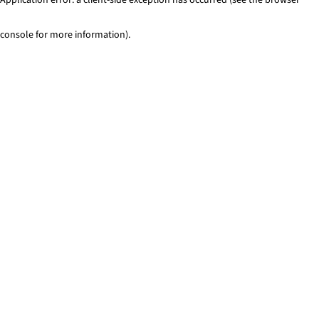
console for more information)
.